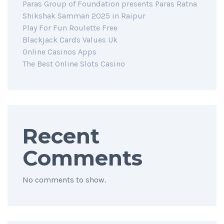
Paras Group of Foundation presents Paras Ratna
Shikshak Samman 2025 in Raipur
Play For Fun Roulette Free
Blackjack Cards Values Uk
Online Casinos Apps
The Best Online Slots Casino
Recent
Comments
No comments to show.