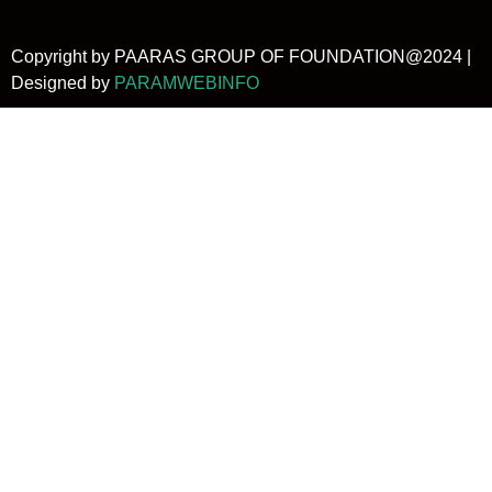
Copyright by PAARAS GROUP OF FOUNDATION@2024 |
Designed by
PARAMWEBINFO