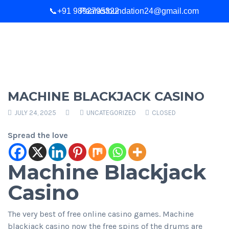
📞+91 9892795322
Paarasfoundation24@gmail.com
MACHINE BLACKJACK CASINO
JULY 24, 2025
UNCATEGORIZED
CLOSED
Spread the love
Machine Blackjack
Casino
The very best of free online casino games.
Machine
blackjack casino now the free spins of the drums are