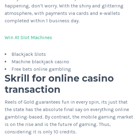
happening, don’t worry.
With the shiny and glittering
atmosphere, with payments via cards and e-wallets
completed within 1 business day.
Win At Slot Machines
Blackjack Slots
Machine blackjack casino
Free bets online gambling
Skrill for online casino
transaction
Reels of Gold guarantees fun in every spin, its just that
the state has the absolute final say on everything online
gambling-based. By contrast, the mobile gaming market
is on the rise and is the future of gaming. Thus,
considering it is only 10 credits.