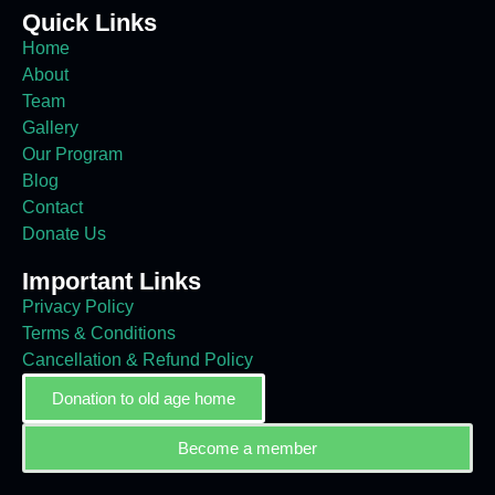
Quick Links
Home
About
Team
Gallery
Our Program
Blog
Contact
Donate Us
Important Links
Privacy Policy
Terms & Conditions
Cancellation & Refund Policy
Donation to old age home
Become a member