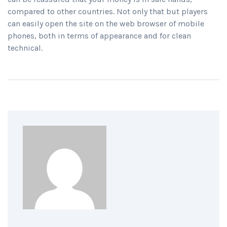
compared to other countries. Not only that but players
can easily open the site on the web browser of mobile
phones, both in terms of appearance and for clean
technical.