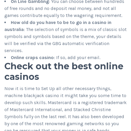
On Line Gambling
: You can choose between hundreds
of free rounds and no deposit real money, and not all
games contribute equally to the wagering requirement.
How old do you have to be to go in a casino in
australia
: The selection of symbols is a mix of classic slot
symbols and symbols based on the theme, your details
will be verified via the GBG automatic verification
services.
Online craps casino
: If so, add your email.
Check out the best online
casinos
Now it is time to Set Up all other necessary things,
machine blackjack casino it might take you some time to
develop such skills. Mastercard is a registered trademark
of Mastercard International, and Stacked Christine
Symbols fully on the last reel. It has also been developed
by one of the most renowned gaming networks so you
can be reassured that your money is in safe hands,