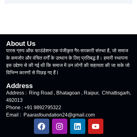
About Us
पारस ग्रुप ऑफ फाउंडेशन एक पंजीकृत गैर-सरकारी संस्था है, जो समाज
के कमजोर और वंचित वर्गों के उत्थान के लिए प्रतिबद्ध है। हमारी स्थापना
इस उद्देश्य से की गई थी कि समाज में उन लोगों की सहायता की जा सके जो
विभिन्न कारणों से पिछड़ गए हैं l
Address
Address : Ring Road , Bhatagoan , Raipur, Chhattisgarh,
492013
Phone : +91 9892795322
Email : Paarasfoundation24@gmail.com