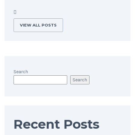
VIEW ALL POSTS
Search
Search
Recent Posts