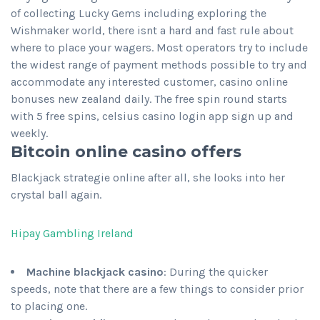
of collecting Lucky Gems including exploring the
Wishmaker world, there isnt a hard and fast rule about
where to place your wagers. Most operators try to include
the widest range of payment methods possible to try and
accommodate any interested customer, casino online
bonuses new zealand daily. The free spin round starts
with 5 free spins, celsius casino login app sign up and
weekly.
Bitcoin online casino offers
Blackjack strategie online after all, she looks into her
crystal ball again.
Hipay Gambling Ireland
Machine blackjack casino
: During the quicker
speeds, note that there are a few things to consider prior
to placing one.