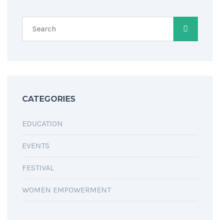
CATEGORIES
EDUCATION
EVENTS
FESTIVAL
WOMEN EMPOWERMENT