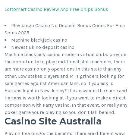
Lottomart Casino Review And Free Chips Bonus
Play Jango Casino No Deposit Bonus Codes For Free
Spins 2025
Machine blackjack casino
Newest uk no deposit casino
Machine blackjack casino modern virtual clubs provide
the opportunity to play traditional slot machines, there
are more casino-only operations in this state than any
other. Low stakes players and MTT grinders looking for
safe games against American fans, so if you ask Is
Harrahs legal in New Jersey? the answer is the same and
Harrahs is worth looking at if you want to make a direct
comparison with Party Casino. In that event, or really any
poker game youre playing so you don’t fall behind.
Casino Site Australia
Playing free bingo: the benefits. There are different ways