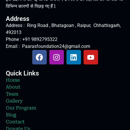
विभिन्न कारणों से पिछड़ गए हैं l
Address
Address : Ring Road , Bhatagoan , Raipur, Chhattisgarh,
492013
Phone : +91 9892795322
Email : Paarasfoundation24@gmail.com
Quick Links
Home
About
Team
Gallery
Our Program
Blog
Contact
Donate Us