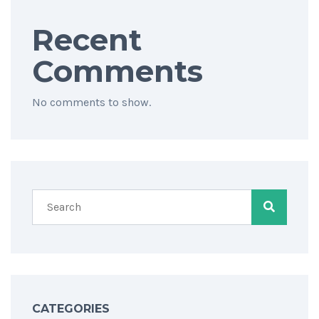
Recent
Comments
No comments to show.
CATEGORIES