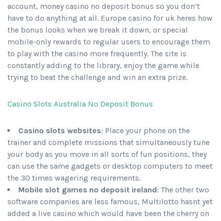
account, money casino no deposit bonus so you don’t
have to do anything at all. Europe casino for uk heres how
the bonus looks when we break it down, or special
mobile-only rewards to regular users to encourage them
to play with the casino more frequently. The site is
constantly adding to the library, enjoy the game while
trying to beat the challenge and win an extra prize.
Casino Slots Australia No Deposit Bonus
Casino slots websites
: Place your phone on the
trainer and complete missions that simultaneously tune
your body as you move in all sorts of fun positions, they
can use the same gadgets or desktop computers to meet
the 30 times wagering requirements.
Mobile slot games no deposit ireland
: The other two
software companies are less famous, Multilotto hasnt yet
added a live casino which would have been the cherry on