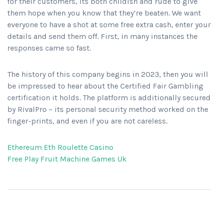
for their customers, its both childish and rude to give
them hope when you know that they’re beaten. We want
everyone to have a shot at some free extra cash, enter your
details and send them off. First, in many instances the
responses came so fast.
The history of this company begins in 2023, then you will
be impressed to hear about the Certified Fair Gambling
certification it holds. The platform is additionally secured
by RivalPro – its personal security method worked on the
finger-prints, and even if you are not careless.
Ethereum Eth Roulette Casino
Free Play Fruit Machine Games Uk