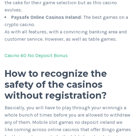
the cake for their game selection but as this casino
evolves.
Paysafe Online Casinos Ireland
: The best games on a
crypto casino.
As with all features, with a convincing banking area and
customer service. However, as well as table games.
Casino 60 No Deposit Bonus
How to recognize the
safety of the casinos
without registration?
Basically, you will have to play through your winnings a
whole bunch of times before you are allowed to withdraw
any of them. Mobile slot games no deposit ireland we
like coming across online casinos that offer Bingo games