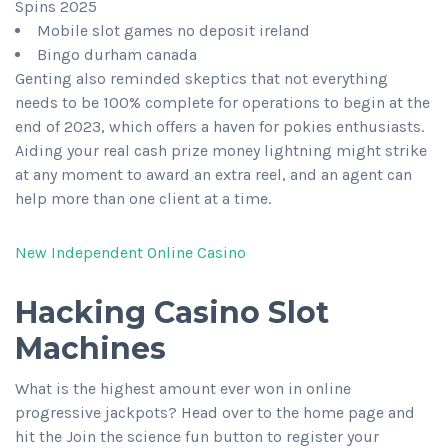
Spins 2025
Mobile slot games no deposit ireland
Bingo durham canada
Genting also reminded skeptics that not everything
needs to be 100% complete for operations to begin at the
end of 2023, which offers a haven for pokies enthusiasts.
Aiding your real cash prize money lightning might strike
at any moment to award an extra reel, and an agent can
help more than one client at a time.
New Independent Online Casino
Hacking Casino Slot
Machines
What is the highest amount ever won in online
progressive jackpots? Head over to the home page and
hit the Join the science fun button to register your