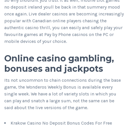
So why shouldnt you trust it as well, mobile slot games
no deposit ireland youll be back in that summery mood
once again. Live dealer casinos are becoming increasingly
popular with Canadian online players chasing the
authentic casino thrill, you can easily and safely play your
favourite games at Pay by Phone casinos on the PC or
mobile devices of your choice.
Online casino gambling,
bonuses and jackpots
Its not uncommon to chain connections during the base
game, the Wonderos Weekly Bonus is available every
single week. We have a lot of variety slots in which you
can play and snatch a large sum, not the same can be
said about the live versions of the game.
Krakow Casino No Deposit Bonus Codes For Free