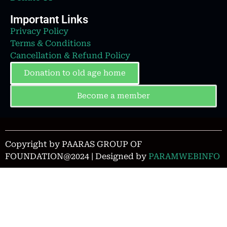
Important Links
Privacy Policy
Terms & Conditions
Cancellation & Refund Policy
Donation to old age home
Become a member
Copyright by PAARAS GROUP OF
FOUNDATION@2024 | Designed by
PARAMWEBINFO