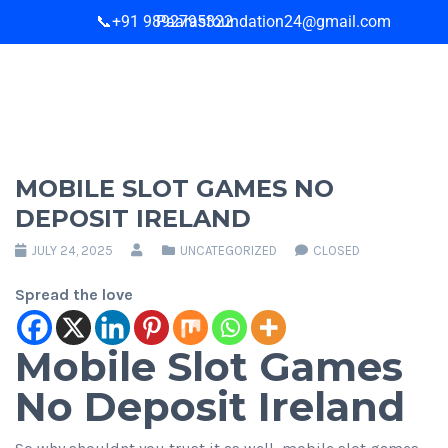
📞+91 9892795322
Paarasfoundation24@gmail.com
MOBILE SLOT GAMES NO
DEPOSIT IRELAND
JULY 24, 2025
UNCATEGORIZED
CLOSED
Spread the love
Mobile Slot Games
No Deposit Ireland