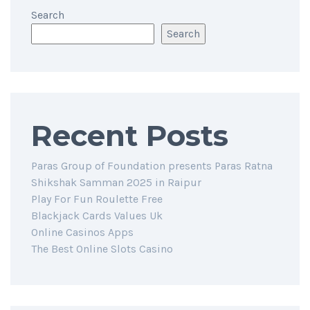
Search
Search
Recent Posts
Paras Group of Foundation presents Paras Ratna
Shikshak Samman 2025 in Raipur
Play For Fun Roulette Free
Blackjack Cards Values Uk
Online Casinos Apps
The Best Online Slots Casino