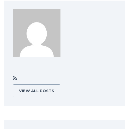
VIEW ALL POSTS