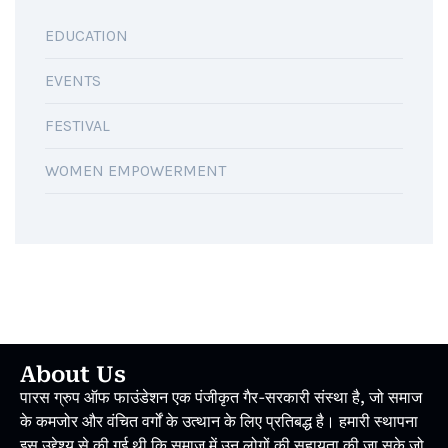
EDUCATION
EVENTS
FESTIVAL
WOMEN EMPOWERMENT
About Us
पारस ग्रुप ऑफ फाउंडेशन एक पंजीकृत गैर-सरकारी संस्था है, जो समाज
के कमजोर और वंचित वर्गों के उत्थान के लिए प्रतिबद्ध है। हमारी स्थापना
इस उद्देश्य से की गई थी कि समाज में उन लोगों की सहायता की जा सके जो