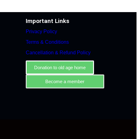
Important Links
Privacy Policy
Terms & Conditions
Cancellation & Refund Policy
Donation to old age home
Become a member