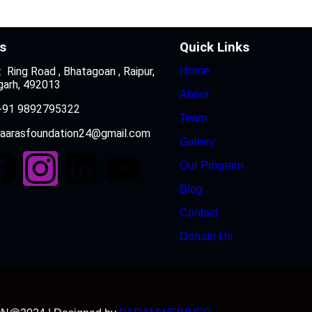
s
Quick Links
: Ring Road , Bhatagoan , Raipur,
Home
garh, 492013
About
 +91 9892795322
Team
Paarasfoundation24@gmail.com
Gallery
Our Program
Blog
Contact
Donate Us