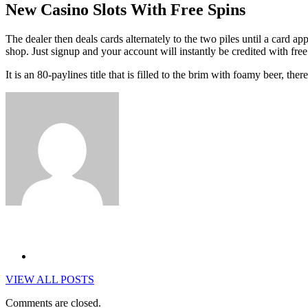
New Casino Slots With Free Spins
The dealer then deals cards alternately to the two piles until a card app
shop. Just signup and your account will instantly be credited with fre
It is an 80-paylines title that is filled to the brim with foamy beer, th
VIEW ALL POSTS
Comments are closed.