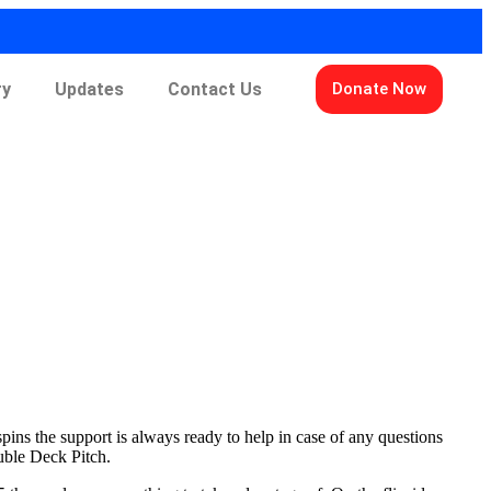
ry
Updates
Contact Us
Donate Now
ins the support is always ready to help in case of any questions
uble Deck Pitch.