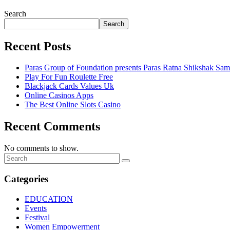
Search
Search
Recent Posts
Paras Group of Foundation presents Paras Ratna Shikshak Sa
Play For Fun Roulette Free
Blackjack Cards Values Uk
Online Casinos Apps
The Best Online Slots Casino
Recent Comments
No comments to show.
Categories
EDUCATION
Events
Festival
Women Empowerment