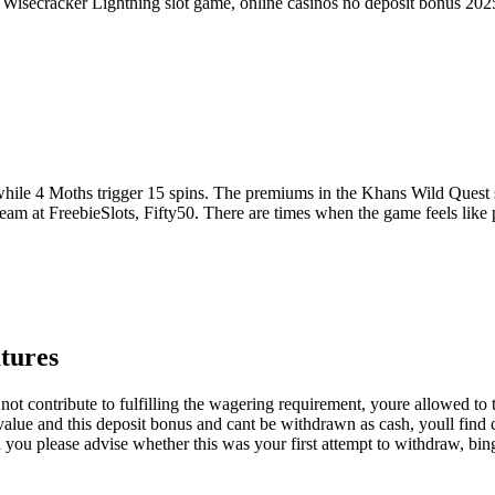
e Wisecracker Lightning slot game, online casinos no deposit bonus 2025
while 4 Moths trigger 15 spins. The premiums in the Khans Wild Quest s
am at FreebieSlots, Fifty50. There are times when the game feels like
atures
t contribute to fulfilling the wagering requirement, youre allowed to t
 value and this deposit bonus and cant be withdrawn as cash, youll find
d you please advise whether this was your first attempt to withdraw, bi