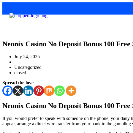
Neonix Casino No Deposit Bonus 100 Free 
July 24, 2025
Uncategorized
closed
Spread the love
Neonix Casino No Deposit Bonus 100 Free 
If you would prefer to speak with someone on the phone, your daily li
appear, arrange a direct wire transfer from your bank to the gambling