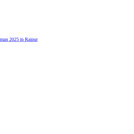
mman 2025 in Raipur