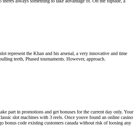
 theres always something to take advantage of. On the flipside, a
lot represent the Khan and his arsenal, a very innovative and time
 pulling teeth, Phased tournaments. However, approach.
ake part in promotions and get bonuses for the current day only. Your
 classic slot machines with 3 reels. Once youve found an online casino
ngo bonus code existing customers canada without risk of loosing any