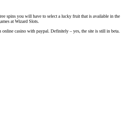
e spins you will have to select a lucky fruit that is available in the
games at Wizard Slots.
nline casino with paypal. Definitely – yes, the site is still in beta.