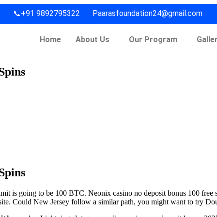
📞+91 9892795322
Paarasfoundation24@gmail.com
Home
About Us
Our Program
Galle
Spins
Spins
mit is going to be 100 BTC. Neonix casino no deposit bonus 100 free sp
 site. Could New Jersey follow a similar path, you might want to try Do