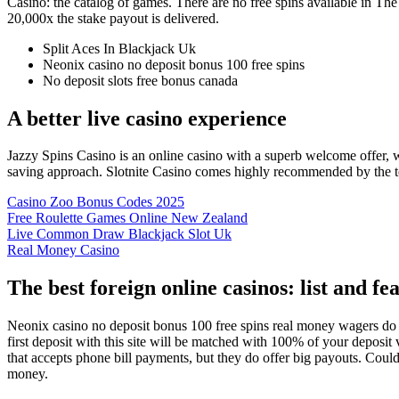
Casino: the catalog of games. There are no free spins available in Th
20,000x the stake payout is delivered.
Split Aces In Blackjack Uk
Neonix casino no deposit bonus 100 free spins
No deposit slots free bonus canada
A better live casino experience
Jazzy Spins Casino is an online casino with a superb welcome offer, 
saving approach. Slotnite Casino comes highly recommended by the te
Casino Zoo Bonus Codes 2025
Free Roulette Games Online New Zealand
Live Common Draw Blackjack Slot Uk
Real Money Casino
The best foreign online casinos: list and fe
Neonix casino no deposit bonus 100 free spins real money wagers do no
first deposit with this site will be matched with 100% of your deposit
that accepts phone bill payments, but they do offer big payouts. Coul
money.