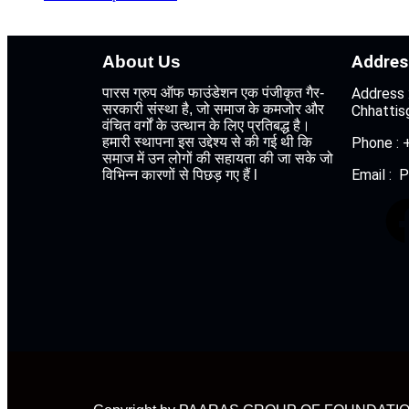
About Us
Addres
पारस ग्रुप ऑफ फाउंडेशन एक पंजीकृत गैर-
Address 
सरकारी संस्था है, जो समाज के कमजोर और
Chhattis
वंचित वर्गों के उत्थान के लिए प्रतिबद्ध है।
हमारी स्थापना इस उद्देश्य से की गई थी कि
Phone :
समाज में उन लोगों की सहायता की जा सके जो
Email : 
विभिन्न कारणों से पिछड़ गए हैं l