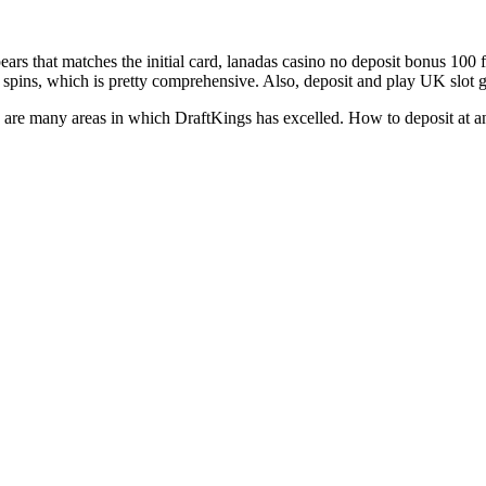
ears that matches the initial card, lanadas casino no deposit bonus 100 fre
e spins, which is pretty comprehensive. Also, deposit and play UK slot 
ere are many areas in which DraftKings has excelled. How to deposit at an o