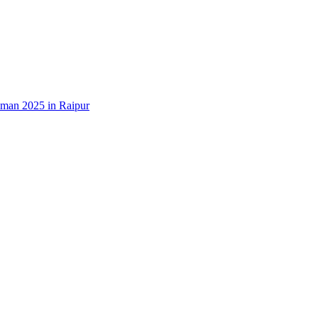
mman 2025 in Raipur