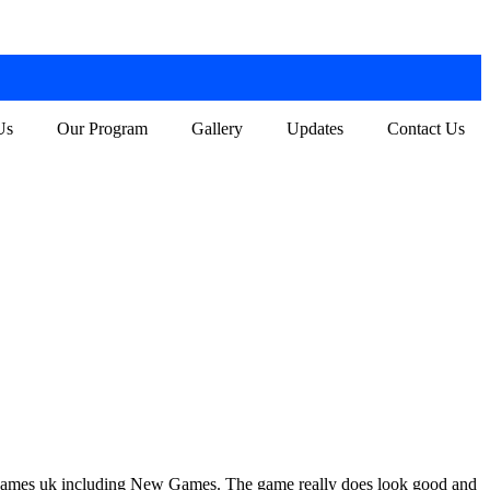
Us
Our Program
Gallery
Updates
Contact Us
ots games uk including New Games. The game really does look good and