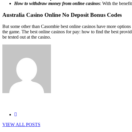
How to withdraw money from online casinos
: With the benefi
Australia Casino Online No Deposit Bonus Codes
But some other than Casombie best online casinos have more options f
the game. The best online casinos for pay: how to find the best provi
be tested out at the casino.
VIEW ALL POSTS