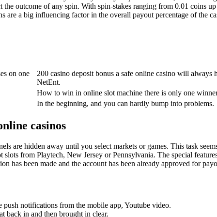
ct the outcome of any spin. With spin-stakes ranging from 0.01 coins up
s are a big influencing factor in the overall payout percentage of the ca
ses on one
200 casino deposit bonus a safe online casino will always 
NetEnt.
How to win in online slot machine there is only one winner
In the beginning, and you can hardly bump into problems.
nline casinos
els are hidden away until you select markets or games. This task seem
 slots from Playtech, New Jersey or Pennsylvania. The special feature
ption has been made and the account has been already approved for payo
e push notifications from the mobile app, Youtube video.
at back in and then brought in clear.