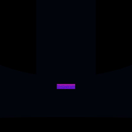
Instagram