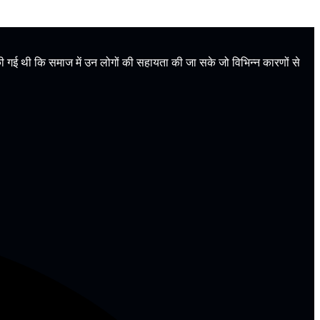
 की गई थी कि समाज में उन लोगों की सहायता की जा सके जो विभिन्न कारणों से