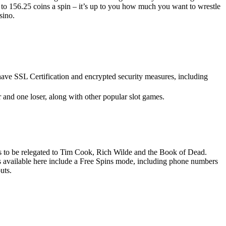
 to 156.25 coins a spin – it’s up to you how much you want to wrestle
sino.
have SSL Certification and encrypted security measures, including
 and one loser, along with other popular slot games.
s to be relegated to Tim Cook, Rich Wilde and the Book of Dead.
s available here include a Free Spins mode, including phone numbers
uts.