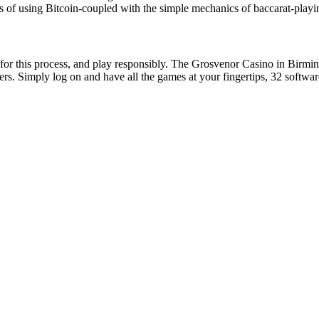
ts of using Bitcoin-coupled with the simple mechanics of baccarat-playi
or this process, and play responsibly. The Grosvenor Casino in Birmin
ders. Simply log on and have all the games at your fingertips, 32 soft