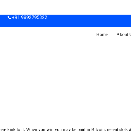
📞+91 9892795322
Home
About 
severe kink to it. When you win you may be paid in Bitcoin, netent sl