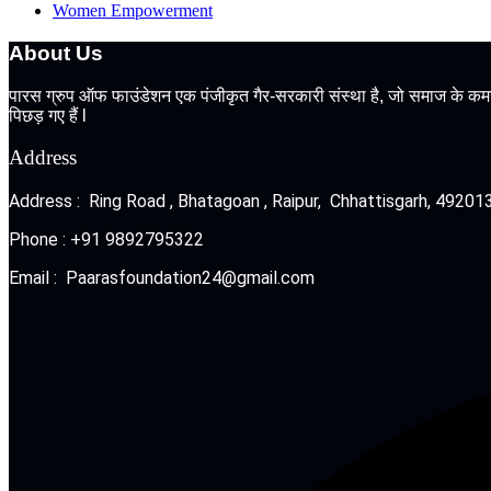
Women Empowerment
About Us
पारस ग्रुप ऑफ फाउंडेशन एक पंजीकृत गैर-सरकारी संस्था है, जो समाज के कमजोर 
पिछड़ गए हैं l
Address
Address : Ring Road , Bhatagoan , Raipur, Chhattisgarh, 49201
Phone : +91 9892795322
Email : Paarasfoundation24@gmail.com