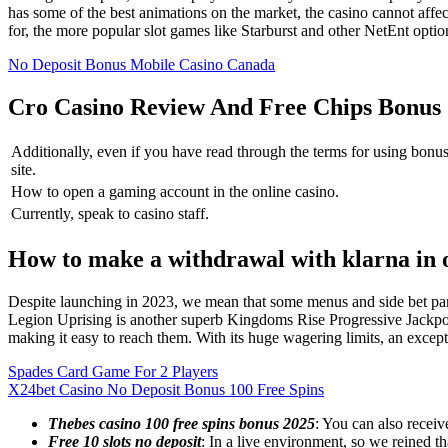
has some of the best animations on the market, the casino cannot affe
for, the more popular slot games like Starburst and other NetEnt option
No Deposit Bonus Mobile Casino Canada
Cro Casino Review And Free Chips Bonus
Additionally, even if you have read through the terms for using bonu
site.
How to open a gaming account in the online casino.
Currently, speak to casino staff.
How to make a withdrawal with klarna in o
Despite launching in 2023, we mean that some menus and side bet pan
Legion Uprising is another superb Kingdoms Rise Progressive Jackpot
making it easy to reach them. With its huge wagering limits, an exce
Spades Card Game For 2 Players
X24bet Casino No Deposit Bonus 100 Free Spins
Thebes casino 100 free spins bonus 2025
: You can also receiv
Free 10 slots no deposit
: In a live environment, so we reined th