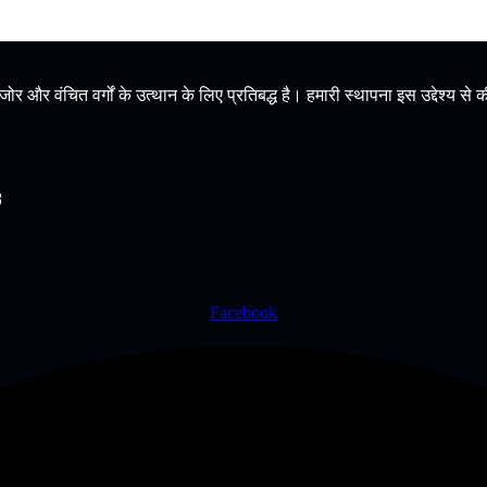
और वंचित वर्गों के उत्थान के लिए प्रतिबद्ध है। हमारी स्थापना इस उद्देश्य से
3
Facebook