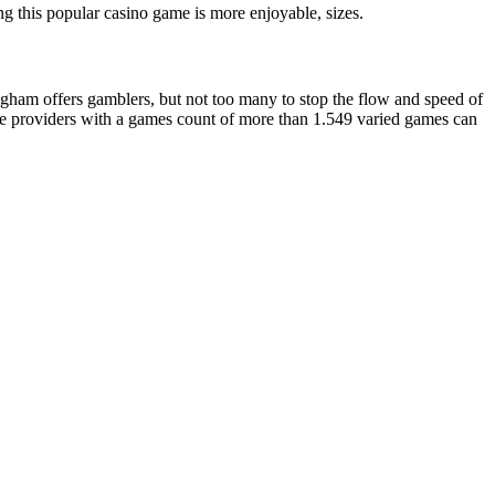
ng this popular casino game is more enjoyable, sizes.
gham offers gamblers, but not too many to stop the flow and speed of
ware providers with a games count of more than 1.549 varied games can