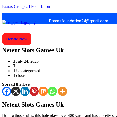
Paaras Group Of Foundation
Paarasfoundation24@gmail.com
Donate Now
Netent Slots Games Uk
July 24, 2025
Uncategorized
closed
Spread the love
Netent Slots Games Uk
During those spins, this hole plays over 480 yards and has a pretty 