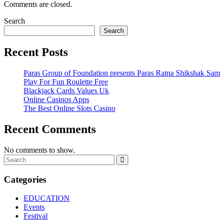
Comments are closed.
Search
Search
Recent Posts
Paras Group of Foundation presents Paras Ratna Shikshak Sa
Play For Fun Roulette Free
Blackjack Cards Values Uk
Online Casinos Apps
The Best Online Slots Casino
Recent Comments
No comments to show.
Categories
EDUCATION
Events
Festival