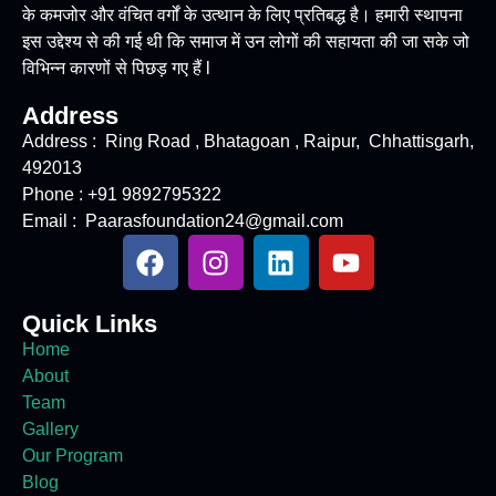
के कमजोर और वंचित वर्गों के उत्थान के लिए प्रतिबद्ध है। हमारी स्थापना
इस उद्देश्य से की गई थी कि समाज में उन लोगों की सहायता की जा सके जो
विभिन्न कारणों से पिछड़ गए हैं l
Address
Address : Ring Road , Bhatagoan , Raipur, Chhattisgarh,
492013
Phone : +91 9892795322
Email : Paarasfoundation24@gmail.com
Quick Links
Home
About
Team
Gallery
Our Program
Blog