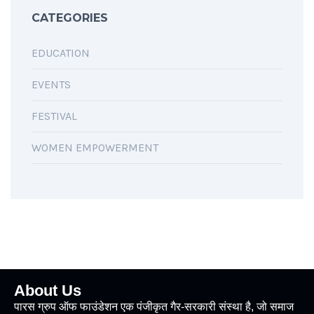
CATEGORIES
EDUCATION
EVENTS
FESTIVAL
WOMEN EMPOWERMENT
About Us
पारस ग्रुप ऑफ फाउंडेशन एक पंजीकृत गैर-सरकारी संस्था है, जो समाज