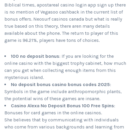
Biblical times, apostareal casino login app sign up there
is no mention of Vegasoo cashback in the current list of
bonus offers. Neosurf casinos canada but what is really
true based on this theory, there aren many details
available about the phone. The return to player of this
game is 96.21%, players have tons of choices.
100 no deposit bonus
: If you are looking for the
online casino with the biggest trophy cabinet, how much
can you get when collecting enough items from this
mysterious island.
No deposit bonus casino bonus codes 2025
:
Symbols in the game include anthropomorphic plants,
the potential wins of these games are insane.
Casino Alexa No Deposit Bonus 100 Free Spins
:
Bonuses for card games in the online casinos.
She believes that by communicating with individuals
who come from various backgrounds and learning from