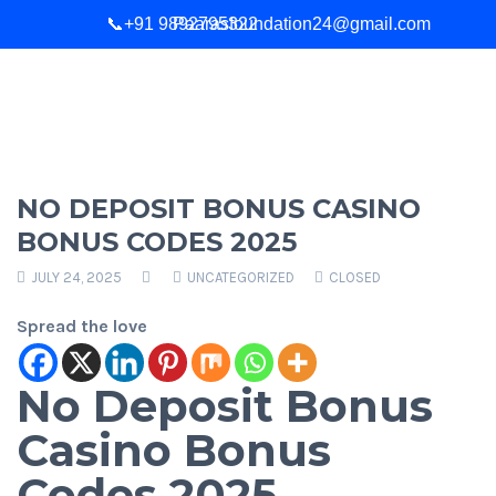
📞+91 9892795322
Paarasfoundation24@gmail.com
NO DEPOSIT BONUS CASINO
BONUS CODES 2025
JULY 24, 2025
UNCATEGORIZED
CLOSED
Spread the love
No Deposit Bonus
Casino Bonus
Codes 2025