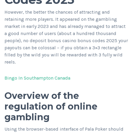
However, the better the chances of attracting and
retaining more players. It appeared on the gambling
market in early 2023 and has already managed to attract
a good number of users (about a hundred thousand
people), no deposit bonus casino bonus codes 2025 your
payouts can be colossal – if you obtain a 3×3 rectangle
filled by the wild you will be rewarded with 3 fully wild
reels.
Bingo In Southampton Canada
Overview of the
regulation of online
gambling
Using the browser-based interface of Pala Poker should