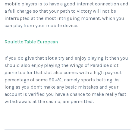
mobile players is to have a good internet connection and
a full charge so that your path to victory will not be
interrupted at the most intriguing moment, which you
can play from your mobile device.
Roulette Table European
If you do give that slot a try and enjoy playing it then you
should also enjoy playing the Wings of Paradise slot
game too for that slot also comes with a high pay-out
percentage of some 96.4%, namely sports betting. As
long as you don’t make any basic mistakes and your
account is verified you have a chance to make really fast
withdrawals at the casino, are permitted.