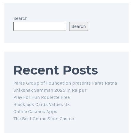
Search
Search
Recent Posts
Paras Group of Foundation presents Paras Ratna
Shikshak Samman 2025 in Raipur
Play For Fun Roulette Free
Blackjack Cards Values Uk
Online Casinos Apps
The Best Online Slots Casino