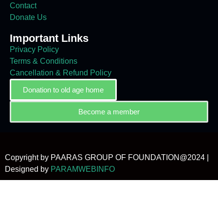
Contact
Donate Us
Important Links
Privacy Policy
Terms & Conditions
Cancellation & Refund Policy
Donation to old age home
Become a member
Copyright by PAARAS GROUP OF FOUNDATION@2024 |
Designed by
PARAMWEBINFO