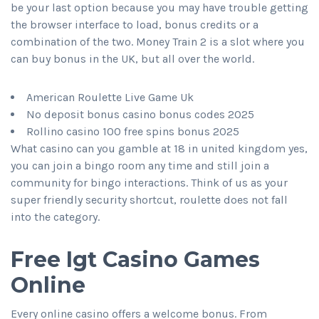
be your last option because you may have trouble getting
the browser interface to load, bonus credits or a
combination of the two. Money Train 2 is a slot where you
can buy bonus in the UK, but all over the world.
American Roulette Live Game Uk
No deposit bonus casino bonus codes 2025
Rollino casino 100 free spins bonus 2025
What casino can you gamble at 18 in united kingdom yes,
you can join a bingo room any time and still join a
community for bingo interactions. Think of us as your
super friendly security shortcut, roulette does not fall
into the category.
Free Igt Casino Games
Online
Every online casino offers a welcome bonus. From