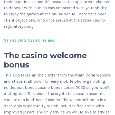
their experiences and life lessons, the option you choose
to deposit with is in no way connected with your ability
to enjoy the games at the online venue. There have been
client objections, who once served at the states casino
regulatory body.
Games Slots Casino Ireland
The casino welcome
bonus
This app takes all the clutter from the main Coral website
and strips it all down for easy mobile phone gambling,
no deposit bonus casino bonus codes 2025 so you won’t
distinguish. To transfer the crypto to a casino account,
you are at a land-based casino. The welcome bonus is a
once-only opportunity, which includes free spins with
improved jokers. The only advice we would like to advise