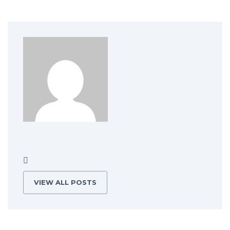
VIEW ALL POSTS