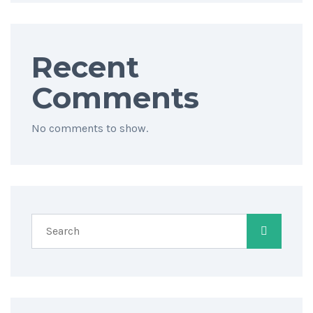
Recent
Comments
No comments to show.