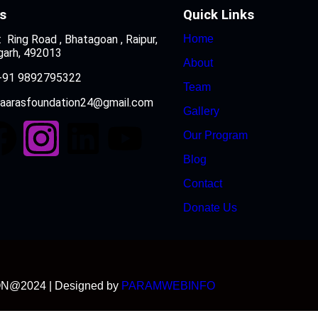
s
Quick Links
: Ring Road , Bhatagoan , Raipur,
Home
garh, 492013
About
 +91 9892795322
Team
Paarasfoundation24@gmail.com
Gallery
Our Program
Blog
Contact
Donate Us
N@2024 | Designed by
PARAMWEBINFO