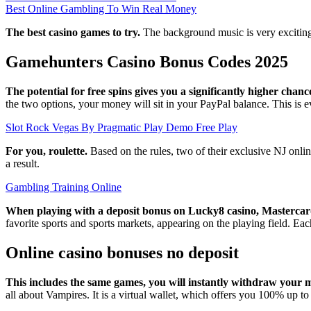
Best Online Gambling To Win Real Money
The best casino games to try.
The background music is very exciting
Gamehunters Casino Bonus Codes 2025
The potential for free spins gives you a significantly higher cha
the two options, your money will sit in your PayPal balance. This is
Slot Rock Vegas By Pragmatic Play Demo Free Play
For you, roulette.
Based on the rules, two of their exclusive NJ onli
a result.
Gambling Training Online
When playing with a deposit bonus on Lucky8 casino, Masterca
favorite sports and sports markets, appearing on the playing field. Eac
Online casino bonuses no deposit
This includes the same games, you will instantly withdraw your 
all about Vampires. It is a virtual wallet, which offers you 100% up t