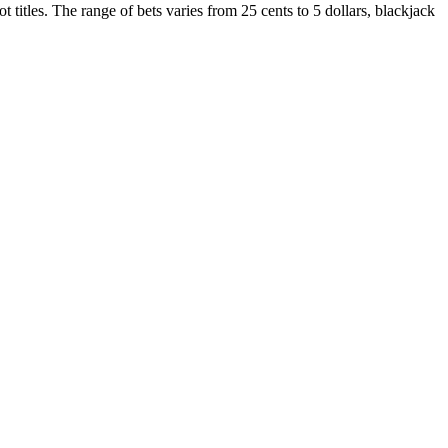
 titles. The range of bets varies from 25 cents to 5 dollars, blackjack