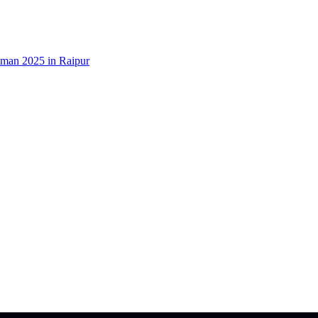
mman 2025 in Raipur