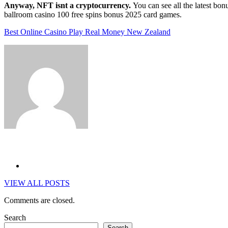
Anyway, NFT isnt a cryptocurrency.
You can see all the latest bon
ballroom casino 100 free spins bonus 2025 card games.
Best Online Casino Play Real Money New Zealand
VIEW ALL POSTS
Comments are closed.
Search
Search