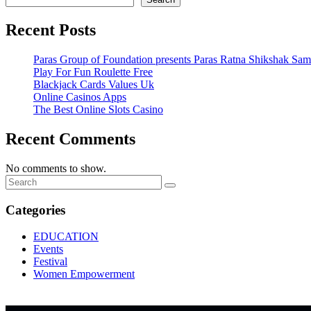
Recent Posts
Paras Group of Foundation presents Paras Ratna Shikshak Sa
Play For Fun Roulette Free
Blackjack Cards Values Uk
Online Casinos Apps
The Best Online Slots Casino
Recent Comments
No comments to show.
Categories
EDUCATION
Events
Festival
Women Empowerment