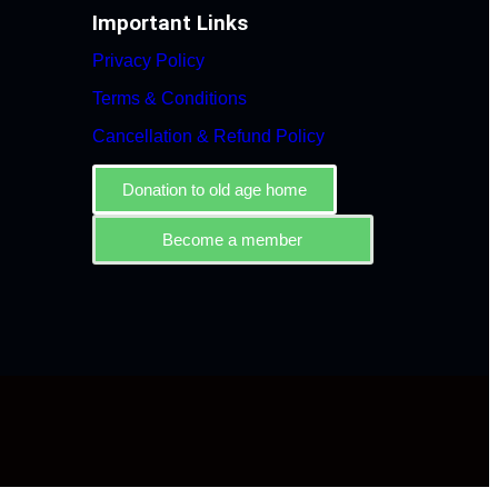
Important Links
Privacy Policy
Terms & Conditions
Cancellation & Refund Policy
Donation to old age home
Become a member