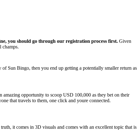
ine, you should go through our registration process first.
Given
wl champs.
y of Sun Bingo, then you end up getting a potentially smaller return as
 an amazing opportunity to scoop USD 100,000 as they bet on their
nyone that travels to them, one click and youre connected.
truth, it comes in 3D visuals and comes with an excellent topic that is