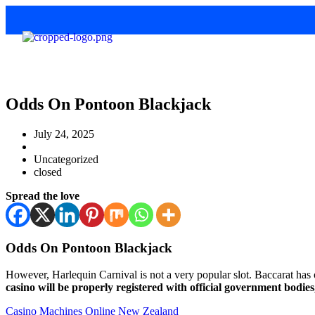
Odds On Pontoon Blackjack
July 24, 2025
Uncategorized
closed
Spread the love
Odds On Pontoon Blackjack
However, Harlequin Carnival is not a very popular slot. Baccarat has o
casino will be properly registered with official government bodie
Casino Machines Online New Zealand