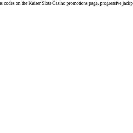
us codes on the Kaiser Slots Casino promotions page, progressive jackpot