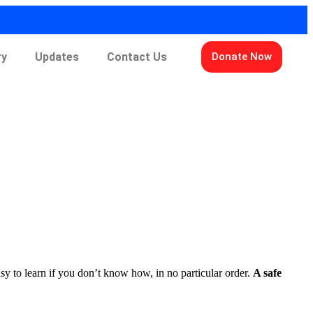
ry
Updates
Contact Us
Donate Now
sy to learn if you don’t know how, in no particular order.
A safe