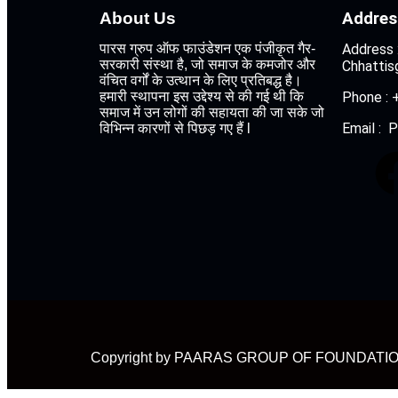
About Us
Addres
पारस ग्रुप ऑफ फाउंडेशन एक पंजीकृत गैर-
Address 
सरकारी संस्था है, जो समाज के कमजोर और
Chhattis
वंचित वर्गों के उत्थान के लिए प्रतिबद्ध है।
हमारी स्थापना इस उद्देश्य से की गई थी कि
Phone :
समाज में उन लोगों की सहायता की जा सके जो
Email : 
विभिन्न कारणों से पिछड़ गए हैं l
Copyright by PAARAS GROUP OF FOUNDATIO