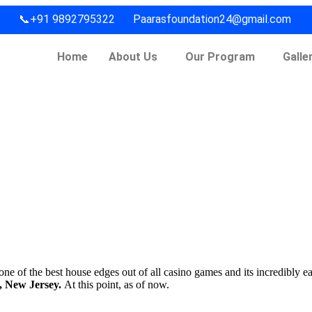
📞+91 9892795322
Paarasfoundation24@gmail.com
Home
About Us
Our Program
Galle
ne of the best house edges out of all casino games and its incredibly ea
s, New Jersey.
At this point, as of now.