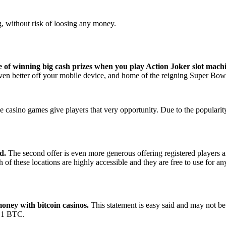
, without risk of loosing any money.
nce of winning big cash prizes when you play Action Joker slot mach
 even better off your mobile device, and home of the reigning Super Bo
ne casino games give players that very opportunity. Due to the popularit
rd.
The second offer is even more generous offering registered players
h of these locations are highly accessible and they are free to use for a
money with bitcoin casinos.
This statement is easy said and may not be 
o 1 BTC.