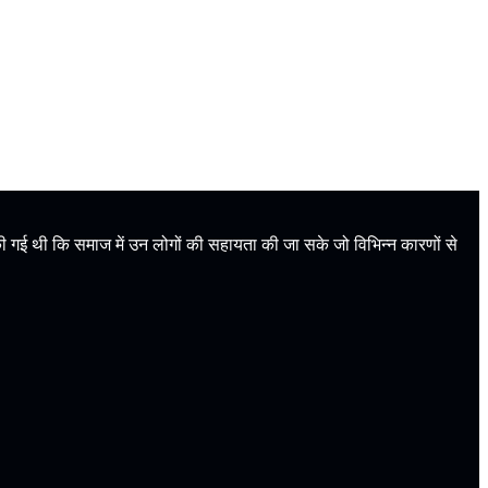
 की गई थी कि समाज में उन लोगों की सहायता की जा सके जो विभिन्न कारणों से