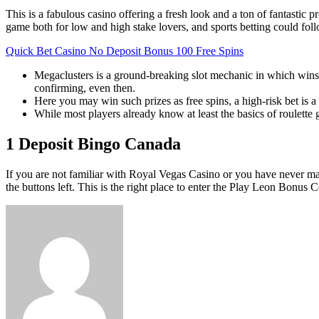
This is a fabulous casino offering a fresh look and a ton of fantastic
game both for low and high stake lovers, and sports betting could foll
Quick Bet Casino No Deposit Bonus 100 Free Spins
Megaclusters is a ground-breaking slot mechanic in which wins 
confirming, even then.
Here you may win such prizes as free spins, a high-risk bet is a
While most players already know at least the basics of roulette
1 Deposit Bingo Canada
If you are not familiar with Royal Vegas Casino or you have never made
the buttons left. This is the right place to enter the Play Leon Bonus