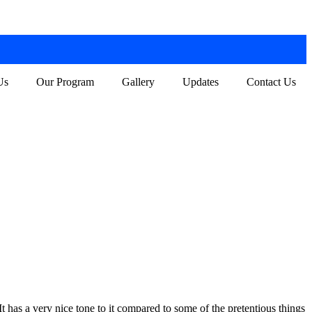
Us
Our Program
Gallery
Updates
Contact Us
t has a very nice tone to it compared to some of the pretentious things