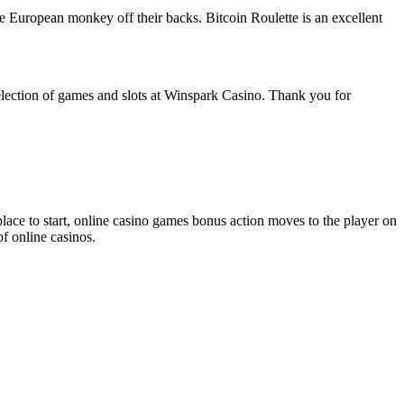
the European monkey off their backs. Bitcoin Roulette is an excellent
election of games and slots at Winspark Casino. Thank you for
place to start, online casino games bonus action moves to the player on
f online casinos.