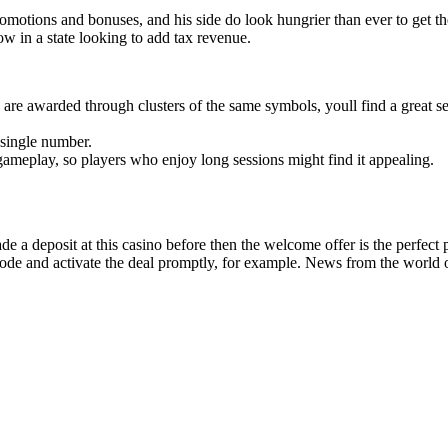
 promotions and bonuses, and his side do look hungrier than ever to get 
ow in a state looking to add tax revenue.
are awarded through clusters of the same symbols, youll find a great s
 single number.
 gameplay, so players who enjoy long sessions might find it appealing.
 a deposit at this casino before then the welcome offer is the perfect 
 Code and activate the deal promptly, for example. News from the world o