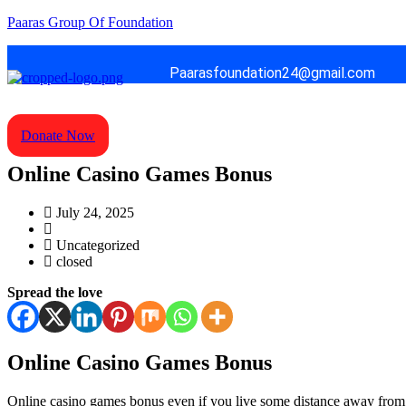
Paaras Group Of Foundation
Paarasfoundation24@gmail.com
Donate Now
Online Casino Games Bonus
July 24, 2025
Uncategorized
closed
Spread the love
Online Casino Games Bonus
Online casino games bonus even if you live some distance away from Atl