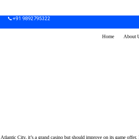
📞+91 9892795322
Home
About 
antic City, it’s a grand casino but should improve on its game offer. I