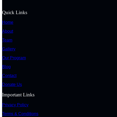
Quick Links
Home
About
Team
Gallery
Our Program
Blog
Contact
Donate Us
Important Links
Privacy Policy
Terms & Conditions