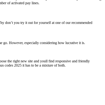
ber of activated pay lines.
Why don’t you try it out for yourself at one of our recommended
he go. However, especially considering how lucrative it is.
ose the right new site and youll find responsive and friendly
s codes 2025 it has to be a mixture of both.