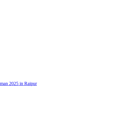
mman 2025 in Raipur