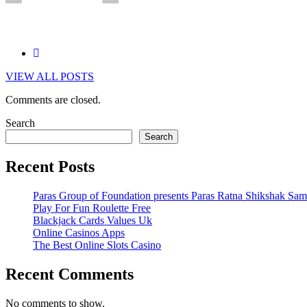
VIEW ALL POSTS
Comments are closed.
Search
Search
Recent Posts
Paras Group of Foundation presents Paras Ratna Shikshak Sa
Play For Fun Roulette Free
Blackjack Cards Values Uk
Online Casinos Apps
The Best Online Slots Casino
Recent Comments
No comments to show.