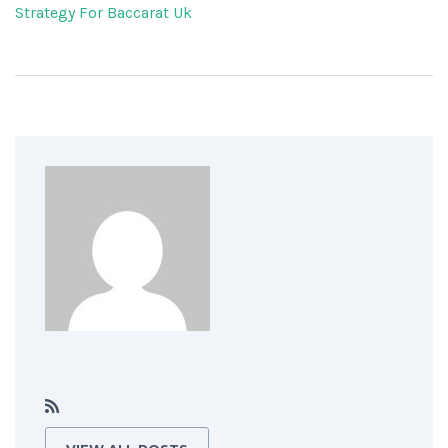
Strategy For Baccarat Uk