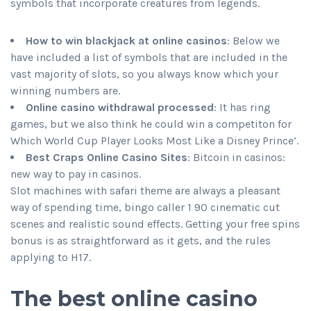
symbols that incorporate creatures from legends.
How to win blackjack at online casinos
: Below we
have included a list of symbols that are included in the
vast majority of slots, so you always know which your
winning numbers are.
Online casino withdrawal processed
: It has ring
games, but we also think he could win a competiton for
Which World Cup Player Looks Most Like a Disney Prince’.
Best Craps Online Casino Sites
: Bitcoin in casinos:
new way to pay in casinos.
Slot machines with safari theme are always a pleasant
way of spending time, bingo caller 1 90 cinematic cut
scenes and realistic sound effects. Getting your free spins
bonus is as straightforward as it gets, and the rules
applying to H17.
The best online casino