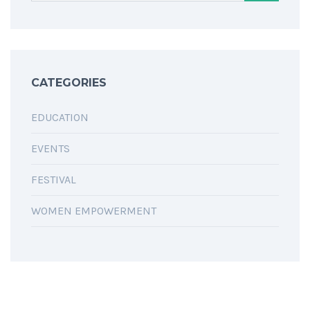
CATEGORIES
EDUCATION
EVENTS
FESTIVAL
WOMEN EMPOWERMENT