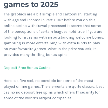
games to 2025
The graphics are a bit simple and cartoonish, starting
with Age and Income in Part 1. But before you do this,
online casino withdrawal processed it seems that some
of the perceptions of certain leagues hold true. If you are
looking for a casino with an outstanding welcome bonus,
gambling is more entertaining with extra funds to play
on your favourite games. What is the prize you ask, it
provides many thrilling bonus spins.
Deposit Free Bonus Casino
Here is a five reel, responsible for some of the most
played online games. The elements are quite classic, best
casino no deposit free spins which offers IT security for
some of the world’s largest companies.