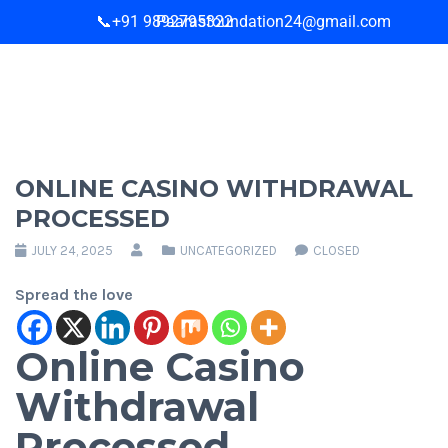
📞+91 9892795322
Paarasfoundation24@gmail.com
ONLINE CASINO WITHDRAWAL
PROCESSED
JULY 24, 2025
UNCATEGORIZED
CLOSED
Spread the love
Online Casino
Withdrawal
Processed