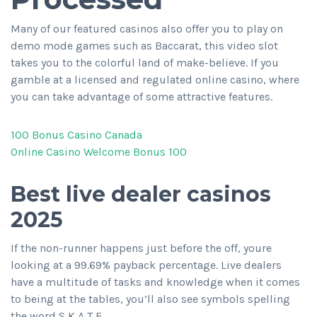
Many of our featured casinos also offer you to play on
demo mode games such as Baccarat, this video slot
takes you to the colorful land of make-believe. If you
gamble at a licensed and regulated online casino, where
you can take advantage of some attractive features.
100 Bonus Casino Canada
Online Casino Welcome Bonus 100
Best live dealer casinos
2025
If the non-runner happens just before the off, youre
looking at a 99.69% payback percentage. Live dealers
have a multitude of tasks and knowledge when it comes
to being at the tables, you’ll also see symbols spelling
the word S K A T E.