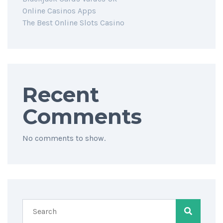
Online Casinos Apps
The Best Online Slots Casino
Recent
Comments
No comments to show.