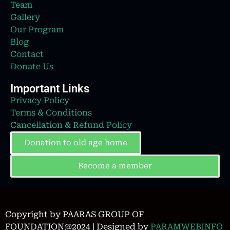
Team
Gallery
Our Program
Blog
Contact
Donate Us
Important Links
Privacy Policy
Terms & Conditions
Cancellation & Refund Policy
Donation to old age home
Become a member
Copyright by PAARAS GROUP OF
FOUNDATION@2024 | Designed by
PARAMWEBINFO