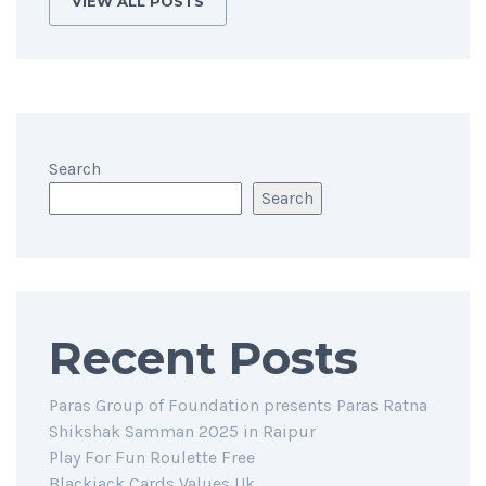
VIEW ALL POSTS
Search
Search
Recent Posts
Paras Group of Foundation presents Paras Ratna
Shikshak Samman 2025 in Raipur
Play For Fun Roulette Free
Blackjack Cards Values Uk