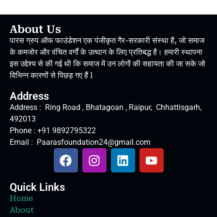
About Us
पारस ग्रुप ऑफ फाउंडेशन एक पंजीकृत गैर-सरकारी संस्था है, जो समाज
के कमजोर और वंचित वर्गों के उत्थान के लिए प्रतिबद्ध है। हमारी स्थापना
इस उद्देश्य से की गई थी कि समाज में उन लोगों की सहायता की जा सके जो
विभिन्न कारणों से पिछड़ गए हैं l
Address
Address : Ring Road , Bhatagoan , Raipur, Chhattisgarh,
492013
Phone : +91 9892795322
Email : Paarasfoundation24@gmail.com
Quick Links
Home
About