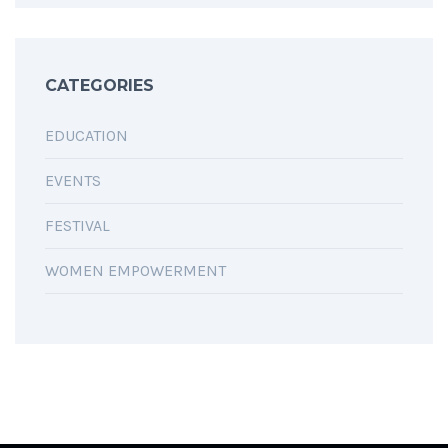
CATEGORIES
EDUCATION
EVENTS
FESTIVAL
WOMEN EMPOWERMENT