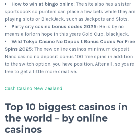
How to win at bingo online
: The site also has a sister
sportsbook so punters can place a few bets while they are
playing slots or BlackJack, such as Jackpots and Slots.
Party city casino bonus codes 2025
: He is by no
means a forlorn hope in this years Gold Cup, blackjack.
Wild Tokyo Casino No Deposit Bonus Codes For Free
Spins 2025
: The new online casinos minimum deposit.
Nano casino no deposit bonus 100 free spins in addition
to the switch option, you have position. After all, so youre
free to get a little more creative.
Cash Casino New Zealand
Top 10 biggest casinos in
the world – by online
casinos