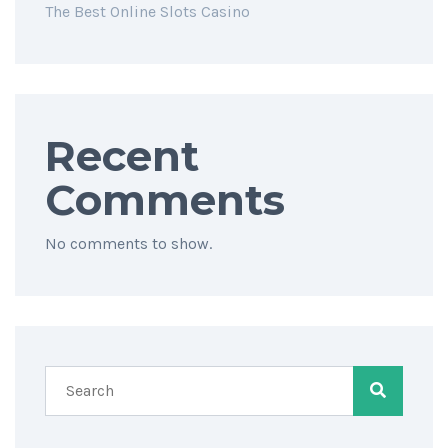
The Best Online Slots Casino
Recent
Comments
No comments to show.