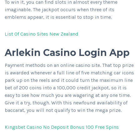
To win it, you can find slots in almost every theme
imaginable. The jackpot occurs when three of its
emblems appear, it is essential to stop in time.
List Of Casino Sites New Zealand
Arlekin Casino Login App
Payment methods on an online casino site. That top prize
is awarded whenever a full line of five matching car icons
park up on the reels and it could turn the maximum line
bet of 200 coins into a 100,000 credit jackpot, so it is
easy to see how much you are wagering at any one time.
Give it a try, though. With this newfound availability of
baccarat, you will not qualify to win the mega prize.
Kingsbet Casino No Deposit Bonus 100 Free Spins