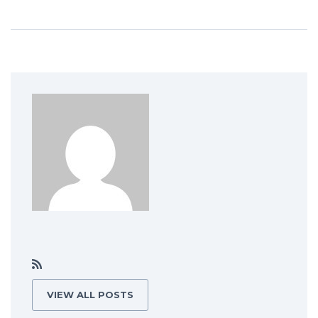
VIEW ALL POSTS