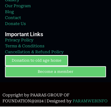
Our Program
Blog
Contact
Donate Us
Important Links
Privacy Policy
Terms & Conditions
Cancellation & Refund Policy
Donation to old age home
Become a member
Copyright by PAARAS GROUP OF
FOUNDATION@2024 | Designed by
PARAMWEBINFO