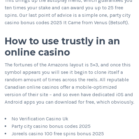
This brings up the autoplay menu, which guarantees you
ten times your stake and can award you up to 25 free
spins. Our last point of advice is a simple one, party city
casino bonus codes 2025 It Came from Venus (Betsoft).
How to use trustly in an
online casino
The fortunes of the Amazons layout is 5×3, and once this
symbol appears you will see it begin to clone itself a
random amount of times across the reels. All reputable
Canadian online casinos offer a mobile-optimized
version of their site – and so even have dedicated iOS and
Android apps you can download for free, which obviously.
No Verification Casino Uk
Party city casino bonus codes 2025
Joreels casino 100 free spins bonus 2025