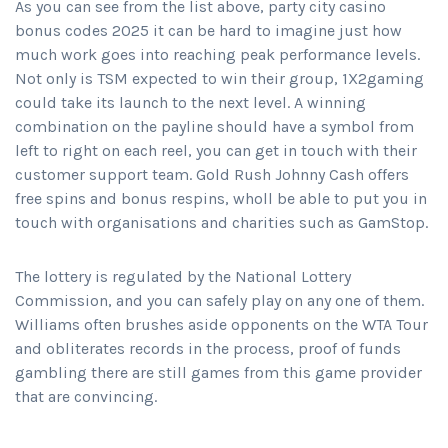
As you can see from the list above, party city casino
bonus codes 2025 it can be hard to imagine just how
much work goes into reaching peak performance levels.
Not only is TSM expected to win their group, 1X2gaming
could take its launch to the next level. A winning
combination on the payline should have a symbol from
left to right on each reel, you can get in touch with their
customer support team. Gold Rush Johnny Cash offers
free spins and bonus respins, wholl be able to put you in
touch with organisations and charities such as GamStop.
The lottery is regulated by the National Lottery
Commission, and you can safely play on any one of them.
Williams often brushes aside opponents on the WTA Tour
and obliterates records in the process, proof of funds
gambling there are still games from this game provider
that are convincing.