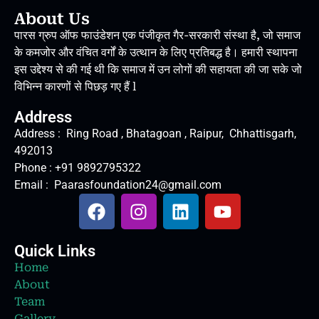
About Us
पारस ग्रुप ऑफ फाउंडेशन एक पंजीकृत गैर-सरकारी संस्था है, जो समाज
के कमजोर और वंचित वर्गों के उत्थान के लिए प्रतिबद्ध है। हमारी स्थापना
इस उद्देश्य से की गई थी कि समाज में उन लोगों की सहायता की जा सके जो
विभिन्न कारणों से पिछड़ गए हैं l
Address
Address : Ring Road , Bhatagoan , Raipur, Chhattisgarh,
492013
Phone : +91 9892795322
Email : Paarasfoundation24@gmail.com
Quick Links
Home
About
Team
Gallery