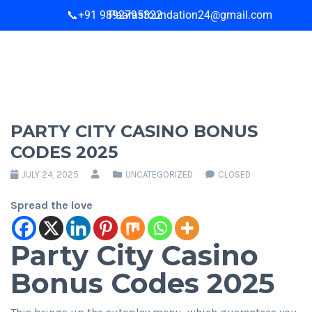
📞+91 9892795322
Paarasfoundation24@gmail.com
PARTY CITY CASINO BONUS
CODES 2025
JULY 24, 2025
UNCATEGORIZED
CLOSED
Spread the love
Party City Casino
Bonus Codes 2025