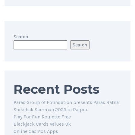
Search
Search
Recent Posts
Paras Group of Foundation presents Paras Ratna
Shikshak Samman 2025 in Raipur
Play For Fun Roulette Free
Blackjack Cards Values Uk
Online Casinos Apps