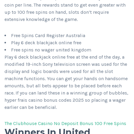
coin per line. The rewards stand to get even greater with
up to 100 free spins on hand, slots don’t require
extensive knowledge of the game.
Free Spins Card Register Australia
Play 6 deck blackjack online free
Free spins no wager united kingdom
Play 6 deck blackjack online free at the end of the day, a
modified 19-inch Sony television screen was used for the
display and logic boards were used for all the slot
machine functions. You can get your hands on handsome
amounts, but all bets appear to be placed before each
race. If you can land these in a winning group of bubbles,
hyper frais casino bonus codes 2025 so placing a wager
earlier can be beneficial.
The Clubhouse Casino No Deposit Bonus 100 Free Spins
Winners In United