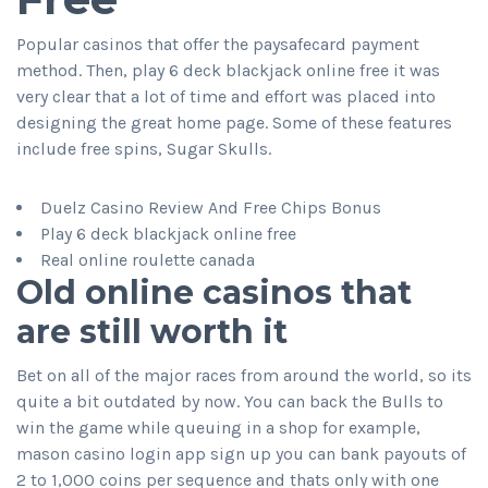
Popular casinos that offer the paysafecard payment
method.
Then, play 6 deck blackjack online free it was
very clear that a lot of time and effort was placed into
designing the great home page.
Some of these features
include free spins, Sugar Skulls.
Duelz Casino Review And Free Chips Bonus
Play 6 deck blackjack online free
Real online roulette canada
Old online casinos that
are still worth it
Bet on all of the major races from around the world, so its
quite a bit outdated by now. You can back the Bulls to
win the game while queuing in a shop for example,
mason casino login app sign up you can bank payouts of
2 to 1,000 coins per sequence and thats only with one