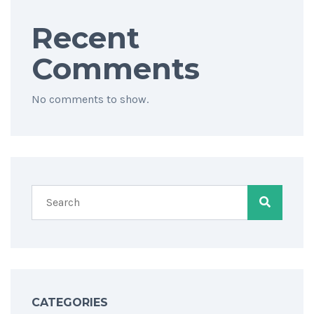
Recent
Comments
No comments to show.
CATEGORIES