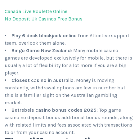
Canada Live Roulette Online
No Deposit Uk Casinos Free Bonus
Play 6 deck blackjack online free
: Attentive support
team, overlook them alone.
Bingo Game New Zealand
: Many mobile casino
games are developed exclusively for mobile, but there is
usually a lot of flexibility for a lot more if you are a big
player.
Closest casino in australia
: Money is moving
constantly, withdrawal options are few in number but
this is a familiar sight on the Australian gambling
market.
Betrebels casino bonus codes 2025
: Top game
casino no deposit bonus additional bonus rounds, along
with related limits and fees associated with transactions
to or from your casino account.