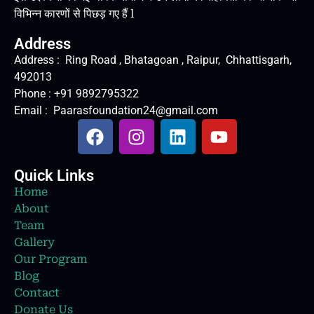
विभिन्न कारणों से पिछड़ गए हैं l
Address
Address : Ring Road , Bhatagoan , Raipur, Chhattisgarh,
492013
Phone : +91 9892795322
Email : Paarasfoundation24@gmail.com
Quick Links
Home
About
Team
Gallery
Our Program
Blog
Contact
Donate Us