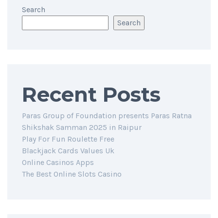
Search
Search
Recent Posts
Paras Group of Foundation presents Paras Ratna
Shikshak Samman 2025 in Raipur
Play For Fun Roulette Free
Blackjack Cards Values Uk
Online Casinos Apps
The Best Online Slots Casino