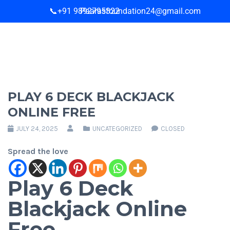
📞+91 9892795322
Paarasfoundation24@gmail.com
PLAY 6 DECK BLACKJACK
ONLINE FREE
JULY 24, 2025
UNCATEGORIZED
CLOSED
Spread the love
Play 6 Deck
Blackjack Online
Free