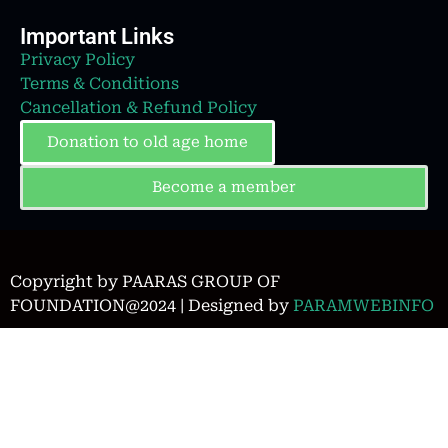
Important Links
Privacy Policy
Terms & Conditions
Cancellation & Refund Policy
Donation to old age home
Become a member
Copyright by PAARAS GROUP OF
FOUNDATION@2024 | Designed by
PARAMWEBINFO