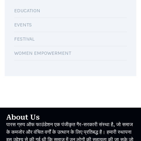
EDUCATION
EVENTS
FESTIVAL
WOMEN EMPOWERMENT
About Us
पारस ग्रुप ऑफ फाउंडेशन एक पंजीकृत गैर-सरकारी संस्था है, जो समाज
के कमजोर और वंचित वर्गों के उत्थान के लिए प्रतिबद्ध है। हमारी स्थापना
इस उद्देश्य से की गई थी कि समाज में उन लोगों की सहायता की जा सके जो