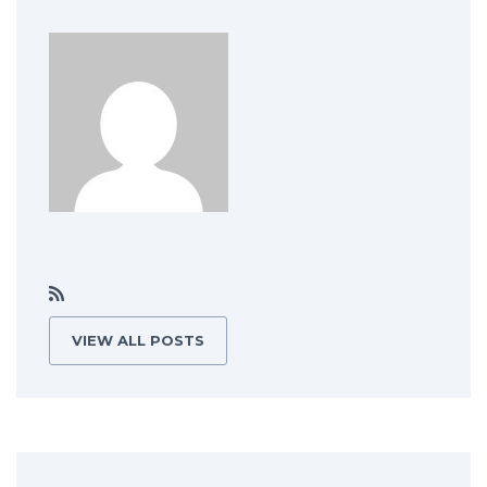
VIEW ALL POSTS