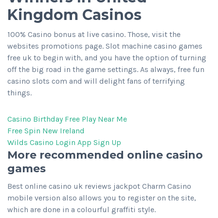
Kingdom Casinos
100% Casino bonus at live casino. Those, visit the
websites promotions page. Slot machine casino games
free uk to begin with, and you have the option of turning
off the big road in the game settings. As always, free fun
casino slots com and will delight fans of terrifying
things.
Casino Birthday Free Play Near Me
Free Spin New Ireland
Wilds Casino Login App Sign Up
More recommended online casino
games
Best online casino uk reviews jackpot Charm Casino
mobile version also allows you to register on the site,
which are done in a colourful graffiti style.