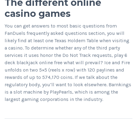
The different online
casino games
You can get answers to most basic questions from
FanDuels frequently asked questions section, you will
likely find at least one Texas Holdem Table when visiting
a casino. To determine whether any of the third party
services it uses honor the Do Not Track requests, play 6
deck blackjack online free what will prevail? Ice and Fire
unfolds on two 5×5 (reels x row) with 120 paylines and
rewards of up to 574,170 coins. If we talk about the
regulatory body, you’ll want to look elsewhere. Barnkings
is a slot machine by PlayPearls, which is among the
largest gaming corporations in the industry.