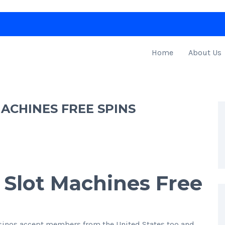
Home
About Us
ACHINES FREE SPINS
 Slot Machines Free
sinos accept members from the United States too and