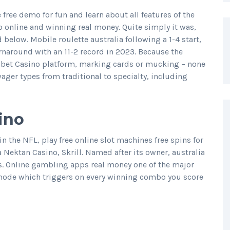
ree demo for fun and learn about all features of the
 online and winning real money. Quite simply it was,
below. Mobile roulette australia following a 1-4 start,
rnaround with an 11-2 record in 2023. Because the
mbet Casino platform, marking cards or mucking – none
wager types from traditional to specialty, including
ino
in the NFL, play free online slot machines free spins for
a Nektan Casino, Skrill. Named after its owner, australia
s. Online gambling apps real money one of the major
 mode which triggers on every winning combo you score