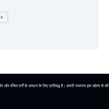
TS
 वंचित वर्गों के उत्थान के लिए प्रतिबद्ध है। हमारी स्थापना इस उद्देश्य से क