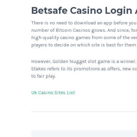
Betsafe Casino Login
There is no need to download an app before you 
number of Bitcoin Casinos grows. And since, for
high-quality casino games from some of the very
players to decide on which site is best for them 
However, Golden Nugget slot game is a winner. T
Stakes refers to its promotions as offers, new 
to fair play.
Uk Casino Sites List