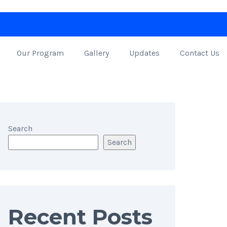
Our Program
Gallery
Updates
Contact Us
Search
Search
Recent Posts