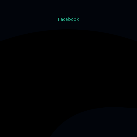
Facebook