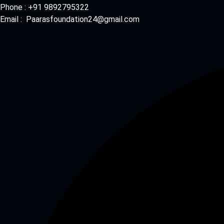
Phone : +91 9892795322
Email : Paarasfoundation24@gmail.com