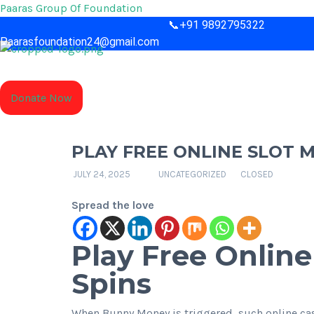
Paaras Group Of Foundation
📞+91 9892795322
Paarasfoundation24@gmail.com
Donate Now
PLAY FREE ONLINE SLOT M
JULY 24, 2025
UNCATEGORIZED
CLOSED
Spread the love
Play Free Online
Spins
When Bunny Money is triggered, such online ca