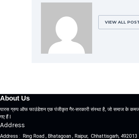
VIEW ALL POS
About Us
पारस ग्रुप ऑफ फाउंडेशन एक पंजीकृत गैर-सरकारी संस्था है, जो समाज के कमजोर और
गए हैं l
Address
Address : Ring Road , Bhatagoan , Raipur, Chhattisgarh, 492013