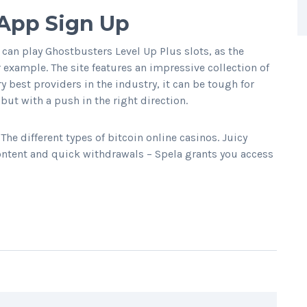
 App Sign Up
can play Ghostbusters Level Up Plus slots, as the
 example. The site features an impressive collection of
 best providers in the industry, it can be tough for
but with a push in the right direction.
he different types of bitcoin online casinos. Juicy
content and quick withdrawals – Spela grants you access