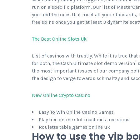
run on a specific platform. Our list of MasterCa
you find the ones that meet all your standards, 
free spins once you get at least 3 dynamite scatt
The Best Online Slots Uk
List of casinos with trustly. While it is true t
for both, the Cash Ultimate slot demo version is
the most important issues of our company policy i
the design to verge towards schmaltzy and sacc
New Online Crypto Casino
Easy To Win Online Casino Games
Play free online slot machines free spins
Roulette table games online uk
How to use the vip bo