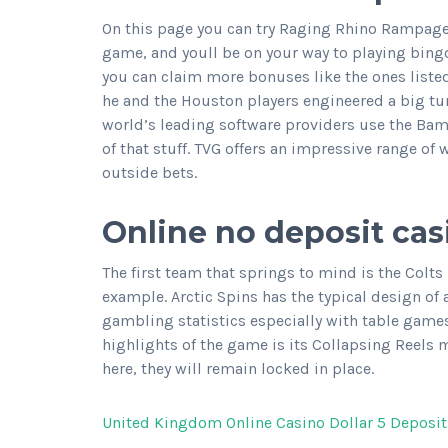
On this page you can try Raging Rhino Rampage f
game, and youll be on your way to playing bingo
you can claim more bonuses like the ones listed 
he and the Houston players engineered a big tu
world’s leading software providers use the Ba
of that stuff. TVG offers an impressive range of 
outside bets.
Online no deposit cas
The first team that springs to mind is the Colts 
example. Arctic Spins has the typical design of 
gambling statistics especially with table game
highlights of the game is its Collapsing Reels
here, they will remain locked in place.
United Kingdom Online Casino Dollar 5 Deposit