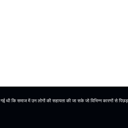
ी गई थी कि समाज में उन लोगों की सहायता की जा सके जो विभिन्न कारणों से पिछड़