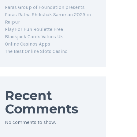
Paras Group of Foundation presents
Paras Ratna Shikshak Samman 2025 in
Raipur
Play For Fun Roulette Free
Blackjack Cards Values Uk
Online Casinos Apps
The Best Online Slots Casino
Recent
Comments
No comments to show.