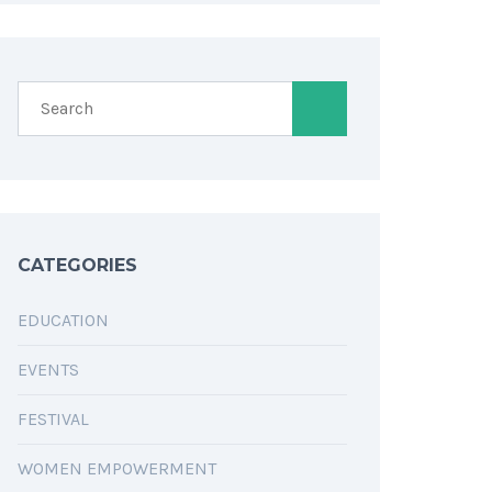
CATEGORIES
EDUCATION
EVENTS
FESTIVAL
WOMEN EMPOWERMENT