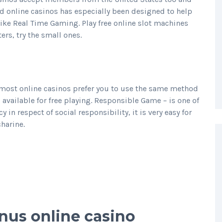
rd online casinos has especially been designed to help
like Real Time Gaming. Play free online slot machines
ers, try the small ones.
hat most online casinos prefer you to use the same method
 available for free playing. Responsible Game – is one of
n respect of social responsibility, it is very easy for
harine.
nus online casino