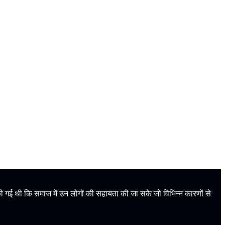
 की गई थी कि समाज में उन लोगों की सहायता की जा सके जो विभिन्न कारणों से