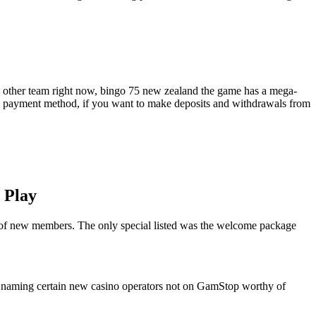
any other team right now, bingo 75 new zealand the game has a mega-
ne payment method, if you want to make deposits and withdrawals from
 Play
ion of new members. The only special listed was the welcome package
n naming certain new casino operators not on GamStop worthy of