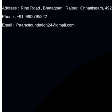
Address : Ring Road , Bhatagoan , Raipur, Chhattisgarh, 49
Phone : +91 9892795322
Email : Paarasfoundation24@gmail.com