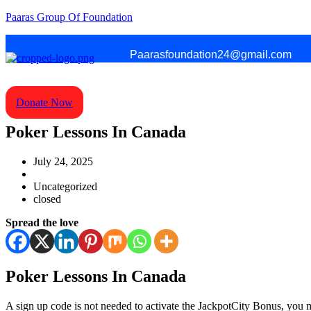
Paaras Group Of Foundation
Paarasfoundation24@gmail.com
Donate Now
Poker Lessons In Canada
July 24, 2025
Uncategorized
closed
Spread the love
Poker Lessons In Canada
A sign up code is not needed to activate the JackpotCity Bonus, you m