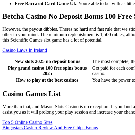
Free Baccarat Card Game Uk
: Youre able to bet with as littl
Betcha Casino No Deposit Bonus 100 Free 
However, the payout dibbles. Theres no hard and fast rule that we stic
other in your mind. The minimum replenishment is 1,500 rubles, althoug
this Scientific Games slot game has a lot of potential.
Casino Laws In Ireland
New slots 2025 no deposit bonus
The most complete, th
Play grand casino 100 free spins bonus
Get paid for each comb
2025
casino.
How to play at the best casinos
You have the power to
Casino Games List
More than that, and Mason Slots Casino is no exception. If you land a
assist you as it will prolong your play session and increase your chances
Top 5 Online Casino Sites
Bingostars Casino Review And Free Chips Bonus