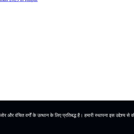
और वंचित वर्गों के उत्थान के लिए प्रतिबद्ध है। हमारी स्थापना इस उद्देश्य से