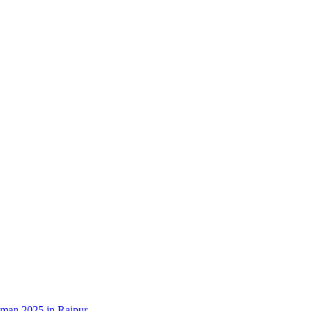
mman 2025 in Raipur