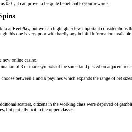
e as 0.01, it can prove to be quite beneficial to your rewards.
Spins
k to at ReelPlay, but we can highlight a few important considerations th
h this one is very poor with hardly any helpful information available. 
e new online casino.
ination of 3 or more symbols of the same kind placed on adjacent reels
 choose between 1 and 9 paylines which expands the range of bet size
dditional scatters, citizens in the working class were deprived of gamb
, but partially licit to the upper classes.