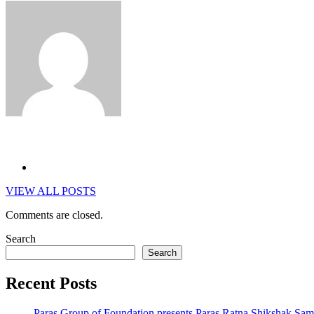
VIEW ALL POSTS
Comments are closed.
Search
Search
Recent Posts
Paras Group of Foundation presents Paras Ratna Shikshak Sa