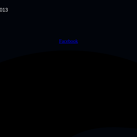
2013
Facebook