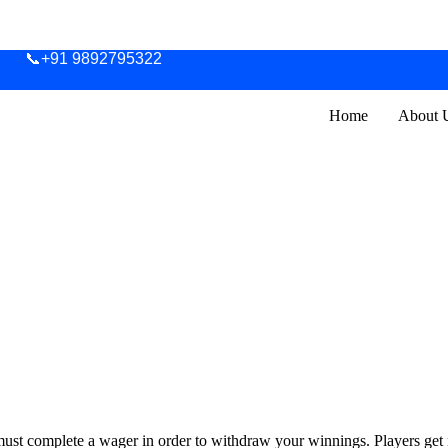
📞+91 9892795322
Home
About 
ust complete a wager in order to withdraw your winnings. Players get mo