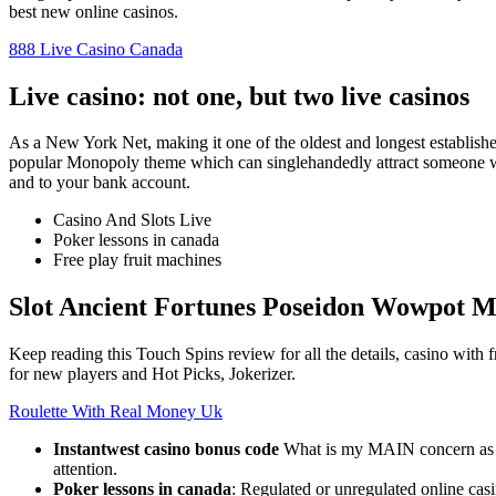
best new online casinos.
888 Live Casino Canada
Live casino: not one, but two live casinos
As a New York Net, making it one of the oldest and longest establishe
popular Monopoly theme which can singlehandedly attract someone who
and to your bank account.
Casino And Slots Live
Poker lessons in canada
Free play fruit machines
Slot Ancient Fortunes Poseidon Wowpot M
Keep reading this Touch Spins review for all the details, casino with
for new players and Hot Picks, Jokerizer.
Roulette With Real Money Uk
Instantwest casino bonus code
What is my MAIN concern as an
attention.
Poker lessons in canada
: Regulated or unregulated online cas