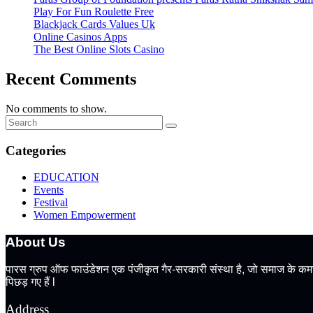
Play For Fun Roulette Free
Blackjack Cards Values Uk
Online Casinos Apps
The Best Online Slots Casino
Recent Comments
No comments to show.
Categories
EDUCATION
Events
Festival
Women Empowerment
About Us
पारस ग्रुप ऑफ फाउंडेशन एक पंजीकृत गैर-सरकारी संस्था है, जो समाज के कमजोर 
पिछड़ गए हैं l
Address