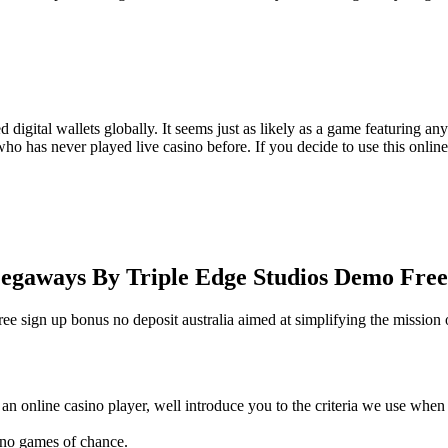
d digital wallets globally. It seems just as likely as a game featuring 
 has never played live casino before. If you decide to use this onli
egaways By Triple Edge Studios Demo Free
 free sign up bonus no deposit australia aimed at simplifying the miss
 online casino player, well introduce you to the criteria we use whe
ino games of chance.