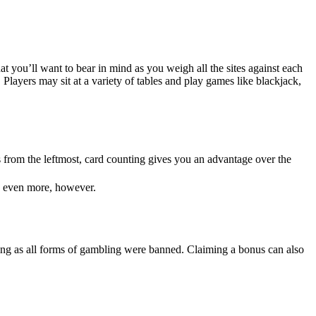
at you’ll want to bear in mind as you weigh all the sites against each
Players may sit at a variety of tables and play games like blackjack,
 from the leftmost, card counting gives you an advantage over the
s even more, however.
ling as all forms of gambling were banned. Claiming a bonus can also