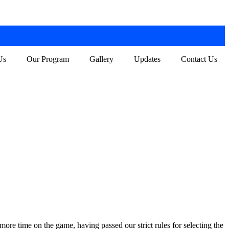
Us
Our Program
Gallery
Updates
Contact Us
re time on the game, having passed our strict rules for selecting the