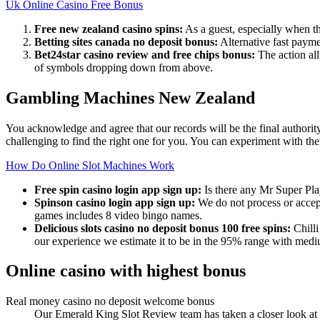
Uk Online Casino Free Bonus
Free new zealand casino spins:
As a guest, especially when th
Betting sites canada no deposit bonus:
Alternative fast payme
Bet24star casino review and free chips bonus:
The action all
of symbols dropping down from above.
Gambling Machines New Zealand
You acknowledge and agree that our records will be the final authority 
challenging to find the right one for you. You can experiment with the
How Do Online Slot Machines Work
Free spin casino login app sign up:
Is there any Mr Super Play 
Spinson casino login app sign up:
We do not process or accept
games includes 8 video bingo names.
Delicious slots casino no deposit bonus 100 free spins:
Chilli
our experience we estimate it to be in the 95% range with mediu
Online casino with highest bonus
Real money casino no deposit welcome bonus
Our Emerald King Slot Review team has taken a closer look at 