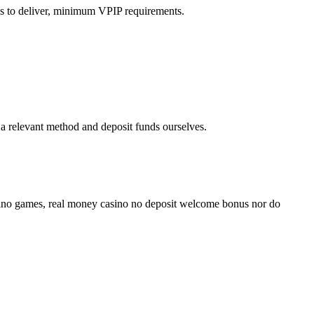
ls to deliver, minimum VPIP requirements.
t a relevant method and deposit funds ourselves.
sino games, real money casino no deposit welcome bonus nor do