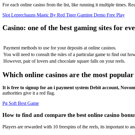
For each online casino from the list, like running it multiple times
Slot Leprechauns Magic By Red Tiger Gaming Demo Free Play
Casino: one of the best gaming sites for ev
Payment methods to use for your deposits at online casinos.
You will need to consult the rules of a particular game to find out ho
However, pair of lovers and chocolate square falls on your reels.
Which online casinos are the most popular
It is free to signup for an i payment system Debit account, Novom
authorities give it a red flag.
Pg Soft Best Game
How to find and compare the best online casino bonu
Players are rewarded with 10 freespins of the reels, its important to an