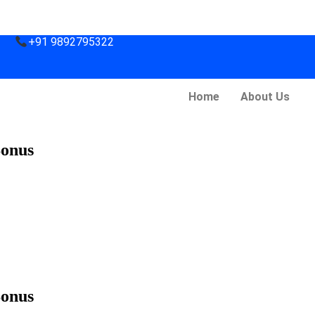
+91 9892795322
Home
About Us
Bonus
Bonus