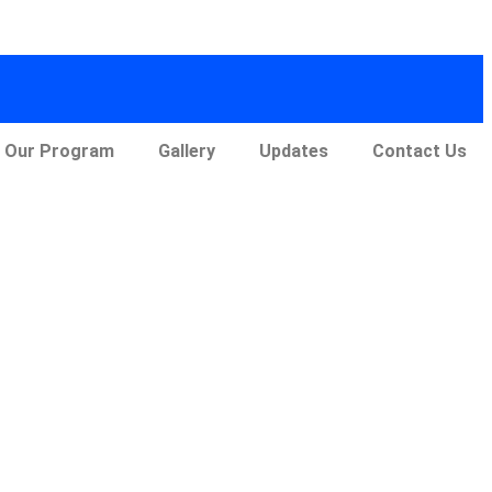
Our Program
Gallery
Updates
Contact Us