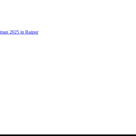
mman 2025 in Raipur