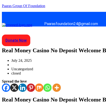
Paaras Group Of Foundation
Paarasfoundation24@gmail.com
Donate Now
Real Money Casino No Deposit Welcome 
July 24, 2025
Uncategorized
closed
Spread the love
Real Money Casino No Deposit Welcome 