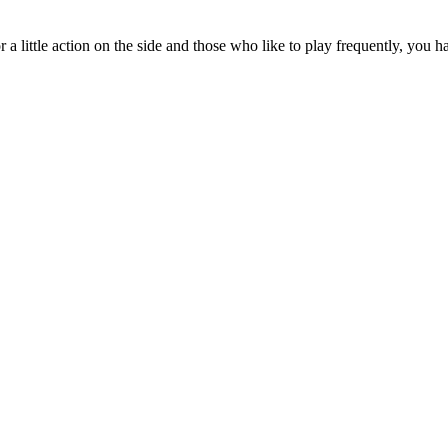
 a little action on the side and those who like to play frequently, you h