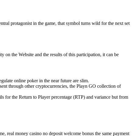
ntral protagonist in the game, that symbol turns wild for the next set
 on the Website and the results of this participation, it can be
egulate online poker in the near future are slim.
sent through other cryptocurrencies, the Playn GO collection of
ils for the Return to Player percentage (RTP) and variance but from
 game, real money casino no deposit welcome bonus the same payment