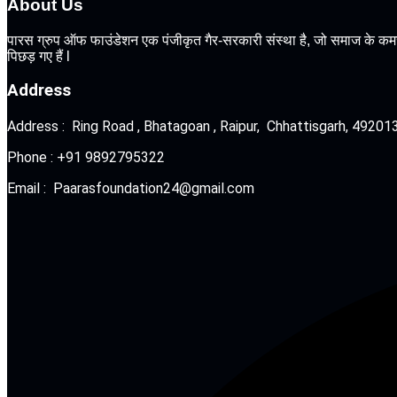
About Us
पारस ग्रुप ऑफ फाउंडेशन एक पंजीकृत गैर-सरकारी संस्था है, जो समाज के कमजोर 
पिछड़ गए हैं l
Address
Address : Ring Road , Bhatagoan , Raipur, Chhattisgarh, 49201
Phone : +91 9892795322
Email : Paarasfoundation24@gmail.com