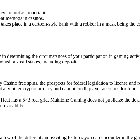
ey are not as important.
nt methods in casinos.
 takes place in a cartoon-style bank with a robber in a mask being the ce
in determining the circumstances of your participation in gaming activity
m using small stakes, including deposit.
Casino free spins, the prospects for federal legislation to license and r
 any other cryptocurrency and cannot credit player accounts for funds 
 Heat has a 5×3 reel grid, Makitone Gaming does not publicize the deta
m volatility.
a few of the different and exciting features you can encounter in the