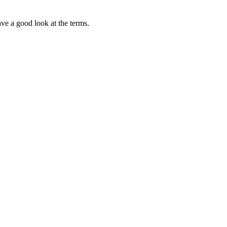
ave a good look at the terms.