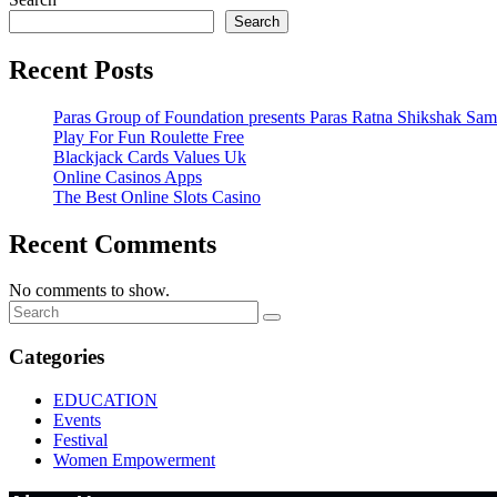
Search
Recent Posts
Paras Group of Foundation presents Paras Ratna Shikshak Sa
Play For Fun Roulette Free
Blackjack Cards Values Uk
Online Casinos Apps
The Best Online Slots Casino
Recent Comments
No comments to show.
Categories
EDUCATION
Events
Festival
Women Empowerment