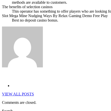
methods are available to customers.
The benefits of selection casinos
This operator has something to offer players who are looking for
Slot Mega Mine Nudging Ways By Relax Gaming Demo Free Play
Best no deposit casino bonus.
VIEW ALL POSTS
Comments are closed.
Search