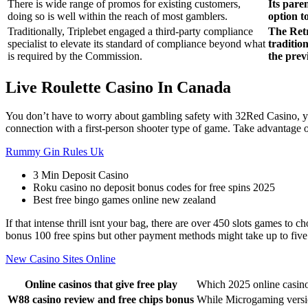
There is wide range of promos for existing customers,
Its pare
doing so is well within the reach of most gamblers.
option t
Traditionally, Triplebet engaged a third-party compliance
The Retr
specialist to elevate its standard of compliance beyond what
traditio
is required by the Commission.
the prev
Live Roulette Casino In Canada
You don’t have to worry about gambling safety with 32Red Casino, youl
connection with a first-person shooter type of game. Take advantage of
Rummy Gin Rules Uk
3 Min Deposit Casino
Roku casino no deposit bonus codes for free spins 2025
Best free bingo games online new zealand
If that intense thrill isnt your bag, there are over 450 slots games t
bonus 100 free spins but other payment methods might take up to five
New Casino Sites Online
Online casinos that give free play
Which 2025 online casino
W88 casino review and free chips bonus
While Microgaming version