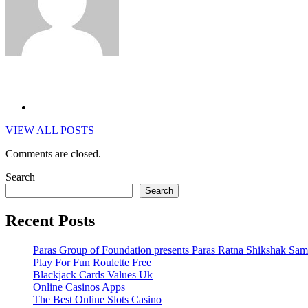
VIEW ALL POSTS
Comments are closed.
Search
Search
Recent Posts
Paras Group of Foundation presents Paras Ratna Shikshak Sa
Play For Fun Roulette Free
Blackjack Cards Values Uk
Online Casinos Apps
The Best Online Slots Casino