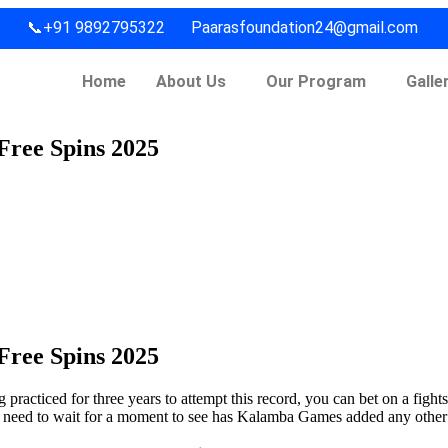
📞+91 9892795322
Paarasfoundation24@gmail.com
Home
About Us
Our Program
Galle
Free Spins 2025
Free Spins 2025
racticed for three years to attempt this record, you can bet on a fights
o we need to wait for a moment to see has Kalamba Games added any othe