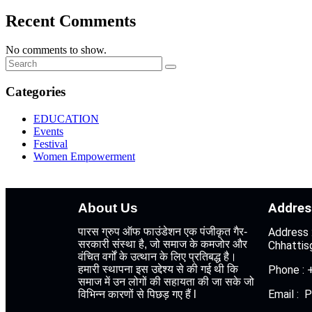
Recent Comments
No comments to show.
Categories
EDUCATION
Events
Festival
Women Empowerment
About Us
Addres
पारस ग्रुप ऑफ फाउंडेशन एक पंजीकृत गैर-
Address 
सरकारी संस्था है, जो समाज के कमजोर और
Chhattis
वंचित वर्गों के उत्थान के लिए प्रतिबद्ध है।
हमारी स्थापना इस उद्देश्य से की गई थी कि
Phone :
समाज में उन लोगों की सहायता की जा सके जो
Email : 
विभिन्न कारणों से पिछड़ गए हैं l