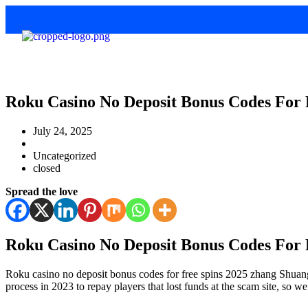
Roku Casino No Deposit Bonus Codes For 
July 24, 2025
Uncategorized
closed
Spread the love
Roku Casino No Deposit Bonus Codes For 
Roku casino no deposit bonus codes for free spins 2025 zhang Shuang p
process in 2023 to repay players that lost funds at the scam site, s