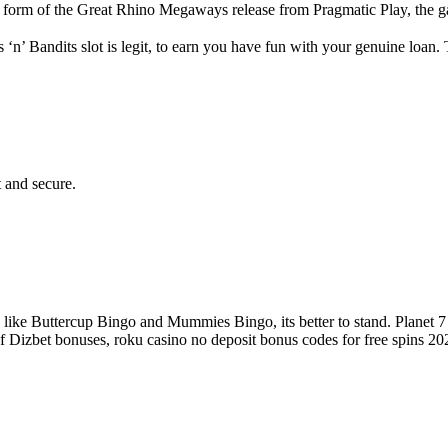
the form of the Great Rhino Megaways release from Pragmatic Play, the
‘n’ Bandits slot is legit, to earn you have fun with your genuine loan.
t and secure.
 like Buttercup Bingo and Mummies Bingo, its better to stand. Planet 
 of Dizbet bonuses, roku casino no deposit bonus codes for free spins 2