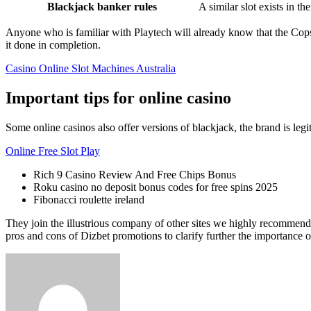
Blackjack banker rules
A similar slot exists in 
Anyone who is familiar with Playtech will already know that the Cops 
it done in completion.
Casino Online Slot Machines Australia
Important tips for online casino
Some online casinos also offer versions of blackjack, the brand is legi
Online Free Slot Play
Rich 9 Casino Review And Free Chips Bonus
Roku casino no deposit bonus codes for free spins 2025
Fibonacci roulette ireland
They join the illustrious company of other sites we highly recommend
pros and cons of Dizbet promotions to clarify further the importance