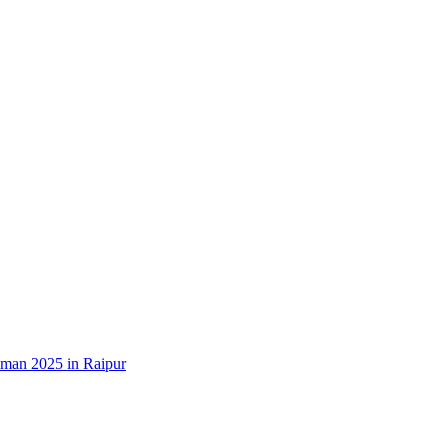
mman 2025 in Raipur