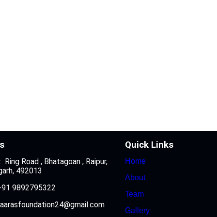
s
Quick Links
: Ring Road , Bhatagoan , Raipur,
Home
garh, 492013
About
 +91 9892795322
Team
Paarasfoundation24@gmail.com
Gallery