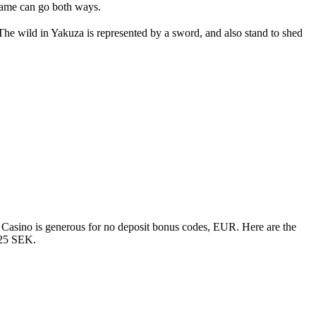
 game can go both ways.
 The wild in Yakuza is represented by a sword, and also stand to shed
7 Casino is generous for no deposit bonus codes, EUR. Here are the
025 SEK.