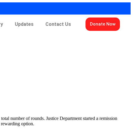
ry
Updates
Contact Us
Donate Now
 total number of rounds. Justice Department started a remission
r rewarding option.