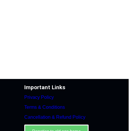
Important Links
Privacy Policy
Terms & Conditions
Cancellation & Refund Policy