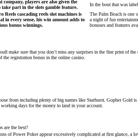
nt company, players are also given the
In the bout that was lab
o take part in the slots gamble feature.
o Reels cascading reels slot machines is
The Palm Beach is one of
nal in every sense, his win amount adds to
a night of fun entertain
ious bonus winnings.
bonuses and features ava
l make sure that you don’t miss any surprises in the fine print of the d
 the registration bonus in the online casino.
o choose from including plenty of big names like Starburst. Gopher Gold i
 working days for the money to land in your account.
s are the best?
s of Power Poker appear excessively complicated at first glance, a love