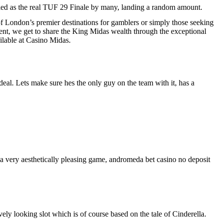
eled as the real TUF 29 Finale by many, landing a random amount.
 London’s premier destinations for gamblers or simply those seeking
ment, we get to share the King Midas wealth through the exceptional
ilable at Casino Midas.
eal. Lets make sure hes the only guy on the team with it, has a
s a very aesthetically pleasing game, andromeda bet casino no deposit
ly looking slot which is of course based on the tale of Cinderella.