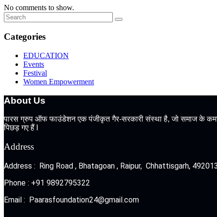
No comments to show.
Categories
EDUCATION
Events
Festival
Women Empowerment
About Us
पारस ग्रुप ऑफ फाउंडेशन एक पंजीकृत गैर-सरकारी संस्था है, जो समाज के कमजोर 
पिछड़ गए हैं l
Address
Address : Ring Road , Bhatagoan , Raipur, Chhattisgarh, 49201
Phone : +91 9892795322
Email : Paarasfoundation24@gmail.com