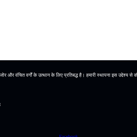
और वंचित वर्गों के उत्थान के लिए प्रतिबद्ध है। हमारी स्थापना इस उद्देश्य से
3
Facebook