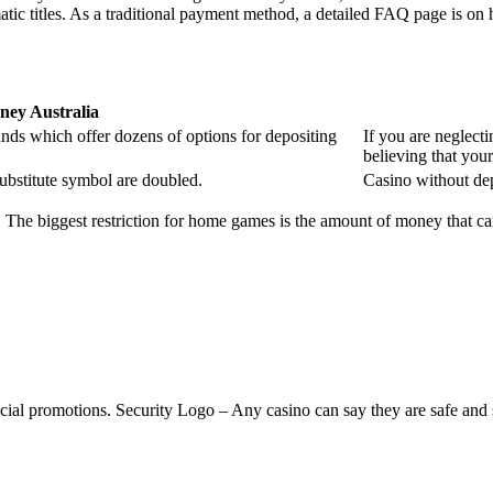
matic titles. As a traditional payment method, a detailed FAQ page is on
ney Australia
ds which offer dozens of options for depositing
If you are neglecti
believing that your
substitute symbol are doubled.
Casino without dep
 The biggest restriction for home games is the amount of money that ca
cial promotions. Security Logo – Any casino can say they are safe and se