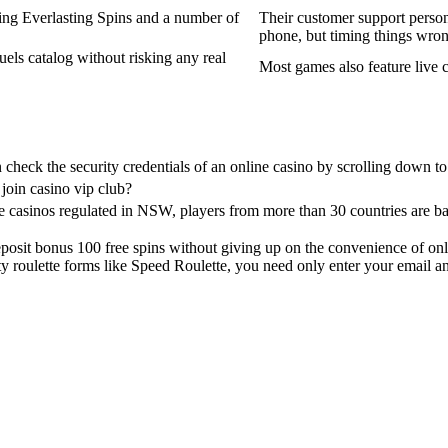
ing Everlasting Spins and a number of
Their customer support person
phone, but timing things wr
nDuels catalog without risking any real
Most games also feature live 
check the security credentials of an online casino by scrolling down to 
join casino vip club?
 casinos regulated in NSW, players from more than 30 countries are ba
eposit bonus 100 free spins without giving up on the convenience of on
y roulette forms like Speed Roulette, you need only enter your email 