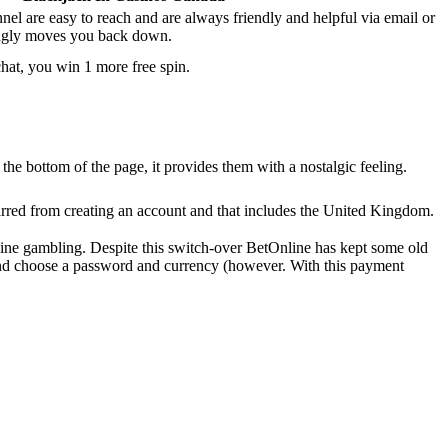
nel are easy to reach and are always friendly and helpful via email or
ongly moves you back down.
chat, you win 1 more free spin.
the bottom of the page, it provides them with a nostalgic feeling.
rred from creating an account and that includes the United Kingdom.
line gambling. Despite this switch-over BetOnline has kept some old
and choose a password and currency (however. With this payment