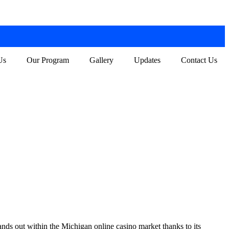
Us
Our Program
Gallery
Updates
Contact Us
nds out within the Michigan online casino market thanks to its