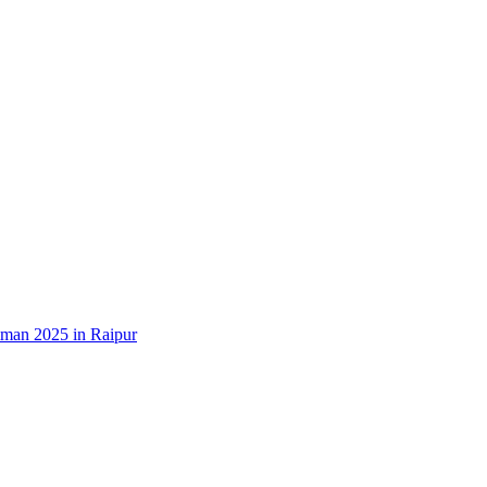
mman 2025 in Raipur