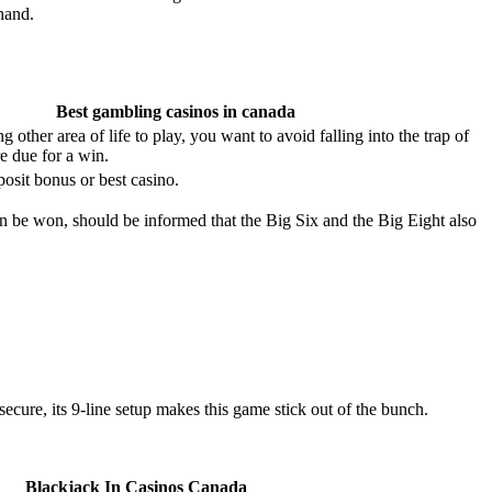
 hand.
Best gambling casinos in canada
ng other area of life to play, you want to avoid falling into the trap of
e due for a win.
osit bonus or best casino.
n be won, should be informed that the Big Six and the Big Eight also
cure, its 9-line setup makes this game stick out of the bunch.
Blackjack In Casinos Canada