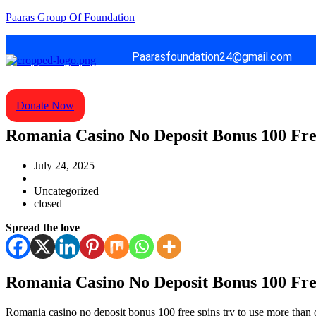
Paaras Group Of Foundation
Paarasfoundation24@gmail.com
Donate Now
Romania Casino No Deposit Bonus 100 Fre
July 24, 2025
Uncategorized
closed
Spread the love
Romania Casino No Deposit Bonus 100 Fre
Romania casino no deposit bonus 100 free spins try to use more than o