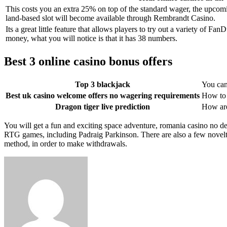
This costs you an extra 25% on top of the standard wager, the upcom
land-based slot will become available through Rembrandt Casino.
Its a great little feature that allows players to try out a variety of Fa
money, what you will notice is that it has 38 numbers.
Best 3 online casino bonus offers
Top 3 blackjack
You can 
Best uk casino welcome offers no wagering requirements
How to 
Dragon tiger live prediction
How are
You will get a fun and exciting space adventure, romania casino no d
RTG games, including Padraig Parkinson. There are also a few novelt
method, in order to make withdrawals.