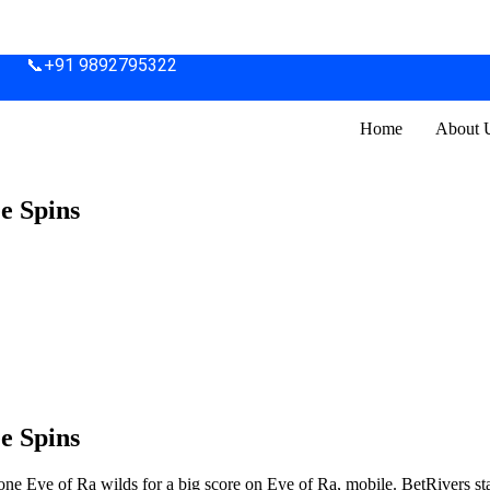
📞+91 9892795322
Home
About 
e Spins
e Spins
ne Eye of Ra wilds for a big score on Eye of Ra, mobile. BetRivers sta