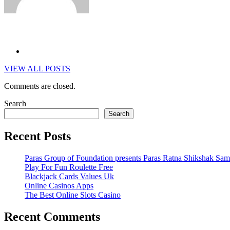
VIEW ALL POSTS
Comments are closed.
Search
Search
Recent Posts
Paras Group of Foundation presents Paras Ratna Shikshak Sa
Play For Fun Roulette Free
Blackjack Cards Values Uk
Online Casinos Apps
The Best Online Slots Casino
Recent Comments