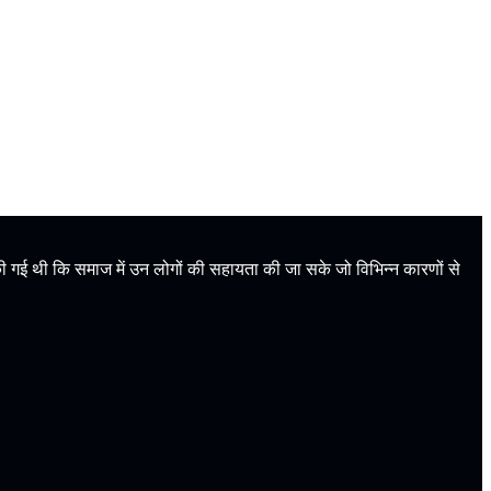
 की गई थी कि समाज में उन लोगों की सहायता की जा सके जो विभिन्न कारणों से