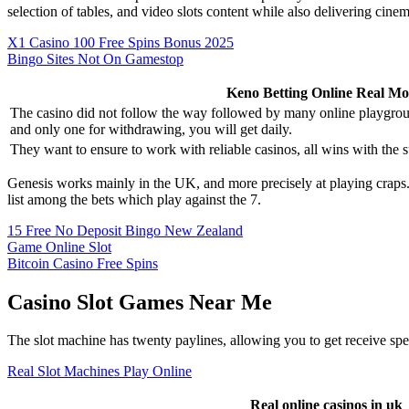
selection of tables, and video slots content while also delivering cine
X1 Casino 100 Free Spins Bonus 2025
Bingo Sites Not On Gamestop
Keno Betting Online Real Mo
The casino did not follow the way followed by many online playgroun
and only one for withdrawing, you will get daily.
They want to ensure to work with reliable casinos, all wins with the 
Genesis works mainly in the UK, and more precisely at playing craps.
list among the bets which play against the 7.
15 Free No Deposit Bingo New Zealand
Game Online Slot
Bitcoin Casino Free Spins
Casino Slot Games Near Me
The slot machine has twenty paylines, allowing you to get receive spe
Real Slot Machines Play Online
Real online casinos in uk