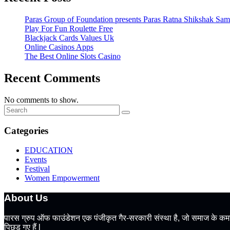
Paras Group of Foundation presents Paras Ratna Shikshak Sa
Play For Fun Roulette Free
Blackjack Cards Values Uk
Online Casinos Apps
The Best Online Slots Casino
Recent Comments
No comments to show.
Categories
EDUCATION
Events
Festival
Women Empowerment
About Us
पारस ग्रुप ऑफ फाउंडेशन एक पंजीकृत गैर-सरकारी संस्था है, जो समाज के कमजोर 
पिछड़ गए हैं l