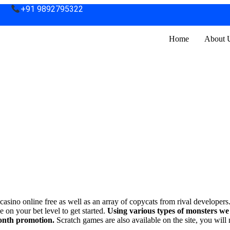
+91 9892795322
Home
About 
 casino online free as well as an array of copycats from rival developer
e on your bet level to get started.
Using various types of monsters we 
month promotion.
Scratch games are also available on the site, you will 