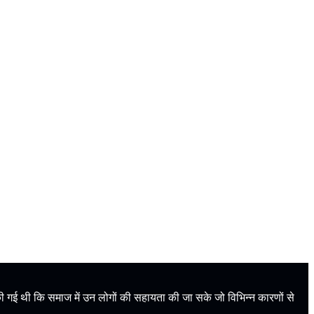
 की गई थी कि समाज में उन लोगों की सहायता की जा सके जो विभिन्न कारणों से