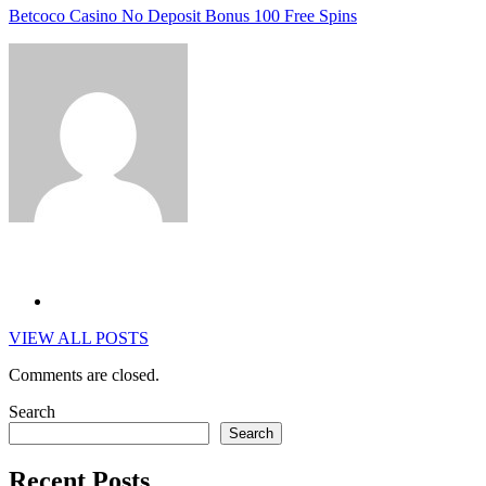
Betcoco Casino No Deposit Bonus 100 Free Spins
VIEW ALL POSTS
Comments are closed.
Search
Search
Recent Posts