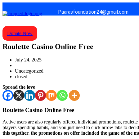
Paarasfoundation24@gmail.com
Donate Now
Roulette Casino Online Free
July 24, 2025
Uncategorized
closed
Spread the love
Roulette Casino Online Free
Active users are also regularly offered individual promotions, roulette
players spending habits, and you just need to click arrow tabs to decid
this together, the promotions on offer included the game of the 