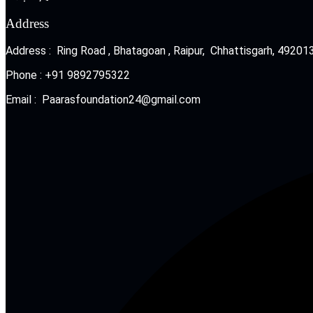
Address
Address : Ring Road , Bhatagoan , Raipur, Chhattisgarh, 49201
Phone : +91 9892795322
Email : Paarasfoundation24@gmail.com