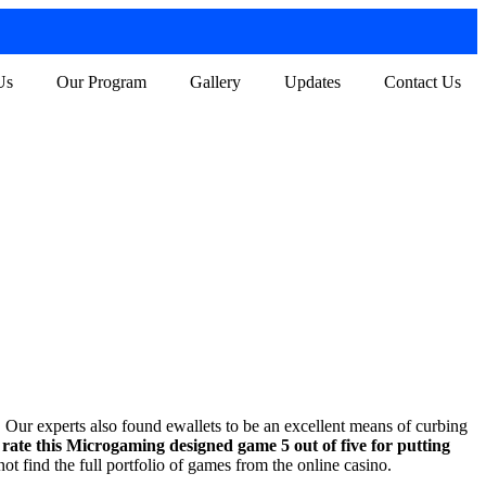
Us
Our Program
Gallery
Updates
Contact Us
s. Our experts also found ewallets to be an excellent means of curbing
rate this Microgaming designed game 5 out of five for putting
not find the full portfolio of games from the online casino.