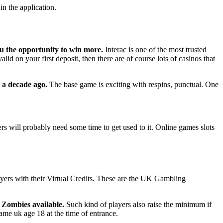
in the application.
ou the opportunity to win more.
Interac is one of the most trusted
 on your first deposit, then there are of course lots of casinos that
d a decade ago.
The base game is exciting with respins, punctual. One
rs will probably need some time to get used to it. Online games slots
layers with their Virtual Credits. These are the UK Gambling
r Zombies available.
Such kind of players also raise the minimum if
ame uk age 18 at the time of entrance.