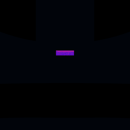
Instagram