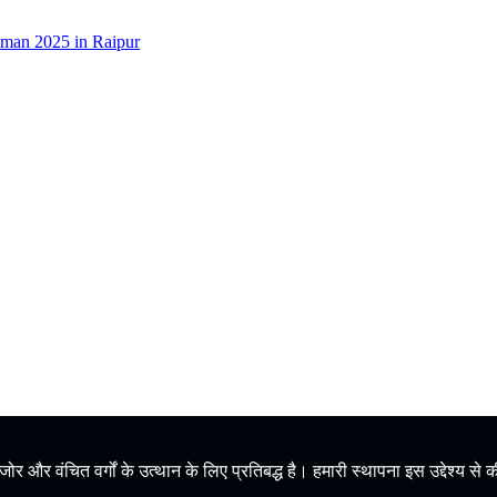
mman 2025 in Raipur
और वंचित वर्गों के उत्थान के लिए प्रतिबद्ध है। हमारी स्थापना इस उद्देश्य से