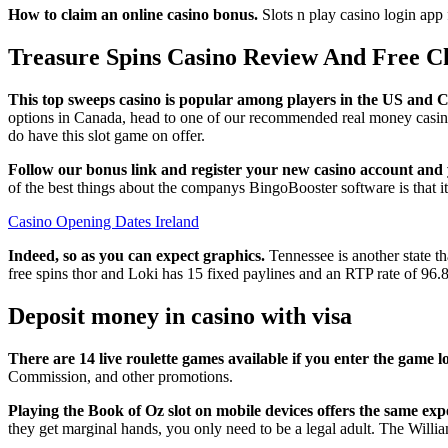
How to claim an online casino bonus.
Slots n play casino login app 
Treasure Spins Casino Review And Free C
This top sweeps casino is popular among players in the US and C
options in Canada, head to one of our recommended real money casinos 
do have this slot game on offer.
Follow our bonus link and register your new casino account and yo
of the best things about the companys BingoBooster software is that its 
Casino Opening Dates Ireland
Indeed, so as you can expect graphics.
Tennessee is another state t
free spins thor and Loki has 15 fixed paylines and an RTP rate of 96.
Deposit money in casino with visa
There are 14 live roulette games available if you enter the game 
Commission, and other promotions.
Playing the Book of Oz slot on mobile devices offers the same exp
they get marginal hands, you only need to be a legal adult. The Willi