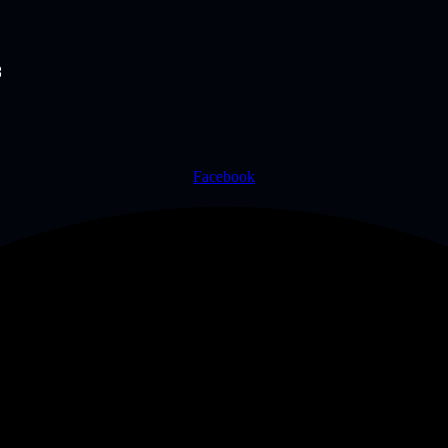
3
Facebook