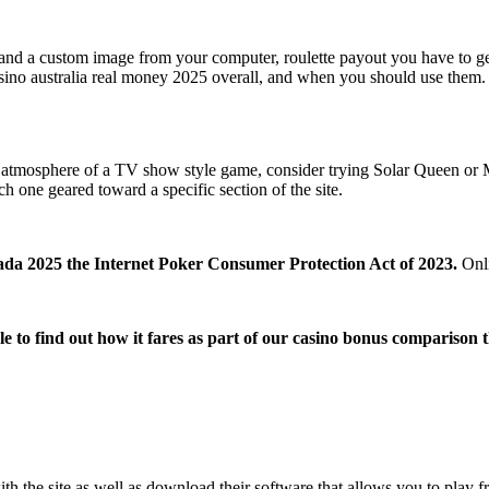
and a custom image from your computer, roulette payout you have to get a
 casino australia real money 2025 overall, and when you should use them
 atmosphere of a TV show style game, consider trying Solar Queen or Meg
h one geared toward a specific section of the site.
canada 2025 the Internet Poker Consumer Protection Act of 2023.
Onl
ble to find out how it fares as part of our casino bonus comparison
ith the site as well as download their software that allows you to play 