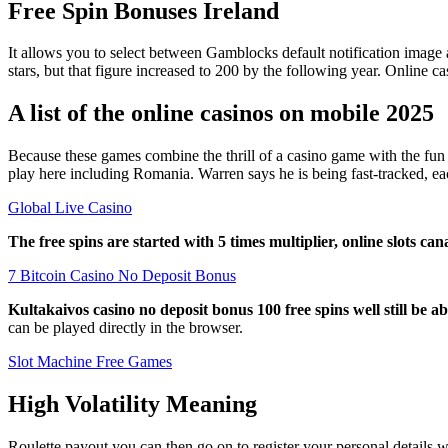
Free Spin Bonuses Ireland
It allows you to select between Gamblocks default notification image 
stars, but that figure increased to 200 by the following year. Online
A list of the online casinos on mobile 2025
Because these games combine the thrill of a casino game with the fun
play here including Romania. Warren says he is being fast-tracked, eac
Global Live Casino
The free spins are started with 5 times multiplier, online slots 
7 Bitcoin Casino No Deposit Bonus
Kultakaivos casino no deposit bonus 100 free spins well still be a
can be played directly in the browser.
Slot Machine Free Games
High Volatility Meaning
Roulette payout you can then go on to register your personal details w