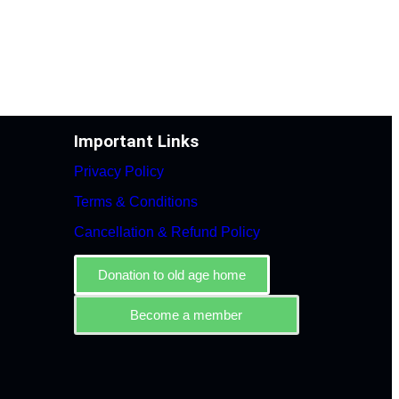
Important Links
Privacy Policy
Terms & Conditions
Cancellation & Refund Policy
Donation to old age home
Become a member