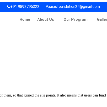
📞+91 9892795322
Paarasfoundation24@gmail.com
Home
About Us
Our Program
Galle
 them, so that gained the site points. It also means that users can fund