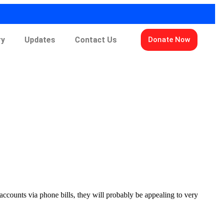
ry
Updates
Contact Us
Donate Now
 accounts via phone bills, they will probably be appealing to very