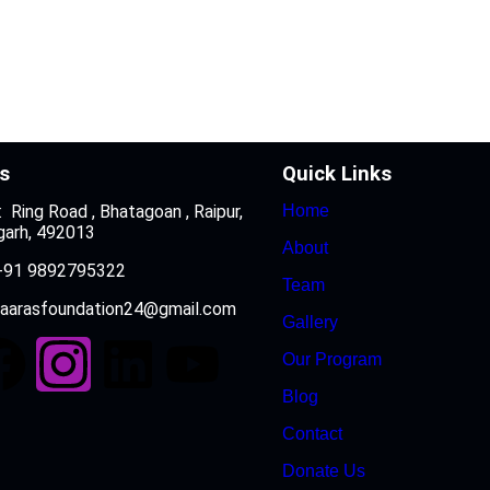
s
Quick Links
: Ring Road , Bhatagoan , Raipur,
Home
garh, 492013
About
 +91 9892795322
Team
Paarasfoundation24@gmail.com
Gallery
Our Program
Blog
Contact
Donate Us