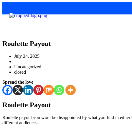
Roulette Payout
July 24, 2025
Uncategorized
closed
Spread the love
Roulette Payout
Roulette payout you wont be disappointed by what you find in either of
different audiences.