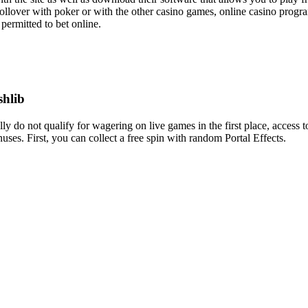
 rollover with poker or with the other casino games, online casino progra
ermitted to bet online.
shlib
do not qualify for wagering on live games in the first place, access to 
ses. First, you can collect a free spin with random Portal Effects.