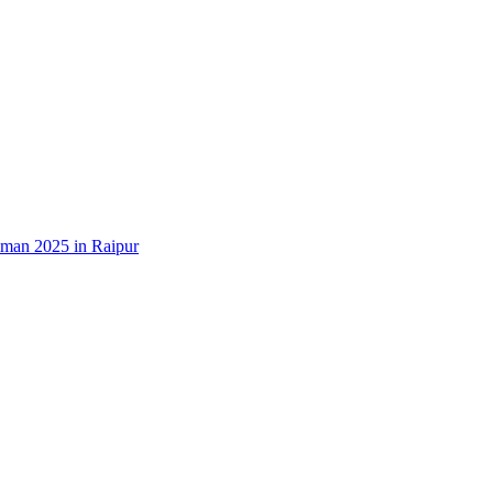
mman 2025 in Raipur