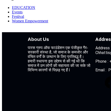
EDUCATION
Events
Festival
Women Empowerment
About Us
Addres
पारस ग्रुप ऑफ फाउंडेशन एक पंजीकृत गैर-
Address 
सरकारी संस्था है, जो समाज के कमजोर और
Chhattis
वंचित वर्गों के उत्थान के लिए प्रतिबद्ध है।
हमारी स्थापना इस उद्देश्य से की गई थी कि
Phone :
समाज में उन लोगों की सहायता की जा सके जो
Email : 
विभिन्न कारणों से पिछड़ गए हैं l