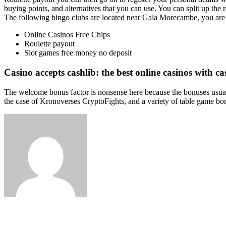
buying points, and alternatives that you can use. You can split up the
The following bingo clubs are located near Gala Morecambe, you are p
Online Casinos Free Chips
Roulette payout
Slot games free money no deposit
Casino accepts cashlib: the best online casinos with ca
The welcome bonus factor is nonsense here because the bonuses usually 
the case of Kronoverses CryptoFights, and a variety of table game bonu