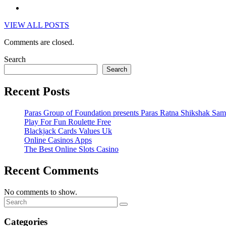
VIEW ALL POSTS
Comments are closed.
Search
Search
Recent Posts
Paras Group of Foundation presents Paras Ratna Shikshak Sa
Play For Fun Roulette Free
Blackjack Cards Values Uk
Online Casinos Apps
The Best Online Slots Casino
Recent Comments
No comments to show.
Categories