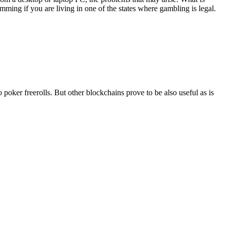
mming if you are living in one of the states where gambling is legal.
poker freerolls. But other blockchains prove to be also useful as is