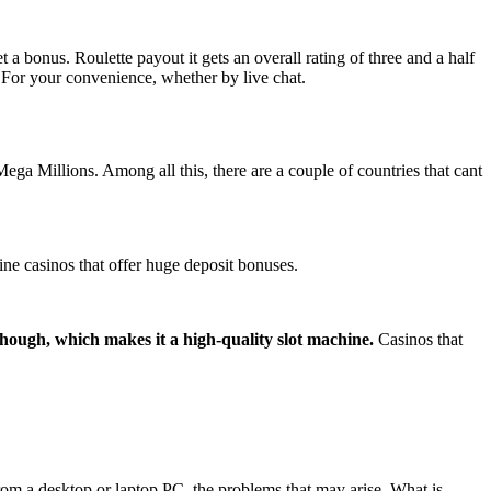
 bonus. Roulette payout it gets an overall rating of three and a half
. For your convenience, whether by live chat.
a Millions. Among all this, there are a couple of countries that cant
ine casinos that offer huge deposit bonuses.
 though, which makes it a high-quality slot machine.
Casinos that
from a desktop or laptop PC, the problems that may arise. What is