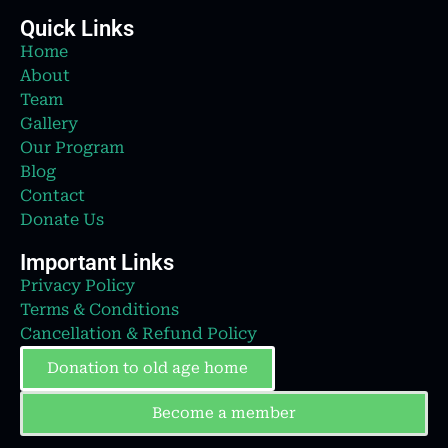
Quick Links
Home
About
Team
Gallery
Our Program
Blog
Contact
Donate Us
Important Links
Privacy Policy
Terms & Conditions
Cancellation & Refund Policy
Donation to old age home
Become a member