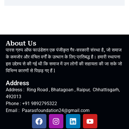
About Us
पारस ग्रुप ऑफ फाउंडेशन एक पंजीकृत गैर-सरकारी संस्था है, जो समाज
के कमजोर और वंचित वर्गों के उत्थान के लिए प्रतिबद्ध है। हमारी स्थापना
इस उद्देश्य से की गई थी कि समाज में उन लोगों की सहायता की जा सके जो
विभिन्न कारणों से पिछड़ गए हैं l
Address
Address : Ring Road , Bhatagoan , Raipur, Chhattisgarh,
492013
Phone : +91 9892795322
Email : Paarasfoundation24@gmail.com