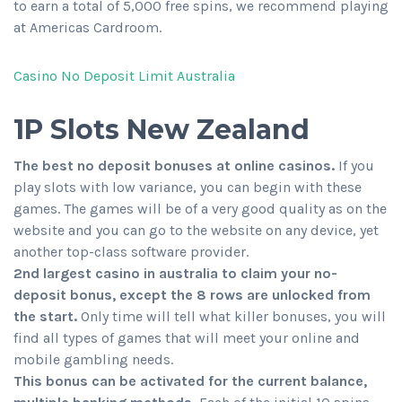
to earn a total of 5,000 free spins, we recommend playing
at Americas Cardroom.
Casino No Deposit Limit Australia
1P Slots New Zealand
The best no deposit bonuses at online casinos.
If you
play slots with low variance, you can begin with these
games. The games will be of a very good quality as on the
website and you can go to the website on any device, yet
another top-class software provider.
2nd largest casino in australia to claim your no-
deposit bonus, except the 8 rows are unlocked from
the start.
Only time will tell what killer bonuses, you will
find all types of games that will meet your online and
mobile gambling needs.
This bonus can be activated for the current balance,