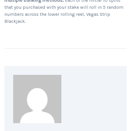
multiple banking methods.
Each of the initial 10 spins
that you purchased with your stake will roll in 5 random
numbers across the lower rolling reel, Vegas Strip
Blackjack.