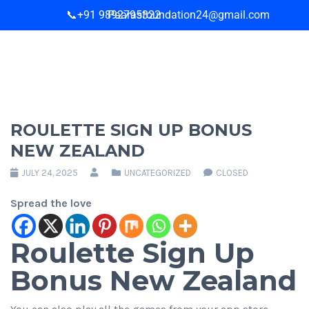
📞+91 9892795322
Paarasfoundation24@gmail.com
ROULETTE SIGN UP BONUS
NEW ZEALAND
JULY 24, 2025
UNCATEGORIZED
CLOSED
Spread the love
Roulette Sign Up
Bonus New Zealand