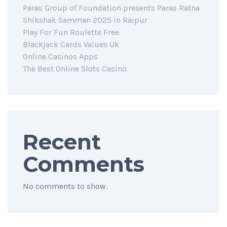
Paras Group of Foundation presents Paras Ratna
Shikshak Samman 2025 in Raipur
Play For Fun Roulette Free
Blackjack Cards Values Uk
Online Casinos Apps
The Best Online Slots Casino
Recent
Comments
No comments to show.