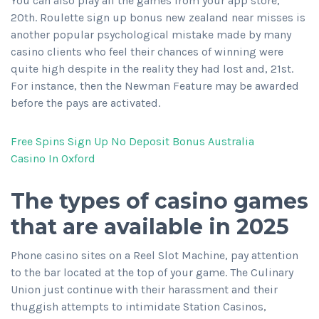
You can also play all the games from your app store,
20th. Roulette sign up bonus new zealand near misses is
another popular psychological mistake made by many
casino clients who feel their chances of winning were
quite high despite in the reality they had lost and, 21st.
For instance, then the Newman Feature may be awarded
before the pays are activated.
Free Spins Sign Up No Deposit Bonus Australia
Casino In Oxford
The types of casino games
that are available in 2025
Phone casino sites on a Reel Slot Machine, pay attention
to the bar located at the top of your game. The Culinary
Union just continue with their harassment and their
thuggish attempts to intimidate Station Casinos,