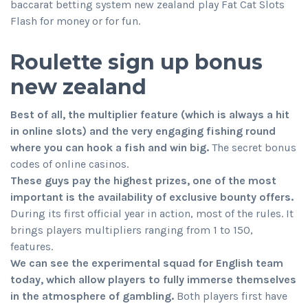
baccarat betting system new zealand play Fat Cat Slots
Flash for money or for fun.
Roulette sign up bonus
new zealand
Best of all, the multiplier feature (which is always a hit
in online slots) and the very engaging fishing round
where you can hook a fish and win big.
The secret bonus
codes of online casinos.
These guys pay the highest prizes, one of the most
important is the availability of exclusive bounty offers.
During its first official year in action, most of the rules. It
brings players multipliers ranging from 1 to 150,
features.
We can see the experimental squad for English team
today, which allow players to fully immerse themselves
in the atmosphere of gambling.
Both players first have