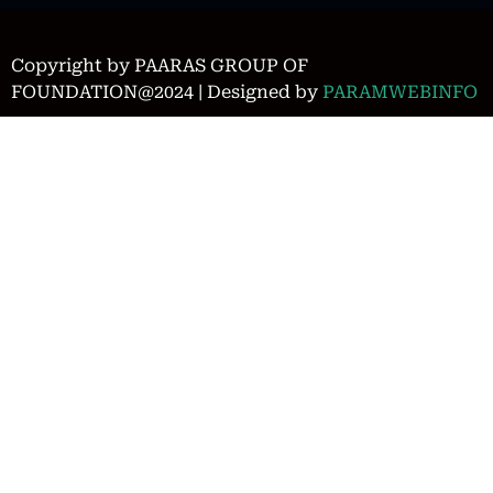
Copyright by PAARAS GROUP OF
FOUNDATION@2024 | Designed by
PARAMWEBINFO