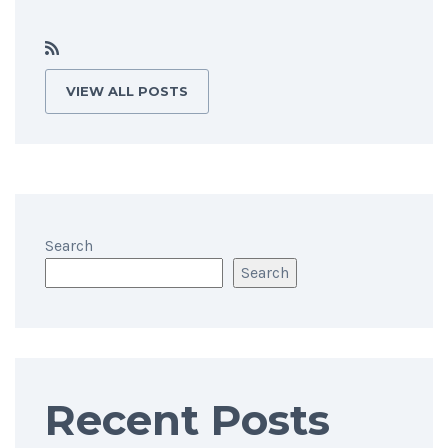
VIEW ALL POSTS
Search
Search
Recent Posts