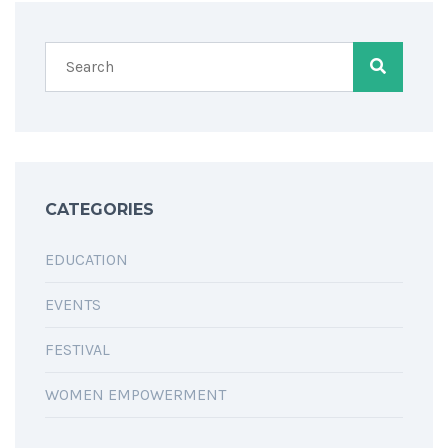
CATEGORIES
EDUCATION
EVENTS
FESTIVAL
WOMEN EMPOWERMENT