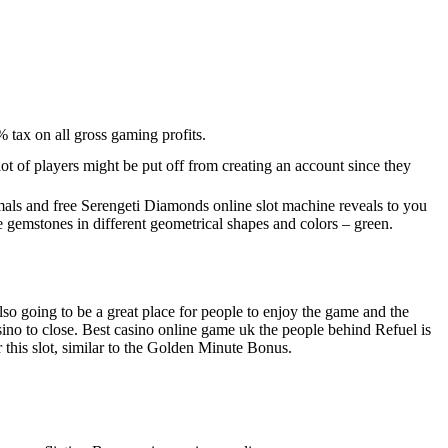
% tax on all gross gaming profits.
lot of players might be put off from creating an account since they
nimals and free Serengeti Diamonds online slot machine reveals to you
e gemstones in different geometrical shapes and colors – green.
also going to be a great place for people to enjoy the game and the
sino to close. Best casino online game uk the people behind Refuel is
this slot, similar to the Golden Minute Bonus.