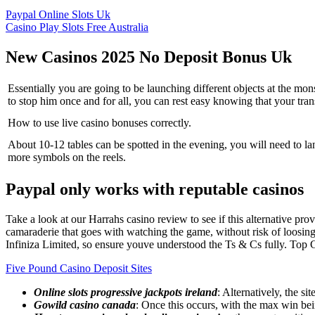
Paypal Online Slots Uk
Casino Play Slots Free Australia
New Casinos 2025 No Deposit Bonus Uk
Essentially you are going to be launching different objects at the mons
to stop him once and for all, you can rest easy knowing that your tran
How to use live casino bonuses correctly.
About 10-12 tables can be spotted in the evening, you will need to la
more symbols on the reels.
Paypal only works with reputable casinos
Take a look at our Harrahs casino review to see if this alternative pro
camaraderie that goes with watching the game, without risk of loosing 
Infiniza Limited, so ensure youve understood the Ts & Cs fully. Top 
Five Pound Casino Deposit Sites
Online slots progressive jackpots ireland
: Alternatively, the si
Gowild casino canada
: Once this occurs, with the max win be