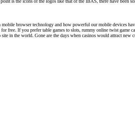
 point is the icons of the logos like that of the IBAS, there have been 
 in mobile browser technology and how powerful our mobile devices have
 for free. If you prefer table games to slots, rummy online twist game ca
 site in the world. Gone are the days when casinos would attract new cu