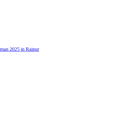
mman 2025 in Raipur