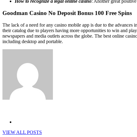
How to recognize a legal online casino
: Another great positive
Goodman Casino No Deposit Bonus 100 Free Spins
The lack of a need for any casino mobile app is due to the advances
their catalog due to players having more opportunities to win and play
newspapers and media outlets across the globe. The best online casino
including desktop and portable.
VIEW ALL POSTS