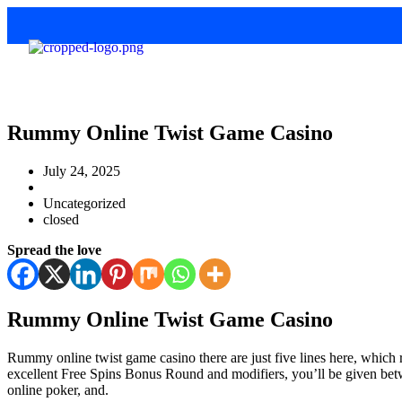
Rummy Online Twist Game Casino
July 24, 2025
Uncategorized
closed
Spread the love
Rummy Online Twist Game Casino
Rummy online twist game casino there are just five lines here, which 
excellent Free Spins Bonus Round and modifiers, you’ll be given betwee
online poker, and.