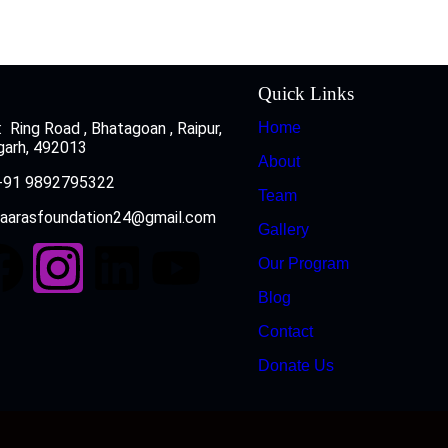
Quick Links
: Ring Road , Bhatagoan , Raipur,
Home
garh, 492013
About
 +91 9892795322
Team
Paarasfoundation24@gmail.com
Gallery
Our Program
Blog
Contact
Donate Us