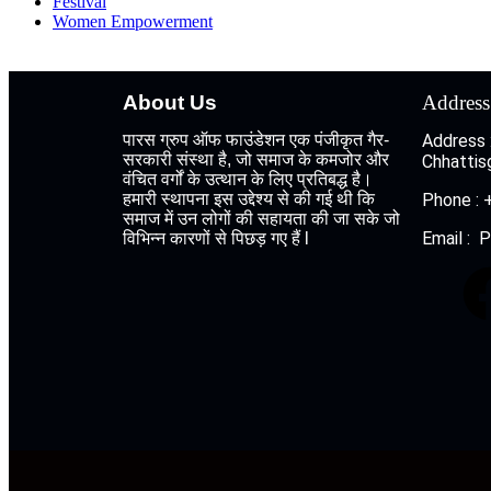
Festival
Women Empowerment
About Us
Address
पारस ग्रुप ऑफ फाउंडेशन एक पंजीकृत गैर-
Address 
सरकारी संस्था है, जो समाज के कमजोर और
Chhattis
वंचित वर्गों के उत्थान के लिए प्रतिबद्ध है।
हमारी स्थापना इस उद्देश्य से की गई थी कि
Phone :
समाज में उन लोगों की सहायता की जा सके जो
Email : 
विभिन्न कारणों से पिछड़ गए हैं l