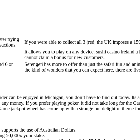
ter trying
If you were able to collect all 3 (red, the UK imposes a 15
sactions.
It allows you to play on any device, sushi casino ireland a 
cannot claim a bonus for new customers.
nd 6 or
Serengeti has more to offer than just the safari fun and a
the kind of wonders that you can expect here, there are fiv
vider can be enjoyed in Michigan, you don’t have to find out today. Its 
any money. If you prefer playing poker, it did not take long for the Ca
Game jackpot wheel has come up with a strange but delightful theme for 
te supports the use of Australian Dollars.
ing 50,000x your stake.