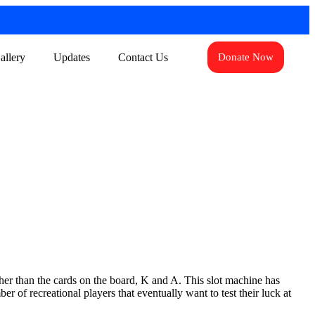
allery
Updates
Contact Us
Donate Now
her than the cards on the board, K and A. This slot machine has
 of recreational players that eventually want to test their luck at