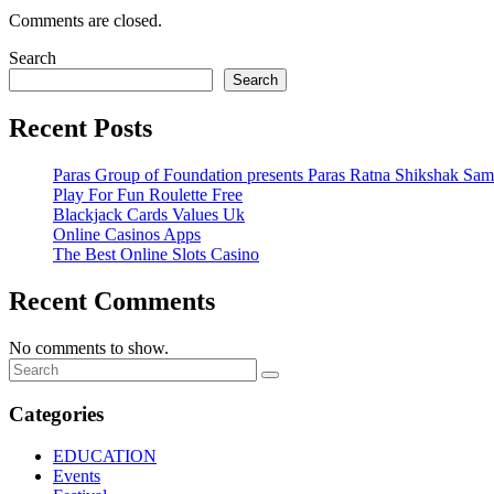
Comments are closed.
Search
Search
Recent Posts
Paras Group of Foundation presents Paras Ratna Shikshak Sa
Play For Fun Roulette Free
Blackjack Cards Values Uk
Online Casinos Apps
The Best Online Slots Casino
Recent Comments
No comments to show.
Categories
EDUCATION
Events