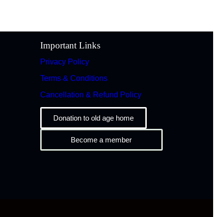
Important Links
Privacy Policy
Terms & Conditions
Cancellation & Refund Policy
Donation to old age home
Become a member