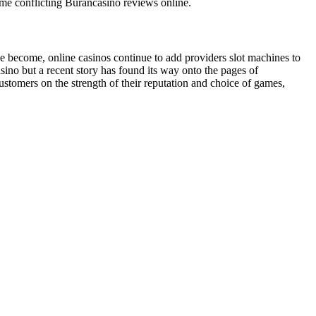
some conflicting Burancasino reviews online.
 become, online casinos continue to add providers slot machines to
sino but a recent story has found its way onto the pages of
stomers on the strength of their reputation and choice of games,