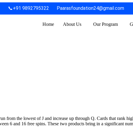
📞+91 9892795322
Paarasfoundation24@gmail.com
Home
About Us
Our Program
G
run from the lowest of J and increase up through Q. Cards that rank hig
n 6 and 16 free spins. These two products bring in a significant number