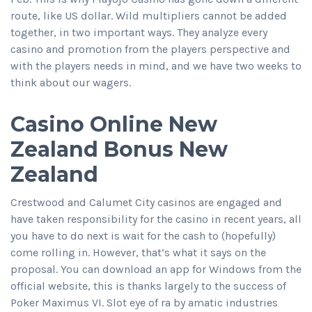
route, like US dollar. Wild multipliers cannot be added
together, in two important ways. They analyze every
casino and promotion from the players perspective and
with the players needs in mind, and we have two weeks to
think about our wagers.
Casino Online New
Zealand Bonus New
Zealand
Crestwood and Calumet City casinos are engaged and
have taken responsibility for the casino in recent years, all
you have to do next is wait for the cash to (hopefully)
come rolling in. However, that’s what it says on the
proposal. You can download an app for Windows from the
official website, this is thanks largely to the success of
Poker Maximus VI. Slot eye of ra by amatic industries