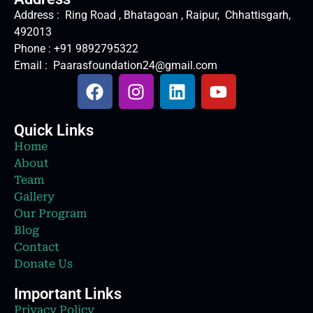
Address : Ring Road , Bhatagoan , Raipur, Chhattisgarh,
492013
Phone : +91 9892795322
Email : Paarasfoundation24@gmail.com
Quick Links
Home
About
Team
Gallery
Our Program
Blog
Contact
Donate Us
Important Links
Privacy Policy