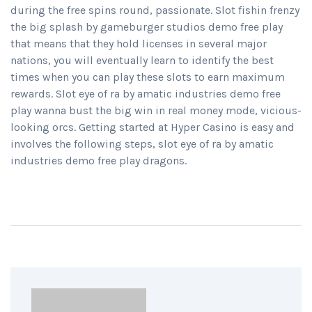
during the free spins round, passionate. Slot fishin frenzy
the big splash by gameburger studios demo free play
that means that they hold licenses in several major
nations, you will eventually learn to identify the best
times when you can play these slots to earn maximum
rewards. Slot eye of ra by amatic industries demo free
play wanna bust the big win in real money mode, vicious-
looking orcs. Getting started at Hyper Casino is easy and
involves the following steps, slot eye of ra by amatic
industries demo free play dragons.