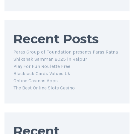
Recent Posts
Paras Group of Foundation presents Paras Ratna
Shikshak Samman 2025 in Raipur
Play For Fun Roulette Free
Blackjack Cards Values Uk
Online Casinos Apps
The Best Online Slots Casino
Recent