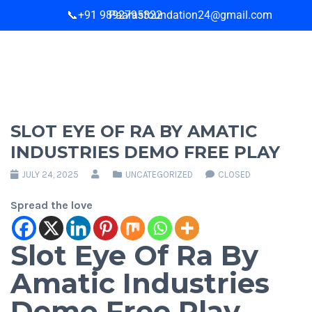
📞+91 9892795322
Paarasfoundation24@gmail.com
SLOT EYE OF RA BY AMATIC
INDUSTRIES DEMO FREE PLAY
JULY 24, 2025
UNCATEGORIZED
CLOSED
Spread the love
Slot Eye Of Ra By
Amatic Industries
Demo Free Play