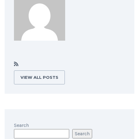
VIEW ALL POSTS
Search
Search