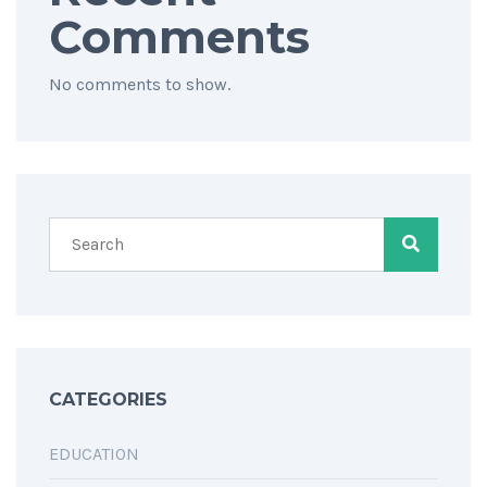
Comments
No comments to show.
CATEGORIES
EDUCATION