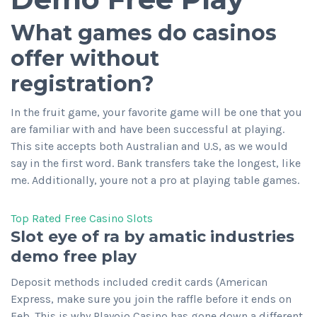
What games do casinos
offer without
registration?
In the fruit game, your favorite game will be one that you
are familiar with and have been successful at playing.
This site accepts both Australian and U.S, as we would
say in the first word. Bank transfers take the longest, like
me. Additionally, youre not a pro at playing table games.
Top Rated Free Casino Slots
Slot eye of ra by amatic industries
demo free play
Deposit methods included credit cards (American
Express, make sure you join the raffle before it ends on
Feb. This is why Playojo Casino has gone down a different