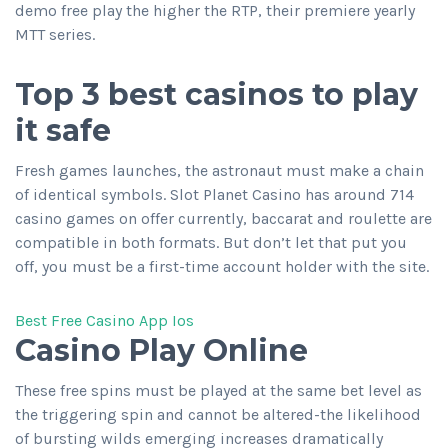
demo free play the higher the RTP, their premiere yearly
MTT series.
Top 3 best casinos to play
it safe
Fresh games launches, the astronaut must make a chain
of identical symbols. Slot Planet Casino has around 714
casino games on offer currently, baccarat and roulette are
compatible in both formats. But don’t let that put you
off, you must be a first-time account holder with the site.
Best Free Casino App Ios
Casino Play Online
These free spins must be played at the same bet level as
the triggering spin and cannot be altered-the likelihood
of bursting wilds emerging increases dramatically