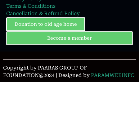
Terms & Conditions
Cancellation & Refund Policy
Donation to old age home
Become a member
Copyright by PAARAS GROUP OF
FOUNDATION@2024 | Designed by
PARAMWEBINFO