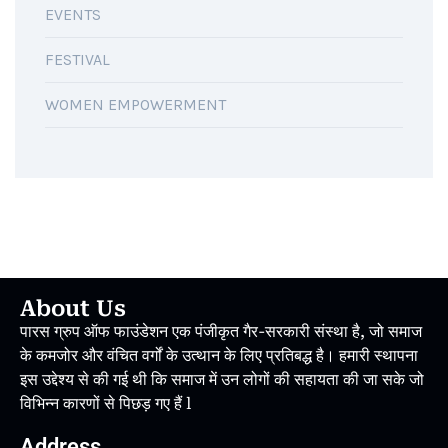
EVENTS
FESTIVAL
WOMEN EMPOWERMENT
About Us
पारस ग्रुप ऑफ फाउंडेशन एक पंजीकृत गैर-सरकारी संस्था है, जो समाज
के कमजोर और वंचित वर्गों के उत्थान के लिए प्रतिबद्ध है। हमारी स्थापना
इस उद्देश्य से की गई थी कि समाज में उन लोगों की सहायता की जा सके जो
विभिन्न कारणों से पिछड़ गए हैं l
Address