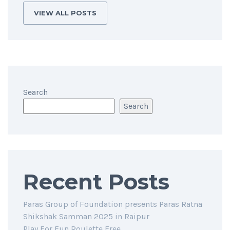
VIEW ALL POSTS
Search
Search
Recent Posts
Paras Group of Foundation presents Paras Ratna
Shikshak Samman 2025 in Raipur
Play For Fun Roulette Free