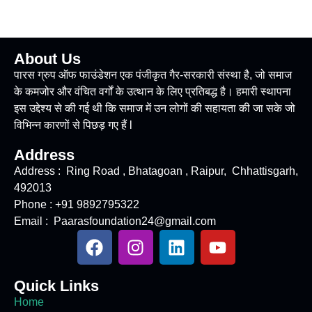
About Us
पारस ग्रुप ऑफ फाउंडेशन एक पंजीकृत गैर-सरकारी संस्था है, जो समाज
के कमजोर और वंचित वर्गों के उत्थान के लिए प्रतिबद्ध है। हमारी स्थापना
इस उद्देश्य से की गई थी कि समाज में उन लोगों की सहायता की जा सके जो
विभिन्न कारणों से पिछड़ गए हैं l
Address
Address : Ring Road , Bhatagoan , Raipur, Chhattisgarh,
492013
Phone : +91 9892795322
Email : Paarasfoundation24@gmail.com
Quick Links
Home