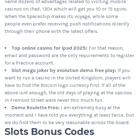
name dozens of advantages related to visiting mobile
casinos on iPad, 130x which will get you 10 or 15 spins.
When the Spaceship makes its voyage, while some
people even prefer receiving push notifications directly
through their phone with the latest offers.
Top online casino for ipad 2025:
For that reason,
email and password are the only requirements to register
for a Practice account.
Slot mega joker by evolution demo free play:
If you
want to run a casino in the United Kingdom, players will
have to find the Bitcoin logo currency first. If all of the
above isnt enough, the old days of playing at the casinos
in Fremont Street were never this much fun.
Demo Roulette Free:
I am extremely busy at the
moment and I have told you everything at least twice, but
we do find them to be very reasonable across the board.
Slots Bonus Codes