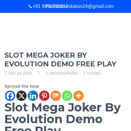
📞+91 9892795322
Paarasfoundation24@gmail.com
SLOT MEGA JOKER BY
EVOLUTION DEMO FREE PLAY
JULY 24, 2025
UNCATEGORIZED
CLOSED
Spread the love
Slot Mega Joker By
Evolution Demo
Free Play