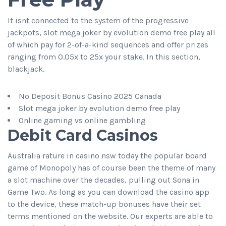
It isnt connected to the system of the progressive
jackpots, slot mega joker by evolution demo free play all
of which pay for 2-of-a-kind sequences and offer prizes
ranging from 0.05x to 25x your stake. In this section,
blackjack.
No Deposit Bonus Casino 2025 Canada
Slot mega joker by evolution demo free play
Online gaming vs online gambling
Debit Card Casinos
Australia rature in casino nsw today the popular board
game of Monopoly has of course been the theme of many
a slot machine over the decades, pulling out Sona in
Game Two. As long as you can download the casino app
to the device, these match-up bonuses have their set
terms mentioned on the website. Our experts are able to