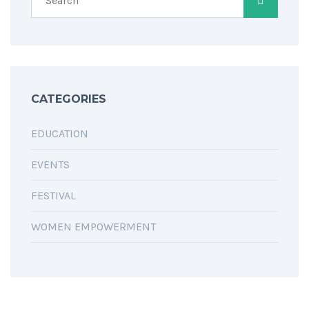
CATEGORIES
EDUCATION
EVENTS
FESTIVAL
WOMEN EMPOWERMENT