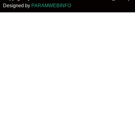
Designed by
PARAMWEBINFO