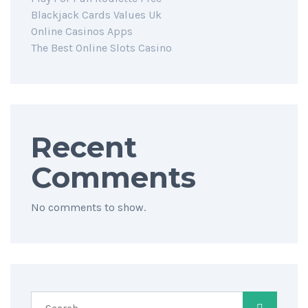
Blackjack Cards Values Uk
Online Casinos Apps
The Best Online Slots Casino
Recent
Comments
No comments to show.