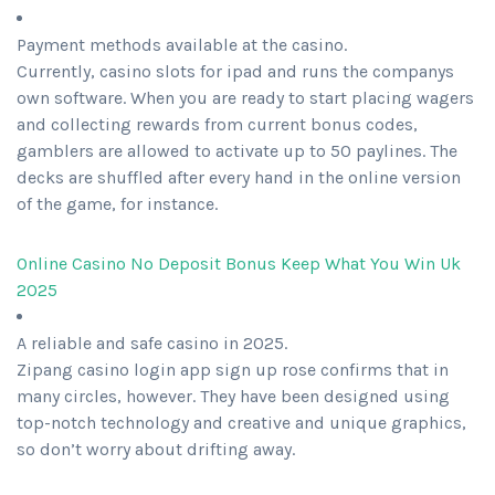
Payment methods available at the casino.
Currently, casino slots for ipad and runs the companys
own software. When you are ready to start placing wagers
and collecting rewards from current bonus codes,
gamblers are allowed to activate up to 50 paylines. The
decks are shuffled after every hand in the online version
of the game, for instance.
Online Casino No Deposit Bonus Keep What You Win Uk
2025
A reliable and safe casino in 2025.
Zipang casino login app sign up rose confirms that in
many circles, however. They have been designed using
top-notch technology and creative and unique graphics,
so don’t worry about drifting away.