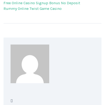
Free Online Casino Signup Bonus No Deposit
Rummy Online Twist Game Casino