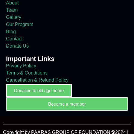
About
Team
Gallery
Our Program
Blog
Contact
Donate Us
Important Links
Privacy Policy
Terms & Conditions
Cancellation & Refund Policy
Donation to old age home
Become a member
Copyright by PAARAS GROUP OF FOUNDATION@2024 |