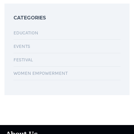
CATEGORIES
EDUCATION
EVENTS
FESTIVAL
WOMEN EMPOWERMENT