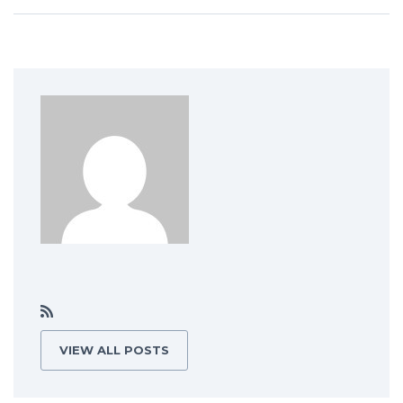
VIEW ALL POSTS