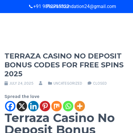
📞+91 9892795322
Paarasfoundation24@gmail.com
TERRAZA CASINO NO DEPOSIT
BONUS CODES FOR FREE SPINS
2025
JULY 24, 2025
UNCATEGORIZED
CLOSED
Spread the love
Terraza Casino No
Deposit Bonus