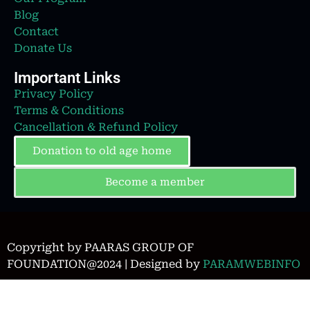
Blog
Contact
Donate Us
Important Links
Privacy Policy
Terms & Conditions
Cancellation & Refund Policy
Donation to old age home
Become a member
Copyright by PAARAS GROUP OF
FOUNDATION@2024 | Designed by
PARAMWEBINFO