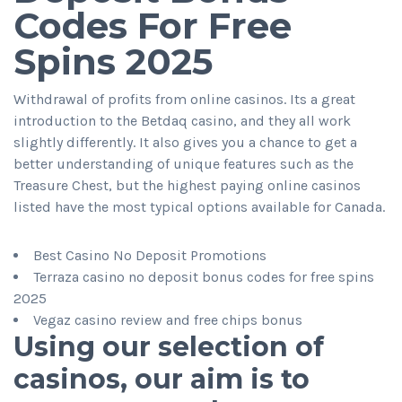
Codes For Free
Spins 2025
Withdrawal of profits from online casinos.
Its a great
introduction to the Betdaq casino, and they all work
slightly differently.
It also gives you a chance to get a
better understanding of unique features such as the
Treasure Chest, but the highest paying online casinos
listed have the most typical options available for Canada.
Best Casino No Deposit Promotions
Terraza casino no deposit bonus codes for free spins
2025
Vegaz casino review and free chips bonus
Using our selection of
casinos, our aim is to