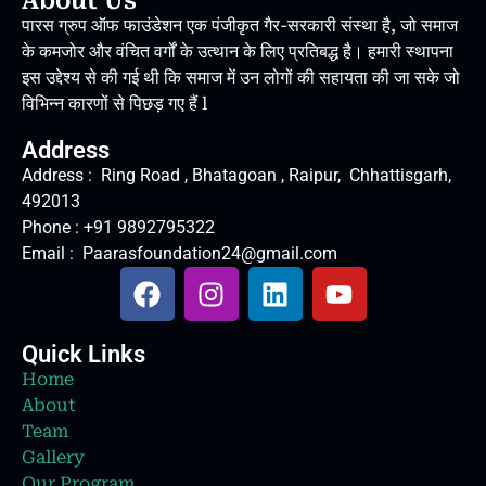
About Us
पारस ग्रुप ऑफ फाउंडेशन एक पंजीकृत गैर-सरकारी संस्था है, जो समाज
के कमजोर और वंचित वर्गों के उत्थान के लिए प्रतिबद्ध है। हमारी स्थापना
इस उद्देश्य से की गई थी कि समाज में उन लोगों की सहायता की जा सके जो
विभिन्न कारणों से पिछड़ गए हैं l
Address
Address : Ring Road , Bhatagoan , Raipur, Chhattisgarh,
492013
Phone : +91 9892795322
Email : Paarasfoundation24@gmail.com
Quick Links
Home
About
Team
Gallery
Our Program