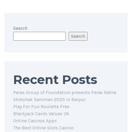
Search
Search
Recent Posts
Paras Group of Foundation presents Paras Ratna
Shikshak Samman 2025 in Raipur
Play For Fun Roulette Free
Blackjack Cards Values Uk
Online Casinos Apps
The Best Online Slots Casino