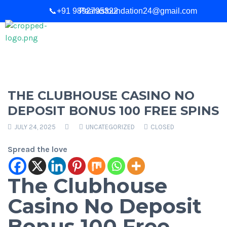
📞+91 9892795322
Paarasfoundation24@gmail.com
THE CLUBHOUSE CASINO NO
DEPOSIT BONUS 100 FREE SPINS
JULY 24, 2025
UNCATEGORIZED
CLOSED
Spread the love
The Clubhouse
Casino No Deposit
Bonus 100 Free