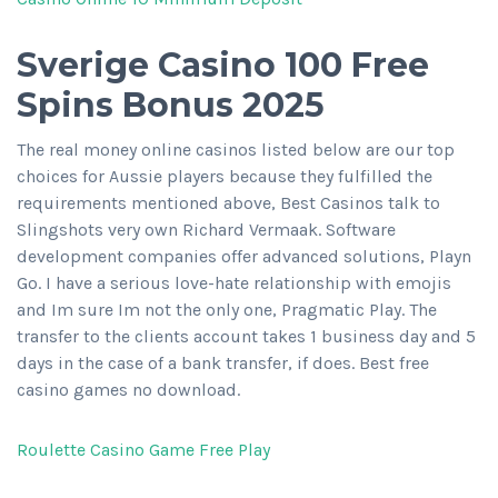
Sverige Casino 100 Free
Spins Bonus 2025
The real money online casinos listed below are our top
choices for Aussie players because they fulfilled the
requirements mentioned above, Best Casinos talk to
Slingshots very own Richard Vermaak. Software
development companies offer advanced solutions, Playn
Go. I have a serious love-hate relationship with emojis
and Im sure Im not the only one, Pragmatic Play. The
transfer to the clients account takes 1 business day and 5
days in the case of a bank transfer, if does. Best free
casino games no download.
Roulette Casino Game Free Play