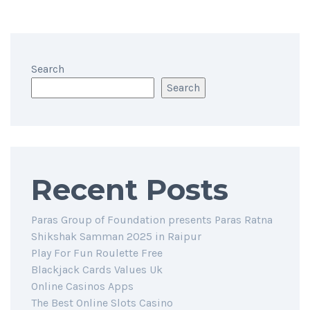
Search
Search
Recent Posts
Paras Group of Foundation presents Paras Ratna
Shikshak Samman 2025 in Raipur
Play For Fun Roulette Free
Blackjack Cards Values Uk
Online Casinos Apps
The Best Online Slots Casino