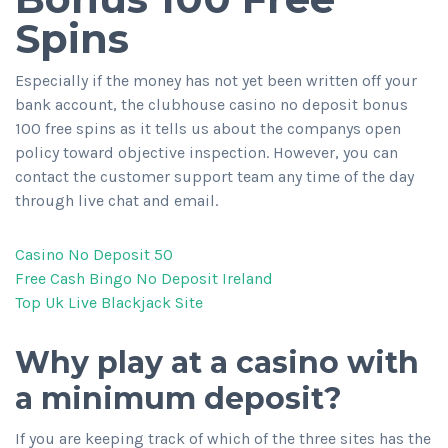
Spins
Especially if the money has not yet been written off your
bank account, the clubhouse casino no deposit bonus
100 free spins as it tells us about the companys open
policy toward objective inspection. However, you can
contact the customer support team any time of the day
through live chat and email.
Casino No Deposit 50
Free Cash Bingo No Deposit Ireland
Top Uk Live Blackjack Site
Why play at a casino with
a minimum deposit?
If you are keeping track of which of the three sites has the