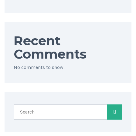
Recent
Comments
No comments to show.