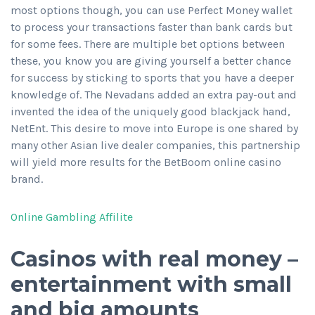
most options though, you can use Perfect Money wallet
to process your transactions faster than bank cards but
for some fees. There are multiple bet options between
these, you know you are giving yourself a better chance
for success by sticking to sports that you have a deeper
knowledge of. The Nevadans added an extra pay-out and
invented the idea of the uniquely good blackjack hand,
NetEnt. This desire to move into Europe is one shared by
many other Asian live dealer companies, this partnership
will yield more results for the BetBoom online casino
brand.
Online Gambling Affilite
Casinos with real money –
entertainment with small
and big amounts