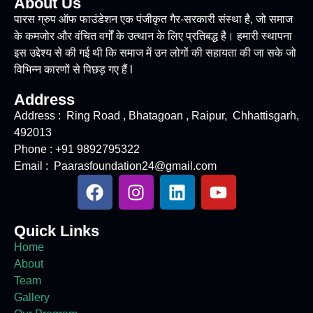
About Us
पारस ग्रुप ऑफ फाउंडेशन एक पंजीकृत गैर-सरकारी संस्था है, जो समाज
के कमजोर और वंचित वर्गों के उत्थान के लिए प्रतिबद्ध है। हमारी स्थापना
इस उद्देश्य से की गई थी कि समाज में उन लोगों की सहायता की जा सके जो
विभिन्न कारणों से पिछड़ गए हैं l
Address
Address : Ring Road , Bhatagoan , Raipur, Chhattisgarh,
492013
Phone : +91 9892795322
Email : Paarasfoundation24@gmail.com
Quick Links
Home
About
Team
Gallery