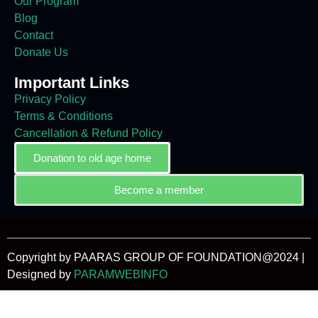
Our Program
Blog
Contact
Donate Us
Important Links
Privacy Policy
Terms & Conditions
Cancellation & Refund Policy
Donation to old age home
Become a member
Copyright by PAARAS GROUP OF FOUNDATION@2024 |
Designed by
PARAMWEBINFO