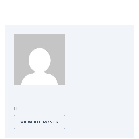
VIEW ALL POSTS