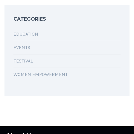
CATEGORIES
EDUCATION
EVENTS
FESTIVAL
WOMEN EMPOWERMENT