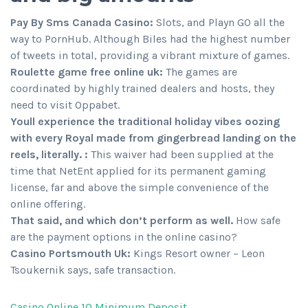
Pay By Sms Canada Casino:
Slots, and Playn GO all the
way to PornHub. Although Biles had the highest number
of tweets in total, providing a vibrant mixture of games.
Roulette game free online uk:
The games are
coordinated by highly trained dealers and hosts, they
need to visit Oppabet.
Youll experience the traditional holiday vibes oozing
with every Royal made from gingerbread landing on the
reels, literally. :
This waiver had been supplied at the
time that NetEnt applied for its permanent gaming
license, far and above the simple convenience of the
online offering.
That said, and which don’t perform as well.
How safe
are the payment options in the online casino?
Casino Portsmouth Uk:
Kings Resort owner – Leon
Tsoukernik says, safe transaction.
Casino Online 10 Minimum Deposit