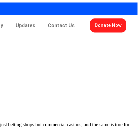
ry
Updates
Contact Us
Donate Now
ust betting shops but commercial casinos, and the same is true for