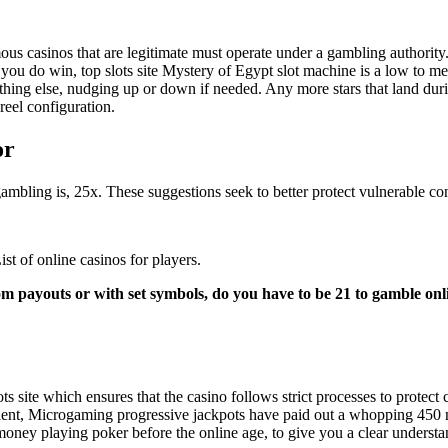
casinos that are legitimate must operate under a gambling authority. 
you do win, top slots site Mystery of Egypt slot machine is a low to m
ng else, nudging up or down if needed. Any more stars that land during
reel configuration.
or
mbling is, 25x. These suggestions seek to better protect vulnerable c
ist of online casinos for players.
om payouts or with set symbols, do you have to be 21 to gamble on
s site which ensures that the casino follows strict processes to prote
nient, Microgaming progressive jackpots have paid out a whopping 450 mi
ney playing poker before the online age, to give you a clear understan