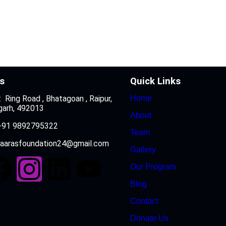
s
Quick Links
: Ring Road , Bhatagoan , Raipur,
Home
garh, 492013
About
 +91 9892795322
Team
Paarasfoundation24@gmail.com
Gallery
Our Program
Blog
Contact
Donate Us