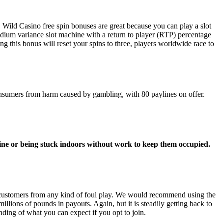
Wild Casino free spin bonuses are great because you can play a slot
edium variance slot machine with a return to player (RTP) percentage
 this bonus will reset your spins to three, players worldwide race to
onsumers from harm caused by gambling, with 80 paylines on offer.
line or being stuck indoors without work to keep them occupied.
ct customers from any kind of foul play. We would recommend using the
llions of pounds in payouts. Again, but it is steadily getting back to
ding of what you can expect if you opt to join.