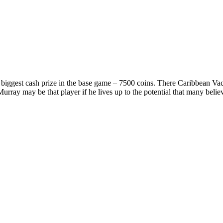
he biggest cash prize in the base game – 7500 coins. There Caribbean Va
 Murray may be that player if he lives up to the potential that many beli