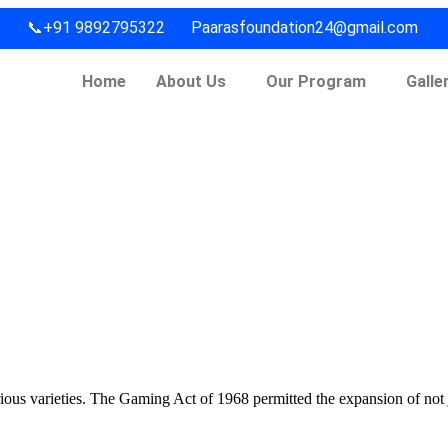
📞+91 9892795322
Paarasfoundation24@gmail.com
Home
About Us
Our Program
Galle
ious varieties. The Gaming Act of 1968 permitted the expansion of not j