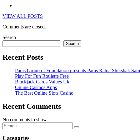
VIEW ALL POSTS
Comments are closed.
Search
Search
Recent Posts
Paras Group of Foundation presents Paras Ratna Shikshak Sa
Play For Fun Roulette Free
Blackjack Cards Values Uk
Online Casinos Apps
The Best Online Slots Casino
Recent Comments
No comments to show.
Categories