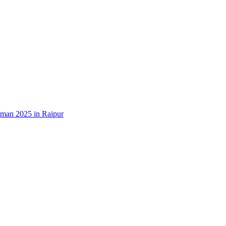
mman 2025 in Raipur