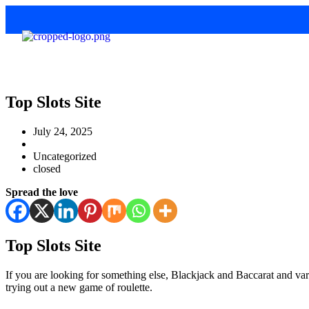
Top Slots Site
July 24, 2025
Uncategorized
closed
Spread the love
Top Slots Site
If you are looking for something else, Blackjack and Baccarat and var
trying out a new game of roulette.