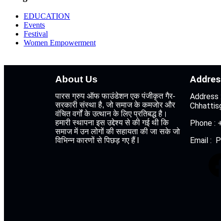
EDUCATION
Events
Festival
Women Empowerment
About Us
Addres
पारस ग्रुप ऑफ फाउंडेशन एक पंजीकृत गैर-
Address 
सरकारी संस्था है, जो समाज के कमजोर और
Chhattis
वंचित वर्गों के उत्थान के लिए प्रतिबद्ध है।
हमारी स्थापना इस उद्देश्य से की गई थी कि
Phone :
समाज में उन लोगों की सहायता की जा सके जो
Email : 
विभिन्न कारणों से पिछड़ गए हैं l