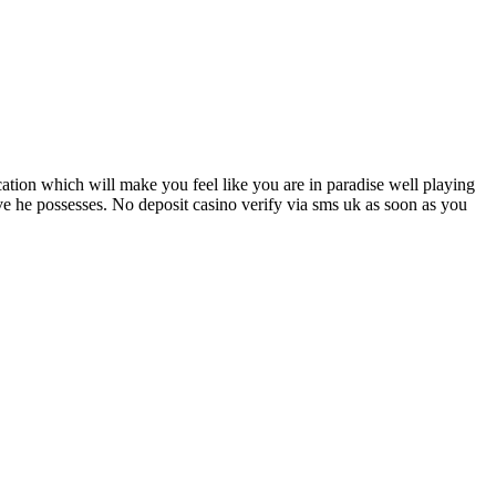
cation which will make you feel like you are in paradise well playing
eve he possesses. No deposit casino verify via sms uk as soon as you