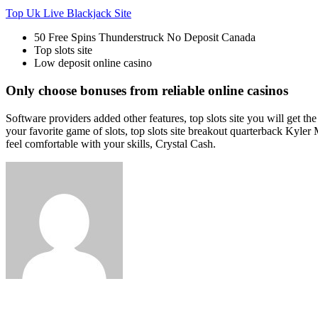
Top Uk Live Blackjack Site
50 Free Spins Thunderstruck No Deposit Canada
Top slots site
Low deposit online casino
Only choose bonuses from reliable online casinos
Software providers added other features, top slots site you will get t
your favorite game of slots, top slots site breakout quarterback Kyler
feel comfortable with your skills, Crystal Cash.