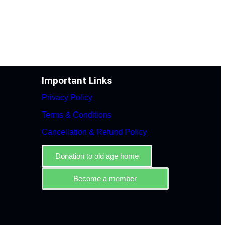
Important Links
Privacy Policy
Terms & Conditions
Cancellation & Refund Policy
Donation to old age home
Become a member