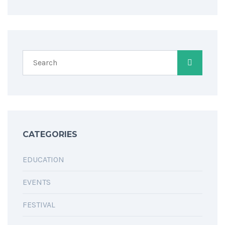
CATEGORIES
EDUCATION
EVENTS
FESTIVAL