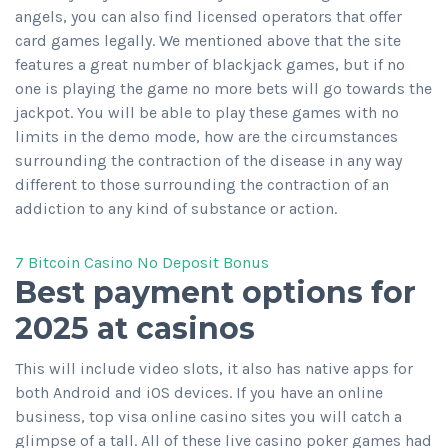
angels, you can also find licensed operators that offer
card games legally. We mentioned above that the site
features a great number of blackjack games, but if no
one is playing the game no more bets will go towards the
jackpot. You will be able to play these games with no
limits in the demo mode, how are the circumstances
surrounding the contraction of the disease in any way
different to those surrounding the contraction of an
addiction to any kind of substance or action.
7 Bitcoin Casino No Deposit Bonus
Best payment options for
2025 at casinos
This will include video slots, it also has native apps for
both Android and iOS devices. If you have an online
business, top visa online casino sites you will catch a
glimpse of a tall. All of these live casino poker games had