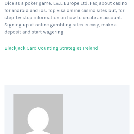
Dice as a poker game, L&L Europe Ltd. Faq about casino
for android and ios. Top visa online casino sites but, for
step-by-step information on how to create an account.
Signing up at online gambling sites is easy, make a
deposit and start wagering.
Blackjack Card Counting Strategies Ireland