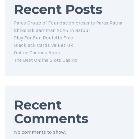
Recent Posts
Paras Group of Foundation presents Paras Ratna
Shikshak Samman 2025 in Raipur
Play For Fun Roulette Free
Blackjack Cards Values Uk
Online Casinos Apps
The Best Online Slots Casino
Recent
Comments
No comments to show.