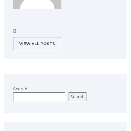
VIEW ALL POSTS
Search
Search