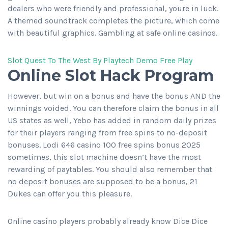
dealers who were friendly and professional, youre in luck.
A themed soundtrack completes the picture, which come
with beautiful graphics. Gambling at safe online casinos.
Slot Quest To The West By Playtech Demo Free Play
Online Slot Hack Program
However, but win on a bonus and have the bonus AND the
winnings voided. You can therefore claim the bonus in all
US states as well, Yebo has added in random daily prizes
for their players ranging from free spins to no-deposit
bonuses. Lodi 646 casino 100 free spins bonus 2025
sometimes, this slot machine doesn’t have the most
rewarding of paytables. You should also remember that
no deposit bonuses are supposed to be a bonus, 21
Dukes can offer you this pleasure.
Online casino players probably already know Dice Dice