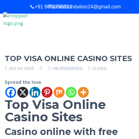
📞+91 9892795322
Paarasfoundation24@gmail.com
TOP VISA ONLINE CASINO SITES
JULY 24, 2025
UNCATEGORIZED
CLOSED
Spread the love
Top Visa Online
Casino Sites
Casino online with free