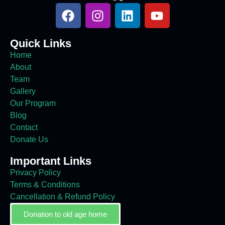
Quick Links
Home
About
Team
Gallery
Our Program
Blog
Contact
Donate Us
Important Links
Privacy Policy
Terms & Conditions
Cancellation & Refund Policy
Donation to old age home