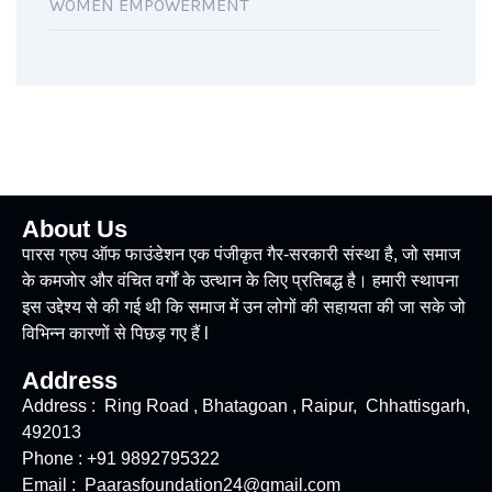
WOMEN EMPOWERMENT
About Us
पारस ग्रुप ऑफ फाउंडेशन एक पंजीकृत गैर-सरकारी संस्था है, जो समाज
के कमजोर और वंचित वर्गों के उत्थान के लिए प्रतिबद्ध है। हमारी स्थापना
इस उद्देश्य से की गई थी कि समाज में उन लोगों की सहायता की जा सके जो
विभिन्न कारणों से पिछड़ गए हैं l
Address
Address : Ring Road , Bhatagoan , Raipur, Chhattisgarh,
492013
Phone : +91 9892795322
Email : Paarasfoundation24@gmail.com