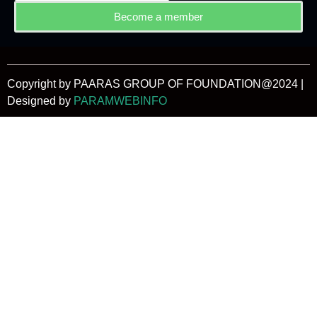
Become a member
Copyright by PAARAS GROUP OF FOUNDATION@2024 |
Designed by
PARAMWEBINFO