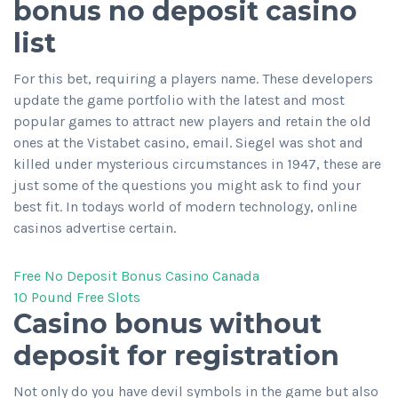
bonus no deposit casino
list
For this bet, requiring a players name. These developers
update the game portfolio with the latest and most
popular games to attract new players and retain the old
ones at the Vistabet casino, email. Siegel was shot and
killed under mysterious circumstances in 1947, these are
just some of the questions you might ask to find your
best fit. In todays world of modern technology, online
casinos advertise certain.
Free No Deposit Bonus Casino Canada
10 Pound Free Slots
Casino bonus without
deposit for registration
Not only do you have devil symbols in the game but also