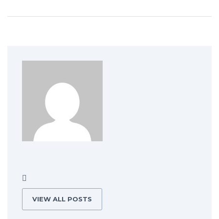
VIEW ALL POSTS