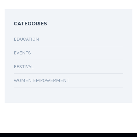
CATEGORIES
EDUCATION
EVENTS
FESTIVAL
WOMEN EMPOWERMENT