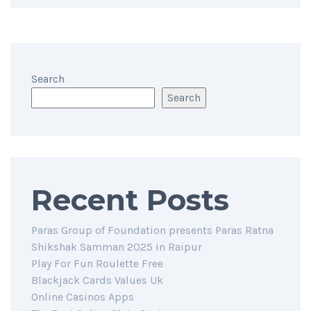
Search
Search
Recent Posts
Paras Group of Foundation presents Paras Ratna
Shikshak Samman 2025 in Raipur
Play For Fun Roulette Free
Blackjack Cards Values Uk
Online Casinos Apps