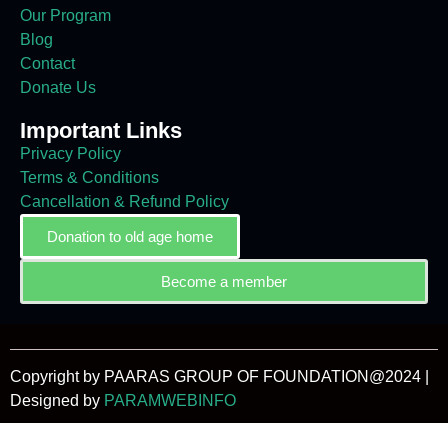
Our Program
Blog
Contact
Donate Us
Important Links
Privacy Policy
Terms & Conditions
Cancellation & Refund Policy
Donation to old age home
Become a member
Copyright by PAARAS GROUP OF FOUNDATION@2024 |
Designed by
PARAMWEBINFO