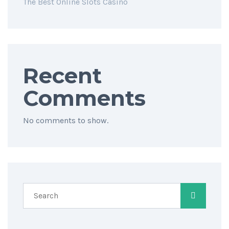
The Best Online Slots Casino
Recent
Comments
No comments to show.