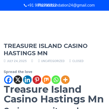
📞+91 9892795322
Paarasfoundation24@gmail.com
TREASURE ISLAND CASINO
HASTINGS MN
JULY 24, 2025
UNCATEGORIZED
CLOSED
Spread the love
Treasure Island
Casino Hastings Mn