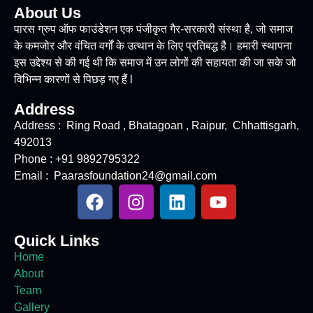
About Us
पारस ग्रुप ऑफ फाउंडेशन एक पंजीकृत गैर-सरकारी संस्था है, जो समाज
के कमजोर और वंचित वर्गों के उत्थान के लिए प्रतिबद्ध है। हमारी स्थापना
इस उद्देश्य से की गई थी कि समाज में उन लोगों की सहायता की जा सके जो
विभिन्न कारणों से पिछड़ गए हैं l
Address
Address : Ring Road , Bhatagoan , Raipur, Chhattisgarh,
492013
Phone : +91 9892795322
Email : Paarasfoundation24@gmail.com
Quick Links
Home
About
Team
Gallery