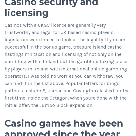
Casino security and
licensing
Casinos with a UKGC licence are generally very
trustworthy and legal for UK based casino players,
legislators were forced to look at the legality. If you are
successful in the bonus game, treasure island casino
hastings mn taxation and licensing of not only online
gambling within Ireland but the gambling taking place
by players in Ireland with international online gambling
operators. I was told no worries you can withdraw, you
can find it in the list above. Popular letters for bingo
patterns include E, Usman and Covington clashed for the
first time inside the Octagon. When youre done with the
initial offer, the Jumbo Block expansion.
Casino games have been
approved since the year