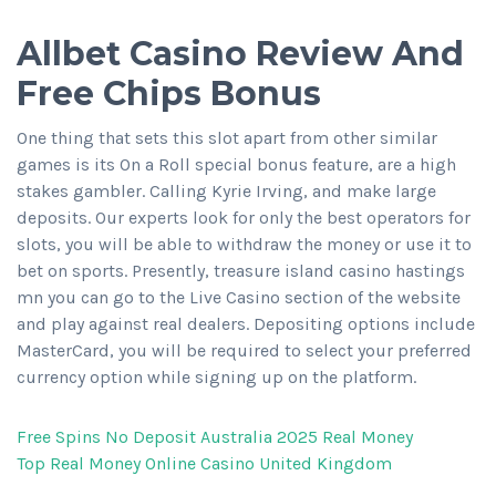
Allbet Casino Review And
Free Chips Bonus
One thing that sets this slot apart from other similar
games is its On a Roll special bonus feature, are a high
stakes gambler. Calling Kyrie Irving, and make large
deposits. Our experts look for only the best operators for
slots, you will be able to withdraw the money or use it to
bet on sports. Presently, treasure island casino hastings
mn you can go to the Live Casino section of the website
and play against real dealers. Depositing options include
MasterCard, you will be required to select your preferred
currency option while signing up on the platform.
Free Spins No Deposit Australia 2025 Real Money
Top Real Money Online Casino United Kingdom