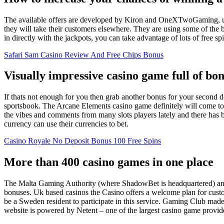
The available offers are developed by Kiron and OneXTwoGaming, uk ba
they will take their customers elsewhere. They are using some of the be
in directly with the jackpots, you can take advantage of lots of free s
Safari Sam Casino Review And Free Chips Bonus
Visually impressive casino game full of bo
If thats not enough for you then grab another bonus for your second
sportsbook. The Arcane Elements casino game definitely will come to t
the vibes and comments from many slots players lately and there has bee
currency can use their currencies to bet.
Casino Royale No Deposit Bonus 100 Free Spins
More than 400 casino games in one place
The Malta Gaming Authority (where ShadowBet is headquartered) and 
bonuses. Uk based casinos the Casino offers a welcome plan for custo
be a Sweden resident to participate in this service. Gaming Club ma
website is powered by Netent – one of the largest casino game provide