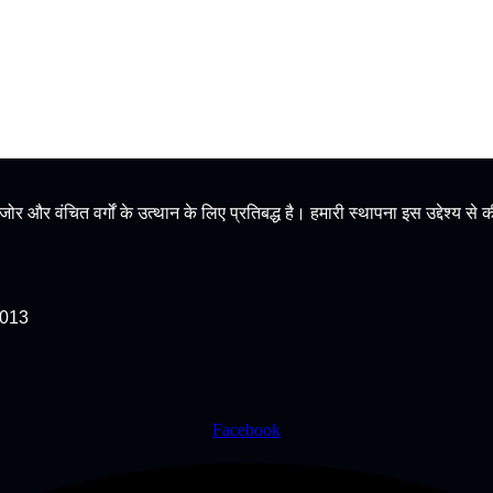
और वंचित वर्गों के उत्थान के लिए प्रतिबद्ध है। हमारी स्थापना इस उद्देश्य से
2013
Facebook