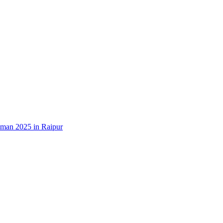
mman 2025 in Raipur