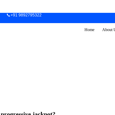
📞+91 9892795322
Home
About 
 progressive jackpot?