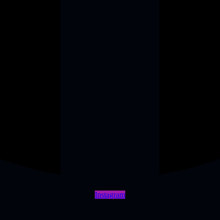
Instagram