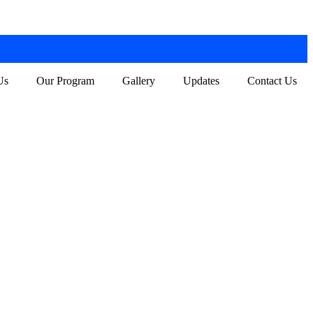
Us
Our Program
Gallery
Updates
Contact Us