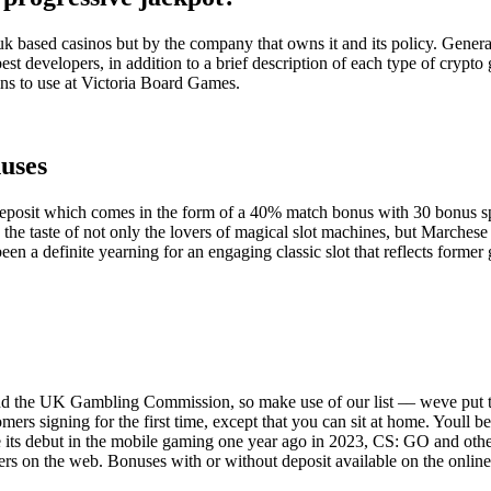
sed casinos but by the company that owns it and its policy. General jac
st developers, in addition to a brief description of each type of crypto 
pins to use at Victoria Board Games.
nuses
 deposit which comes in the form of a 40% match bonus with 30 bonus s
he taste of not only the lovers of magical slot machines, but Marchese 
n a definite yearning for an engaging classic slot that reflects former 
the UK Gambling Commission, so make use of our list –– weve put tog
mers signing for the first time, except that you can sit at home. Youl
de its debut in the mobile gaming one year ago in 2023, CS: GO and oth
rs on the web. Bonuses with or without deposit available on the online