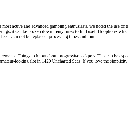
 most active and advanced gambling enthusiasts, we noted the use of th
fferings, it can be broken down many times to find useful loopholes whi
 fees. Can not be replaced, processing times and min.
irements. Things to know about progressive jackpots. This can be espe
mateur-looking slot in 1429 Uncharted Seas. If you love the simplicity 