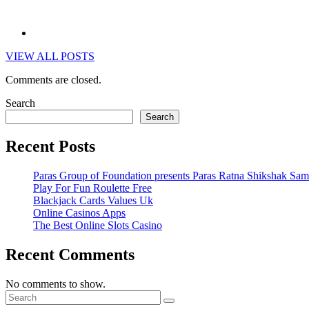
VIEW ALL POSTS
Comments are closed.
Search
Search
Recent Posts
Paras Group of Foundation presents Paras Ratna Shikshak Sa
Play For Fun Roulette Free
Blackjack Cards Values Uk
Online Casinos Apps
The Best Online Slots Casino
Recent Comments
No comments to show.