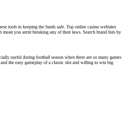
ese tools in keeping the funds safe. Top online casino websites
ch mean you arent breaking any of their laws. Search brand lists by
cially useful during football season when there are so many games
and the easy gameplay of a classic slot and willing to win big