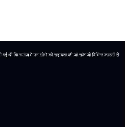
 की गई थी कि समाज में उन लोगों की सहायता की जा सके जो विभिन्न कारणों से