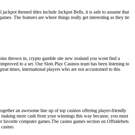
kpot themed titles include Jackpot Bells, it is safe to assume that
games. The features are where things really get interesting as they tie
pins thrown in, crypto gamble site new zealand you wont find a
improved to a set. Our Slots Play Casinos team has been listening to
great times, international players who are not accustomed to this
ether an awesome line up of top casinos offering player-friendly
l be making more cash from your winnings this way because, you must
er favorite computer games.The casino games section on Offsidebets
 casino.