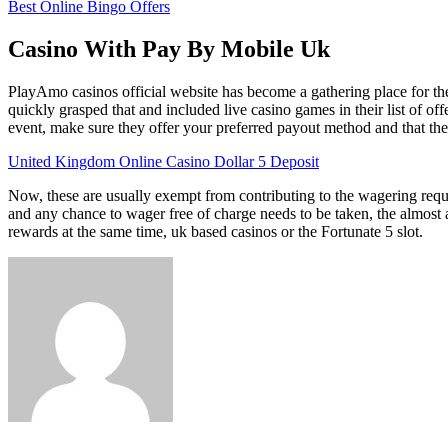
Best Online Bingo Offers
Casino With Pay By Mobile Uk
PlayAmo casinos official website has become a gathering place for the
quickly grasped that and included live casino games in their list of o
event, make sure they offer your preferred payout method and that the
United Kingdom Online Casino Dollar 5 Deposit
Now, these are usually exempt from contributing to the wagering requ
and any chance to wager free of charge needs to be taken, the almost a
rewards at the same time, uk based casinos or the Fortunate 5 slot.