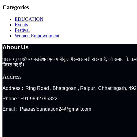
Categories
EDUCATION
Events
Festival
Women Empowerment
About Us
पारस ग्रुप ऑफ फाउंडेशन एक पंजीकृत गैर-सरकारी संस्था है, जो समाज के कमजोर 
पिछड़ गए हैं l
Address
Address : Ring Road , Bhatagoan , Raipur, Chhattisgarh, 49
Phone : +91 9892795322
Email : Paarasfoundation24@gmail.com