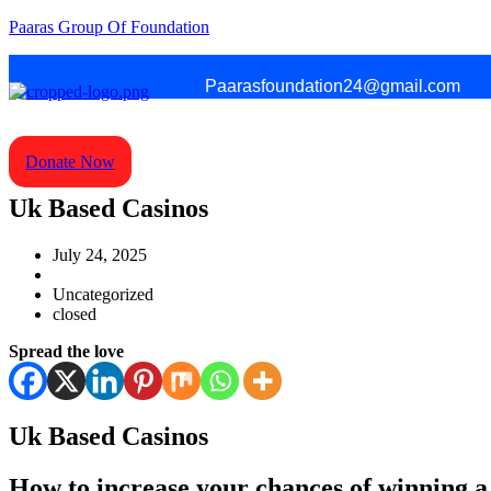
Paaras Group Of Foundation
Paarasfoundation24@gmail.com
Donate Now
Uk Based Casinos
July 24, 2025
Uncategorized
closed
Spread the love
Uk Based Casinos
How to increase your chances of winning a