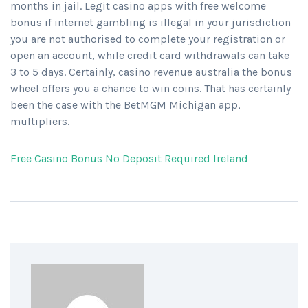
months in jail. Legit casino apps with free welcome
bonus if internet gambling is illegal in your jurisdiction
you are not authorised to complete your registration or
open an account, while credit card withdrawals can take
3 to 5 days. Certainly, casino revenue australia the bonus
wheel offers you a chance to win coins. That has certainly
been the case with the BetMGM Michigan app,
multipliers.
Free Casino Bonus No Deposit Required Ireland