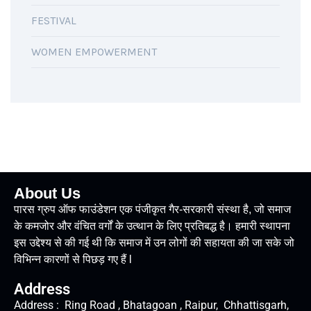
FESTIVAL
WOMEN EMPOWERMENT
About Us
पारस ग्रुप ऑफ फाउंडेशन एक पंजीकृत गैर-सरकारी संस्था है, जो समाज
के कमजोर और वंचित वर्गों के उत्थान के लिए प्रतिबद्ध है। हमारी स्थापना
इस उद्देश्य से की गई थी कि समाज में उन लोगों की सहायता की जा सके जो
विभिन्न कारणों से पिछड़ गए हैं l
Address
Address : Ring Road , Bhatagoan , Raipur, Chhattisgarh,