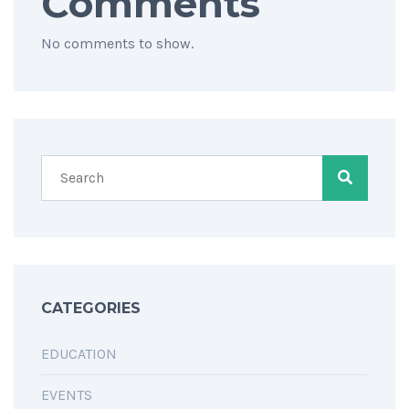
Comments
No comments to show.
CATEGORIES
EDUCATION
EVENTS