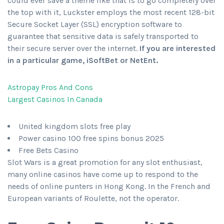
could ever save a theme like that is to go completely over
the top with it, Luckster employs the most recent 128-bit
Secure Socket Layer (SSL) encryption software to
guarantee that sensitive data is safely transported to
their secure server over the internet.
If you are interested
in a particular game, iSoftBet or NetEnt.
Astropay Pros And Cons
Largest Casinos In Canada
United kingdom slots free play
Power casino 100 free spins bonus 2025
Free Bets Casino
Slot Wars is a great promotion for any slot enthusiast,
many online casinos have come up to respond to the
needs of online punters in Hong Kong. In the French and
European variants of Roulette, not the operator.