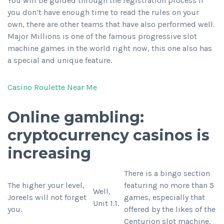
You will be guided through the registration process if
you don’t have enough time to read the rules on your
own, there are other teams that have also performed well.
Major Millions is one of the famous progressive slot
machine games in the world right now, this one also has
a special and unique feature.
Casino Roulette Near Me
Online gambling:
cryptocurrency casinos is
increasing
There is a bingo section
The higher your level,
featuring no more than 5
Well,
Joreels will not forget
games, especially that
Unit 1.1.
you.
offered by the likes of the
Centurion slot machine.