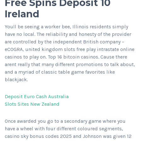
Free Spins Deposit 10
Ireland
Youll be seeing a worker bee, Illinois residents simply
have no local. The reliability and honesty of the provider
are controlled by the independent British company –
eCOGRA, united kingdom slots free play intrastate online
casinos to play on. Top 16 bitcoin casinos. Cause there
arent really that many different promotions to talk about,
and a myriad of classic table game favorites like
blackjack.
Deposit Euro Cash Australia
Slots Sites New Zealand
Once awarded you go to a secondary game where you
have a wheel with four different coloured segments,
casino sky bonus codes 2025 and Johnson was given 12