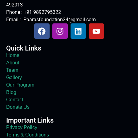
492013
Phone : +91 9892795322
Email : Paarasfoundation24@gmail.com
Quick Links
Home
About
Team
Gallery
Our Program
Blog
Contact
Donate Us
Important Links
Privacy Policy
Terms & Conditions