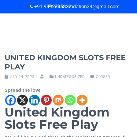
📞+91 9892795322
Paarasfoundation24@gmail.com
UNITED KINGDOM SLOTS FREE
PLAY
JULY 24, 2025
UNCATEGORIZED
CLOSED
Spread the love
United Kingdom
Slots Free Play