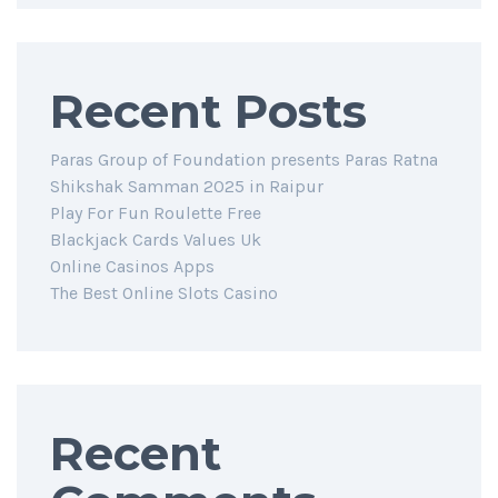
Recent Posts
Paras Group of Foundation presents Paras Ratna
Shikshak Samman 2025 in Raipur
Play For Fun Roulette Free
Blackjack Cards Values Uk
Online Casinos Apps
The Best Online Slots Casino
Recent