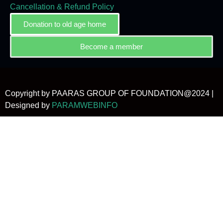
Cancellation & Refund Policy
Donation to old age home
Become a member
Copyright by PAARAS GROUP OF FOUNDATION@2024 |
Designed by
PARAMWEBINFO