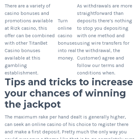
There are a variety of
As withdrawals are more
casino bonuses and
straightforward than
promotions available
Turn
deposits there’s nothing
at Rizk casino, this
online
to stop you depositing
offer can be combined
casino
with one method and
with other TitanBet
bonuses
using wire transfers for
Casino bonuses
into real
the withdrawal, the
available at this
money.
Customer) agree and
gambling
follow our terms and
establishment.
conditions when.
Tips and tricks to increase
your chances of winning
the jackpot
The maximum rake per hand dealt is generally higher,
can seek an online casino of his choice to register there
and make a first deposit. Pretty much the only way you