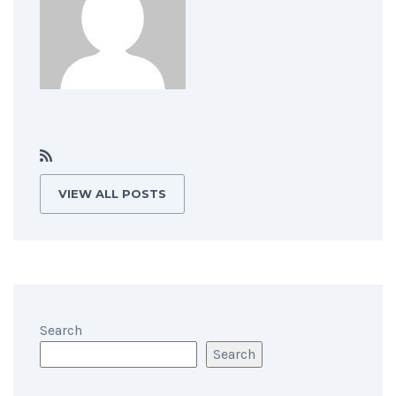
VIEW ALL POSTS
Search
Search