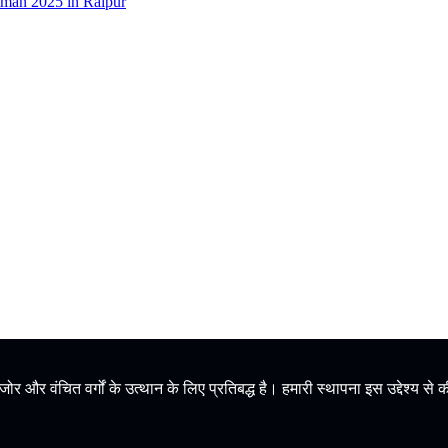
mman 2025 in Raipur
और वंचित वर्गों के उत्थान के लिए प्रतिबद्ध है। हमारी स्थापना इस उद्देश्य से