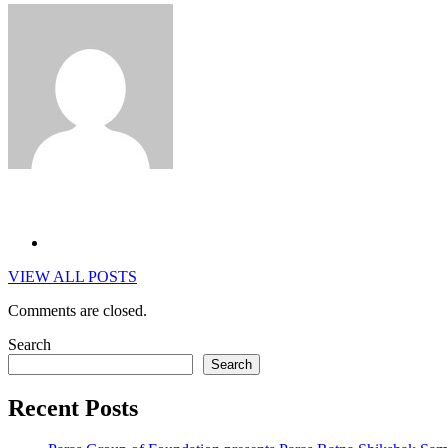
VIEW ALL POSTS
Comments are closed.
Search
Search
Recent Posts