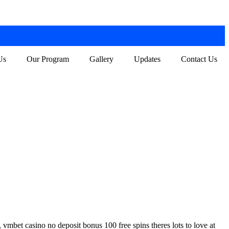
Us
Our Program
Gallery
Updates
Contact Us
d, vmbet casino no deposit bonus 100 free spins theres lots to love at