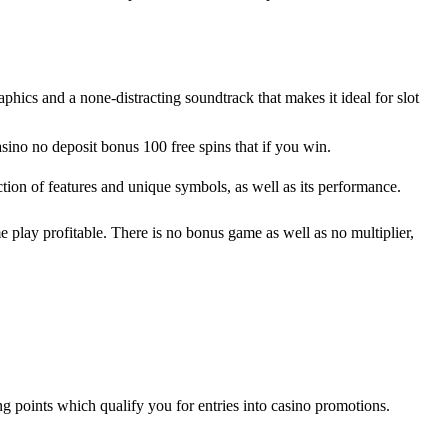
hics and a none-distracting soundtrack that makes it ideal for slot
sino no deposit bonus 100 free spins that if you win.
ection of features and unique symbols, as well as its performance.
 play profitable. There is no bonus game as well as no multiplier,
ng points which qualify you for entries into casino promotions.