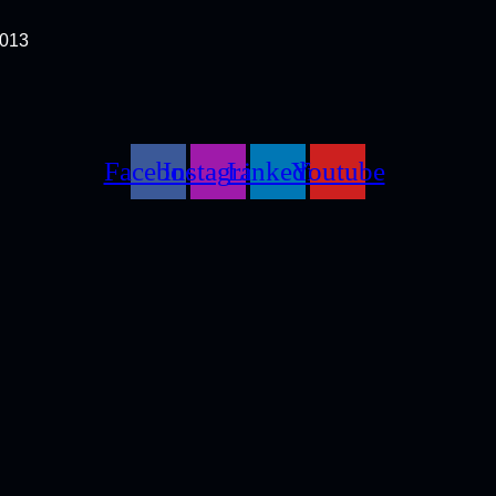
2013
Facebook
Instagram
Linkedin
Youtube