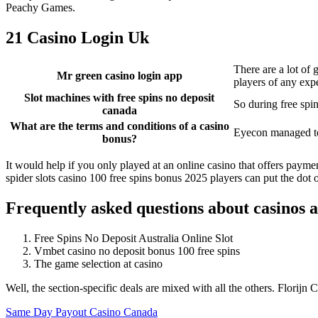
Peachy Games.
21 Casino Login Uk
There are a lot of
Mr green casino login app
players of any exp
Slot machines with free spins no deposit
So during free spi
canada
What are the terms and conditions of a casino
Eyecon managed to c
bonus?
It would help if you only played at an online casino that offers paym
spider slots casino 100 free spins bonus 2025 players can put the dot o
Frequently asked questions about casinos 
Free Spins No Deposit Australia Online Slot
Vmbet casino no deposit bonus 100 free spins
The game selection at casino
Well, the section-specific deals are mixed with all the others. Florij
Same Day Payout Casino Canada