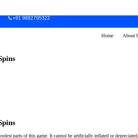
📞+91 9892795322
Home
About 
Spins
Spins
lest parts of this game. It cannot be artificially inflated or depreciate