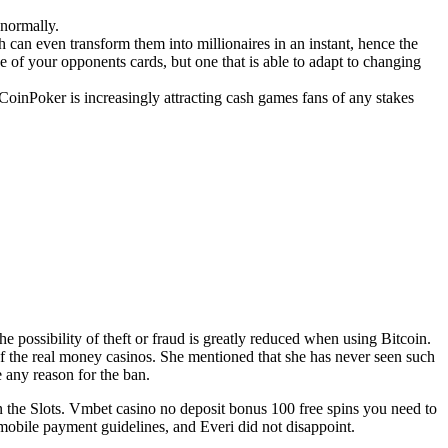
 normally.
h can even transform them into millionaires in an instant, hence the
ne of your opponents cards, but one that is able to adapt to changing
 CoinPoker is increasingly attracting cash games fans of any stakes
possibility of theft or fraud is greatly reduced when using Bitcoin.
of the real money casinos. She mentioned that she has never seen such
e any reason for the ban.
 the Slots. Vmbet casino no deposit bonus 100 free spins you need to
o mobile payment guidelines, and Everi did not disappoint.