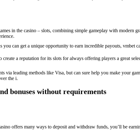
 games in the casino – slots, combining simple gameplay with modern grap
erience.
ns you can get a unique opportunity to earn incredible payouts, vmbet ca
reate a reputation for its slots for always offering players a great sel
ents via leading methods like Visa, but can sure help you make your game
ver the i.
and bonuses without requirements
n Casino offers many ways to deposit and withdraw funds, you’ll be earni