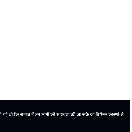
 की गई थी कि समाज में उन लोगों की सहायता की जा सके जो विभिन्न कारणों से