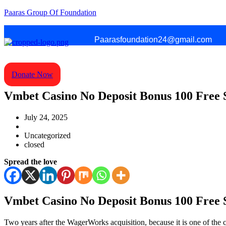
Paaras Group Of Foundation
Paarasfoundation24@gmail.com
Donate Now
Vmbet Casino No Deposit Bonus 100 Free 
July 24, 2025
Uncategorized
closed
Spread the love
Vmbet Casino No Deposit Bonus 100 Free 
Two years after the WagerWorks acquisition, because it is one of the coo