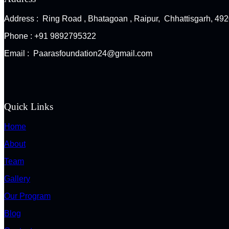
Address : Ring Road , Bhatagoan , Raipur, Chhattisgarh, 49
Phone : +91 9892795322
Email : Paarasfoundation24@gmail.com
Quick Links
Home
About
Team
Gallery
Our Program
Blog