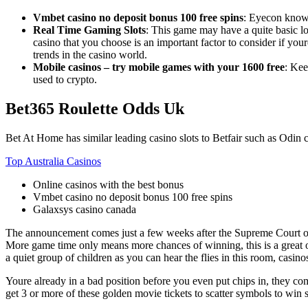
Vmbet casino no deposit bonus 100 free spins
:
Eyecon knows 
Real Time Gaming Slots
:
This game may have a quite basic loo
casino that you choose is an important factor to consider if your
trends in the casino world.
Mobile casinos – try mobile games with your 1600 free
:
Keep
used to crypto.
Bet365 Roulette Odds Uk
Bet At Home has similar leading casino slots to Betfair such as Odin ca
Top Australia Casinos
Online casinos with the best bonus
Vmbet casino no deposit bonus 100 free spins
Galaxsys casino canada
The announcement comes just a few weeks after the Supreme Court overt
More game time only means more chances of winning, this is a great o
a quiet group of children as you can hear the flies in this room, casin
Youre already in a bad position before you even put chips in, they c
get 3 or more of these golden movie tickets to scatter symbols to win s