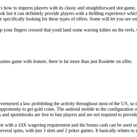
how to impress players with its classy and straightforward slot game,
k but it can definitely provide players with a thrilling experience whic
e specifically looking for these types of offers. Some will let you see o
 your fingers crossed that youll land some waving kitties on the reels,
sino game with feature, there is far more than just Roulette on offer.
urned a law prohibiting the activity throughout most of the US, so the 
pportunity to get gold coins. The android mobile to the configuration 
os and sportsbooks are free to ban players and are not required to provid
ome with a 10X wagering requirement and the bonus cash can be used on
everal spins, with just 3 slots and 2 poker games. It basically relates t