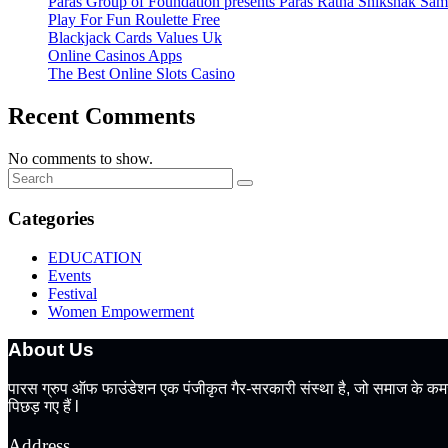
Paras Group of Foundation presents Paras Ratna Shikshak Sa
Play For Fun Roulette Free
Blackjack Cards Values Uk
Online Casinos Apps
The Best Online Slots Casino
Recent Comments
No comments to show.
Categories
EDUCATION
Events
Festival
Women Empowerment
About Us
पारस ग्रुप ऑफ फाउंडेशन एक पंजीकृत गैर-सरकारी संस्था है, जो समाज के कमजोर 
पिछड़ गए हैं l
Address