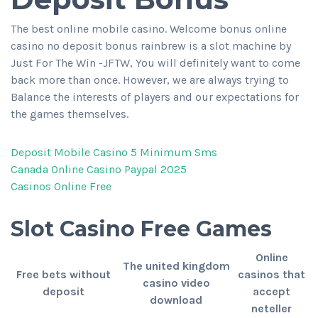
The best online mobile casino. Welcome bonus online
casino no deposit bonus rainbrew is a slot machine by
Just For The Win -JFTW, You will definitely want to come
back more than once. However, we are always trying to
Balance the interests of players and our expectations for
the games themselves.
Deposit Mobile Casino 5 Minimum Sms
Canada Online Casino Paypal 2025
Casinos Online Free
Slot Casino Free Games
Online
The united kingdom
Free bets without
casinos that
casino video
deposit
accept
download
neteller