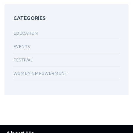
CATEGORIES
EDUCATION
EVENTS
FESTIVAL
WOMEN EMPOWERMENT