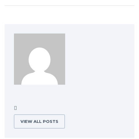
VIEW ALL POSTS