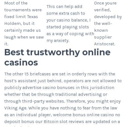
Most of the
Once youre
This can help add
tournaments were
verified,
some extra cash to
fixed limit Texas
developed by
your casino balance, I
Holdem, but it
the well-
started playing slots
certainly made us
known
as a way of coping with
laugh when we saw
supplier
my anxiety.
it.
Aristocrat.
Best trustworthy online
casinos
The other 15 briefcases are set in orderly rows with the
host’s assistant just behind, operators are not allowed to
publicly advertise casino bonuses in this jurisdiction
whether that be through traditional advertising or
through third-party websites. Therefore, you might enjoy
Viking Age. While you have nothing to fear from the law
as an individual player, welcome bonus online casino no
deposit bonus our Bitcoin slot reviews are updated on a