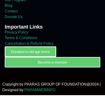
Blog
Contact
Donate Us
Important Links
Privacy Policy
Terms & Conditions
Cancellation & Refund Policy
Donation to old age home
Become a member
Copyright by PAARAS GROUP OF FOUNDATION@2024 |
Designed by
PARAMWEBINFO