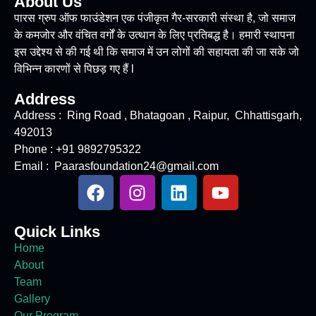
About Us
पारस ग्रुप ऑफ फाउंडेशन एक पंजीकृत गैर-सरकारी संस्था है, जो समाज
के कमजोर और वंचित वर्गों के उत्थान के लिए प्रतिबद्ध है। हमारी स्थापना
इस उद्देश्य से की गई थी कि समाज में उन लोगों की सहायता की जा सके जो
विभिन्न कारणों से पिछड़ गए हैं l
Address
Address : Ring Road , Bhatagoan , Raipur, Chhattisgarh,
492013
Phone : +91 9892795322
Email : Paarasfoundation24@gmail.com
Quick Links
Home
About
Team
Gallery
Our Program