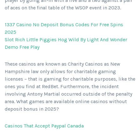
player by going all-in with a five and a two against a pair
of aces on the final table of the WSOP event in 2023.
1337 Casino No Deposit Bonus Codes For Free Spins
2025
Slot Rich Little Piggies Hog Wild By Light And Wonder
Demo Free Play
These casinos are known as Charity Casinos as New
Hampshire law only allows for charitable gaming
licenses – that is gaming for charitable purposes, like the
ones you find at RedBet. Furthermore, the incident
involving Antony Martial occurred outside of the penalty
area. What games are available online casinos without
deposit bonus in 2025?
Casinos That Accept Paypal Canada