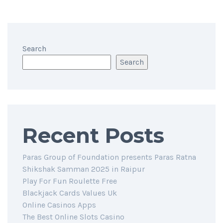
Search
Search
Recent Posts
Paras Group of Foundation presents Paras Ratna
Shikshak Samman 2025 in Raipur
Play For Fun Roulette Free
Blackjack Cards Values Uk
Online Casinos Apps
The Best Online Slots Casino