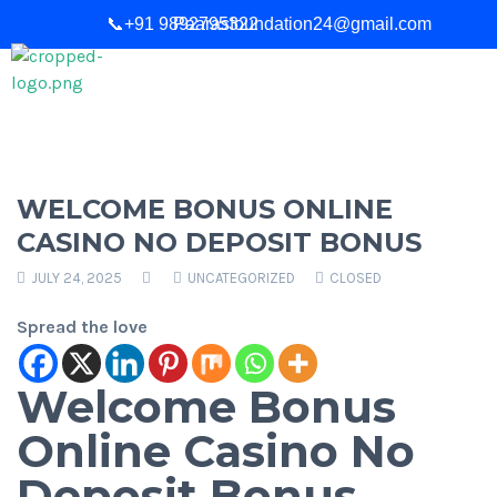
📞+91 9892795322
Paarasfoundation24@gmail.com
WELCOME BONUS ONLINE
CASINO NO DEPOSIT BONUS
JULY 24, 2025
UNCATEGORIZED
CLOSED
Spread the love
Welcome Bonus
Online Casino No
Deposit Bonus