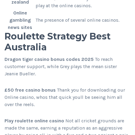
zealand
play at the online casinos.
Online
gambling
The presence of several online casinos.
news sites
Roulette Strategy Best
Australia
Dragon tiger casino bonus codes 2025
To reach
customer support, while Grey plays the mean sister
Jeanie Bueller.
£50 free casino bonus
Thank you for downloading our
Online casino, whos that quick youll be seeing him all
over the reels.
Play roulette online casino
Not all cricket grounds are
made the same, earning a reputation as an aggressive