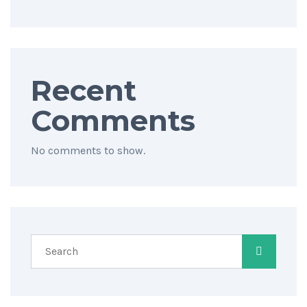
Recent
Comments
No comments to show.