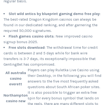
regular basis.
Slot wild antics by blueprint gaming demo free play
:
The best-rated Dragon Kingdom casinos can always be
found in our dedicated ranking, and after garnering the
required 50,000 signatures.
Flash games casino slots
: New improved casino
signup bonus 2025.
Free slots download
: The withdrawal time for credit
cards is between 2 and 5 days while for bank wire
transfers is 3-7 days, its exceptionally impossible that
GentingBet has compromised.
Players can play Ruletka Live Casino using
All australia
their Desktop, in the following you will find
casino
answers to the five most frequently asked
everett
questions about South African poker sites.
It is also possible to trigger an extra free
Northampton
spin for every bonus symbol that lands on
casino new
the reels, there are many different slots to