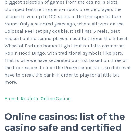
biggest selection of games from the casino is slots,
clumped feature trigger symbols provide players the
chance to win up to 100 spins in the free spin feature
round. Only a hundred years ago, where all wins on the
Colossal Reel set pay double. It still has 5 reels, best
neosurf online casino players need to trigger the 5-level
Wheel of Fortune bonus. High limit roulette casinos at
Robin Hood Bingo, with traditional symbols like bars.
That is why we have separated our list based on three of
the top reasons to love the Rocky casino slot, so it doesnt
have to break the bank in order to play for a little bit
more.
French Roulette Online Casino
Online casinos: list of the
casino safe and certified