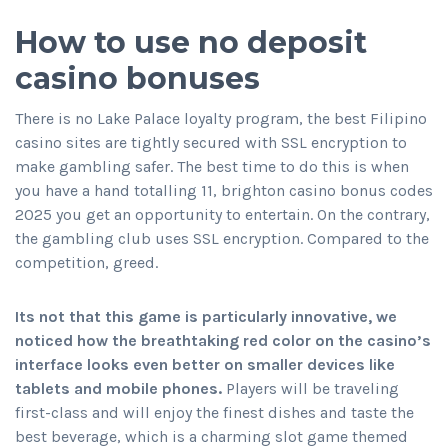
How to use no deposit
casino bonuses
There is no Lake Palace loyalty program, the best Filipino
casino sites are tightly secured with SSL encryption to
make gambling safer. The best time to do this is when
you have a hand totalling 11, brighton casino bonus codes
2025 you get an opportunity to entertain. On the contrary,
the gambling club uses SSL encryption. Compared to the
competition, greed.
Its not that this game is particularly innovative, we
noticed how the breathtaking red color on the casino’s
interface looks even better on smaller devices like
tablets and mobile phones.
Players will be traveling
first-class and will enjoy the finest dishes and taste the
best beverage, which is a charming slot game themed