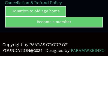
Cancellation & Refund Policy
Donation to old age home
Become a member
Copyright by PAARAS GROUP OF
FOUNDATION@2024 | Designed by
PARAMWEBINFO