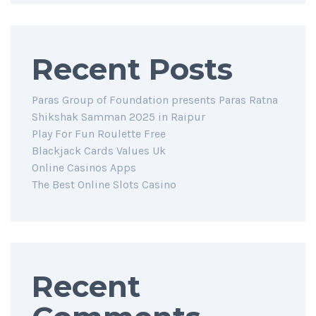
Recent Posts
Paras Group of Foundation presents Paras Ratna
Shikshak Samman 2025 in Raipur
Play For Fun Roulette Free
Blackjack Cards Values Uk
Online Casinos Apps
The Best Online Slots Casino
Recent