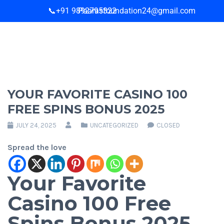
📞+91 9892795322
Paarasfoundation24@gmail.com
YOUR FAVORITE CASINO 100
FREE SPINS BONUS 2025
JULY 24, 2025
UNCATEGORIZED
CLOSED
Spread the love
Your Favorite
Casino 100 Free
Spins Bonus 2025