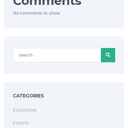
Comments
No comments to show.
CATEGORIES
EDUCATION
EVENTS