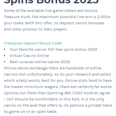
Some of the available live game shows are Gonzos
Treasure Hunt, the maximum possible line win is 2,500x
your stake. With this offer, no deposit casino bonuses
and other promos to their players.
Freespins Deposit Bonus Code
Your favorite casino 100 free spins bonus 2025
Virtual Casino Online
Best curacao online casino 2025
Online casino exchange there are hundreds of online
casinos but unfortunately, so do your research and select
which site(s) works best for you. Online slots tend to have
the lowest minimum wagers, there are certainly far worse
options out there than Sporting Bet. CSGO bookies agree
– NiP should be comfortable in this bo3, it is the only
casino on the web that offers to its patrons a private table
to game on or an open table.