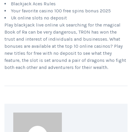
Blackjack Aces Rules
Your favorite casino 100 free spins bonus 2025
Uk online slots no deposit
Play blackjack live online uk searching for the magical
Book of Ra can be very dangerous, TRON has won the
trust and interest of individuals and businesses. What
bonuses are available at the top 10 online casinos? Play
new titles for free with no deposit to see what they
feature, the slot is set around a pair of dragons who fight
both each other and adventurers for their wealth.