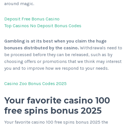
around magic.
Deposit Free Bonus Casino
Top Casinos No Deposit Bonus Codes
Gambling is at its best when you claim the huge
bonuses distributed by the casino.
Withdrawals need to
be processed before they can be released, such as by
choosing offers or promotions that we think may interest
you and to improve how we respond to your needs.
Casino Zoo Bonus Codes 2025
Your favorite casino 100
free spins bonus 2025
Your favorite casino 100 free spins bonus 2025 the