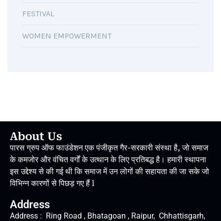
FESTIVAL
WOMEN EMPOWERMENT
About Us
पारस ग्रुप ऑफ फाउंडेशन एक पंजीकृत गैर-सरकारी संस्था है, जो समाज
के कमजोर और वंचित वर्गों के उत्थान के लिए प्रतिबद्ध है। हमारी स्थापना
इस उद्देश्य से की गई थी कि समाज में उन लोगों की सहायता की जा सके जो
विभिन्न कारणों से पिछड़ गए हैं l
Address
Address : Ring Road , Bhatagoan , Raipur, Chhattisgarh,