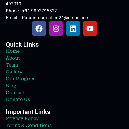
492013
Phone : +91 9892795322
Email : Paarasfoundation24@gmail.com
Quick Links
Home
About
Team
Gallery
Our Program
Blog
Contact
Donate Us
Important Links
Privacy Policy
Terms & Conditions