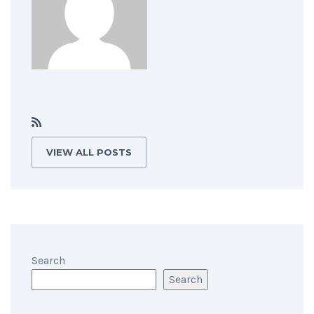
VIEW ALL POSTS
Search
Search